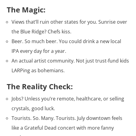
The Magic:
Views that’ll ruin other states for you. Sunrise over
the Blue Ridge? Chefs kiss.
Beer. So much beer. You could drink a new local
IPA every day for a year.
An actual artist community. Not just trust-fund kids
LARPing as bohemians.
The Reality Check:
Jobs? Unless you’re remote, healthcare, or selling
crystals, good luck.
Tourists. So. Many. Tourists. July downtown feels
like a Grateful Dead concert with more fanny