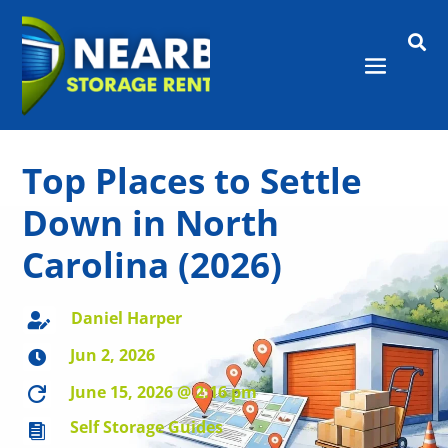

Top Places to Settle
Down in North
Carolina (2026)
Daniel Harper

Jun 2, 2026

June 15, 2026 @ 2:16 pm

Self Storage Guides
