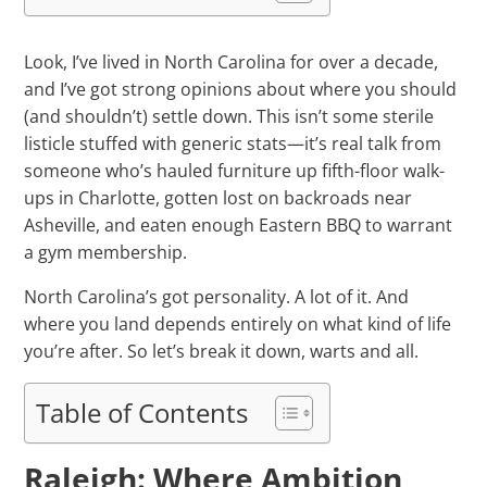
Look, I’ve lived in North Carolina for over a decade,
and I’ve got strong opinions about where you should
(and shouldn’t) settle down. This isn’t some sterile
listicle stuffed with generic stats—it’s real talk from
someone who’s hauled furniture up fifth-floor walk-
ups in Charlotte, gotten lost on backroads near
Asheville, and eaten enough Eastern BBQ to warrant
a gym membership.
North Carolina’s got personality. A lot of it. And
where you land depends entirely on what kind of life
you’re after. So let’s break it down, warts and all.
Table of Contents
Raleigh: Where Ambition