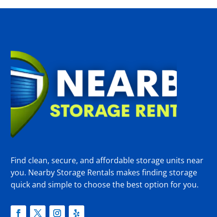
Find clean, secure, and affordable storage units near
you. Nearby Storage Rentals makes finding storage
quick and simple to choose the best option for you.