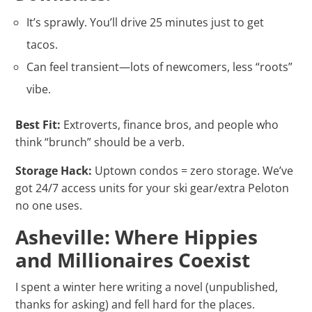
It’s sprawly. You’ll drive 25 minutes just to get
tacos.
Can feel transient—lots of newcomers, less “roots”
vibe.
Best Fit:
Extroverts, finance bros, and people who
think “brunch” should be a verb.
Storage Hack:
Uptown condos = zero storage. We’ve
got 24/7 access units for your ski gear/extra Peloton
no one uses.
Asheville: Where Hippies
and Millionaires Coexist
I spent a winter here writing a novel (unpublished,
thanks for asking) and fell hard for the places.