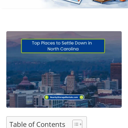
Table of Contents