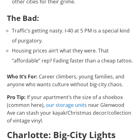
other cities for their grime.
The Bad:
Traffic’s getting nasty. I-40 at 5 PM is a special kind
of purgatory.
Housing prices ain’t what they were. That
“affordable” rep? Fading faster than a cheap tattoo.
Who It’s For:
Career climbers, young families, and
anyone who wants culture without big-city chaos.
Pro Tip:
If your apartment’s the size of a shoebox
(common here),
our storage units
near Glenwood
Ave can stash your kayak/Christmas decor/collection
of vintage vinyl.
Charlotte: Big-City Lights