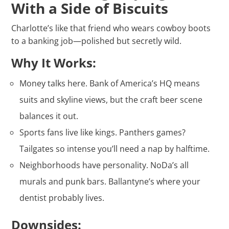
With a Side of Biscuits
Charlotte’s like that friend who wears cowboy boots
to a banking job—polished but secretly wild.
Why It Works:
Money talks here. Bank of America’s HQ means
suits and skyline views, but the craft beer scene
balances it out.
Sports fans live like kings. Panthers games?
Tailgates so intense you’ll need a nap by halftime.
Neighborhoods have personality. NoDa’s all
murals and punk bars. Ballantyne’s where your
dentist probably lives.
Downsides: