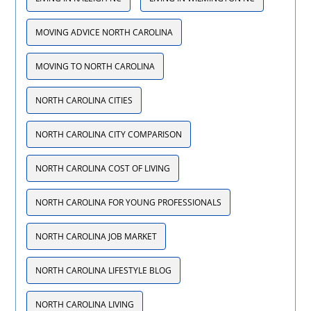
MOVING ADVICE NORTH CAROLINA
MOVING TO NORTH CAROLINA
NORTH CAROLINA CITIES
NORTH CAROLINA CITY COMPARISON
NORTH CAROLINA COST OF LIVING
NORTH CAROLINA FOR YOUNG PROFESSIONALS
NORTH CAROLINA JOB MARKET
NORTH CAROLINA LIFESTYLE BLOG
NORTH CAROLINA LIVING