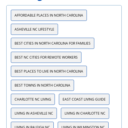
AFFORDABLE PLACES IN NORTH CAROLINA
ASHEVILLE NC LIFESTYLE
BEST CITIES IN NORTH CAROLINA FOR FAMILIES
BEST NC CITIES FOR REMOTE WORKERS
BEST PLACES TO LIVE IN NORTH CAROLINA
BEST TOWNS IN NORTH CAROLINA
CHARLOTTE NC LIVING
EAST COAST LIVING GUIDE
LIVING IN ASHEVILLE NC
LIVING IN CHARLOTTE NC
LIVING IN RALEIGH NC
LIVING IN WILMINGTON NC