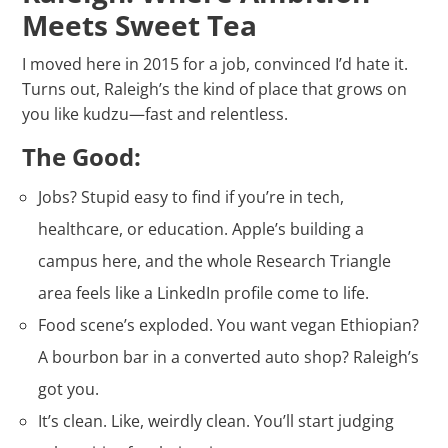
Meets Sweet Tea
I moved here in 2015 for a job, convinced I’d hate it.
Turns out, Raleigh’s the kind of place that grows on
you like kudzu—fast and relentless.
The Good:
Jobs? Stupid easy to find if you’re in tech,
healthcare, or education. Apple’s building a
campus here, and the whole Research Triangle
area feels like a LinkedIn profile come to life.
Food scene’s exploded. You want vegan Ethiopian?
A bourbon bar in a converted auto shop? Raleigh’s
got you.
It’s clean. Like, weirdly clean. You’ll start judging