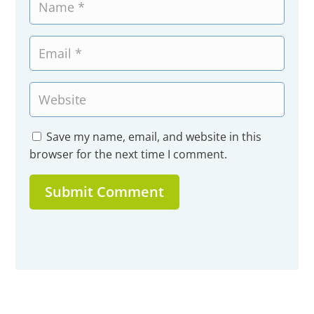
Save my name, email, and website in this
browser for the next time I comment.
Submit Comment