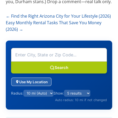
you, Durham stans.) Drop a comment—real talk only.
←
Find the Right Arizona City for Your Lifestyle (2026)
Easy Monthly Rental Tasks That Save You Money
(2026)
→
Search
Use My Location
Radius:
Show:
Auto radius: 10 mi if not changed