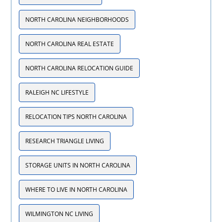
NORTH CAROLINA NEIGHBORHOODS
NORTH CAROLINA REAL ESTATE
NORTH CAROLINA RELOCATION GUIDE
RALEIGH NC LIFESTYLE
RELOCATION TIPS NORTH CAROLINA
RESEARCH TRIANGLE LIVING
STORAGE UNITS IN NORTH CAROLINA
WHERE TO LIVE IN NORTH CAROLINA
WILMINGTON NC LIVING