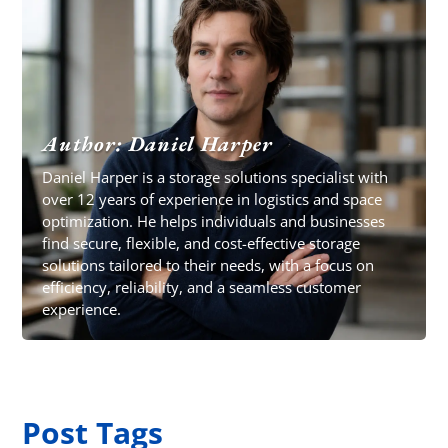
Author: Daniel Harper
Daniel Harper is a storage solutions specialist with
over 12 years of experience in logistics and space
optimization. He helps individuals and businesses
find secure, flexible, and cost-effective storage
solutions tailored to their needs, with a focus on
efficiency, reliability, and a seamless customer
experience.
Post Tags