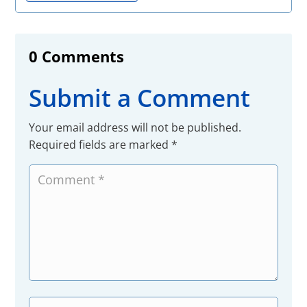
0 Comments
Submit a Comment
Your email address will not be published.
Required fields are marked
*