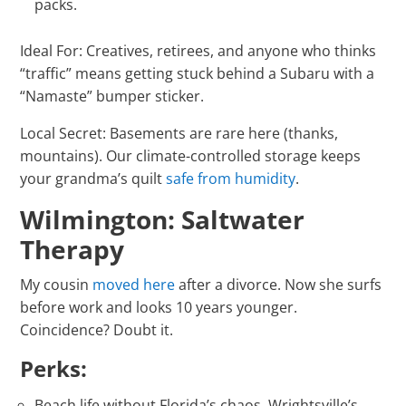
packs.
Ideal For: Creatives, retirees, and anyone who thinks
“traffic” means getting stuck behind a Subaru with a
“Namaste” bumper sticker.
Local Secret: Basements are rare here (thanks,
mountains). Our climate-controlled storage keeps
your grandma’s quilt
safe from humidity
.
Wilmington: Saltwater
Therapy
My cousin
moved here
after a divorce. Now she surfs
before work and looks 10 years younger.
Coincidence? Doubt it.
Perks:
Beach life without Florida’s chaos. Wrightsville’s