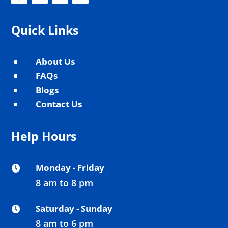
Quick Links
About Us
^
FAQs
^
Blogs
^
Contact Us
^
Help Hours
Monday - Friday

8 am to 8 pm
Saturday - Sunday

8 am to 6 pm