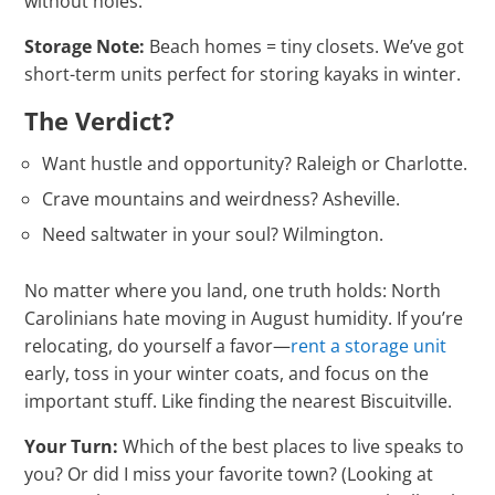
without holes.
Storage Note:
Beach homes = tiny closets. We’ve got
short-term units perfect for storing kayaks in winter.
The Verdict?
Want hustle and opportunity? Raleigh or Charlotte.
Crave mountains and weirdness? Asheville.
Need saltwater in your soul? Wilmington.
No matter where you land, one truth holds: North
Carolinians hate moving in August humidity. If you’re
relocating, do yourself a favor—
rent a storage unit
early, toss in your winter coats, and focus on the
important stuff. Like finding the nearest Biscuitville.
Your Turn:
Which of the best places to live speaks to
you? Or did I miss your favorite town? (Looking at