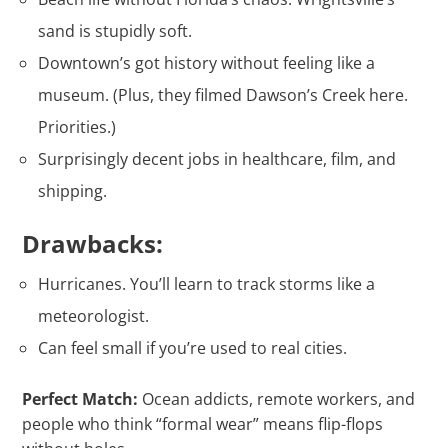
sand is stupidly soft.
Downtown’s got history without feeling like a
museum. (Plus, they filmed Dawson’s Creek here.
Priorities.)
Surprisingly decent jobs in healthcare, film, and
shipping.
Drawbacks:
Hurricanes. You’ll learn to track storms like a
meteorologist.
Can feel small if you’re used to real cities.
Perfect Match:
Ocean addicts, remote workers, and
people who think “formal wear” means flip-flops