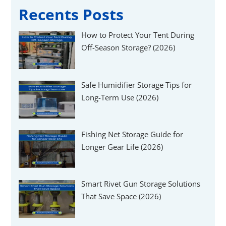
Γ
Recents Posts
How to Protect Your Tent During
Off-Season Storage? (2026)
Safe Humidifier Storage Tips for
Long-Term Use (2026)
Fishing Net Storage Guide for
Longer Gear Life (2026)
Smart Rivet Gun Storage Solutions
That Save Space (2026)