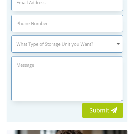
Submit