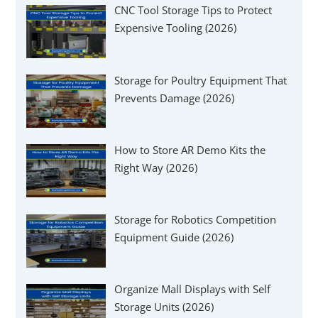
CNC Tool Storage Tips to Protect
Expensive Tooling (2026)
Storage for Poultry Equipment That
Prevents Damage (2026)
How to Store AR Demo Kits the
Right Way (2026)
Storage for Robotics Competition
Equipment Guide (2026)
Organize Mall Displays with Self
Storage Units (2026)