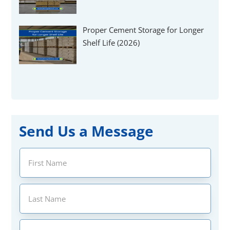
Proper Cement Storage for Longer
Shelf Life (2026)
Send Us a Message