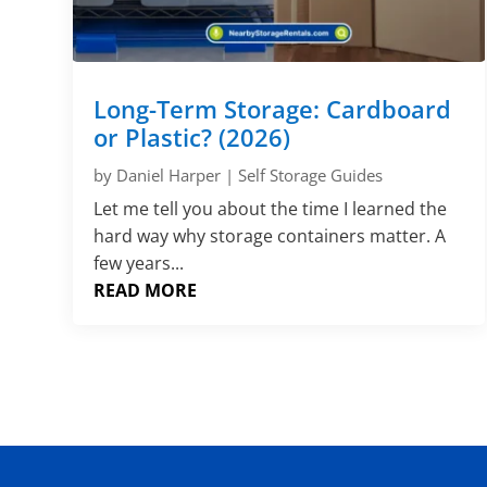
Long-Term Storage: Cardboard
or Plastic? (2026)
by
Daniel Harper
|
Self Storage Guides
Let me tell you about the time I learned the
hard way why storage containers matter. A
few years...
READ MORE