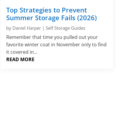
Γ
Top Strategies to Prevent
Summer Storage Fails (2026)
by
Daniel Harper
|
Self Storage Guides
Remember that time you pulled out your
favorite winter coat in November only to find
it covered in...
READ MORE