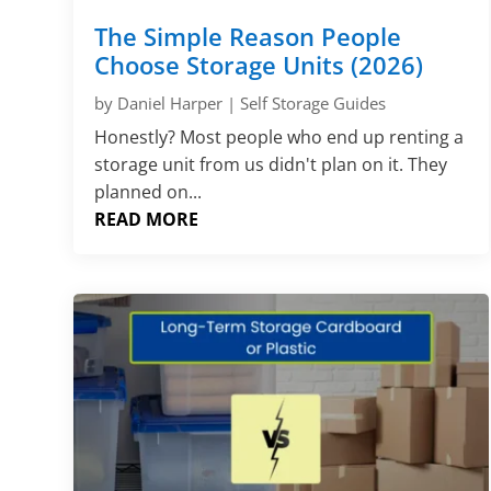
The Simple Reason People
Choose Storage Units (2026)
by
Daniel Harper
|
Self Storage Guides
Honestly? Most people who end up renting a
storage unit from us didn't plan on it. They
planned on...
READ MORE