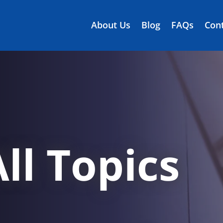
About Us
Blog
FAQs
Cont
ll Topics