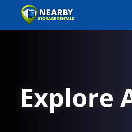
Explore A