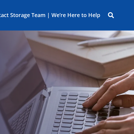
act Storage Team | We’re Here to Help
