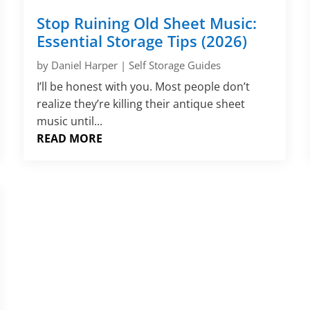
Stop Ruining Old Sheet Music:
Essential Storage Tips (2026)
by
Daniel Harper
|
Self Storage Guides
I’ll be honest with you. Most people don’t
realize they’re killing their antique sheet
music until...
READ MORE