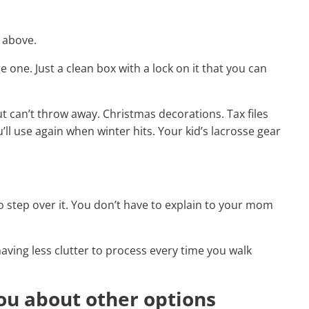
e above.
 one. Just a clean box with a lock on it that you can
t can’t throw away. Christmas decorations. Tax files
ll use again when winter hits. Your kid’s lacrosse gear
to step over it. You don’t have to explain to your mom
 having less clutter to process every time you walk
you about other options