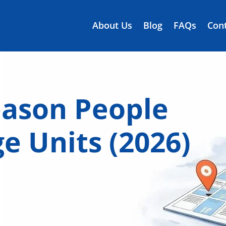
About Us
Blog
FAQs
Cont
eason People
e Units (2026)