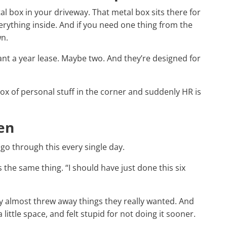
l box in your driveway. That metal box sits there for
rything inside. And if you need one thing from the
wn.
nt a year lease. Maybe two. And they’re designed for
e box of personal stuff in the corner and suddenly HR is
en
go through this every single day.
s the same thing. “I should have just done this six
y almost threw away things they really wanted. And
little space, and felt stupid for not doing it sooner.