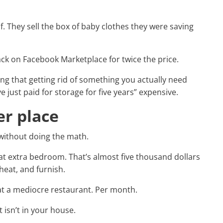
lf. They sell the box of baby clothes they were saving
back on Facebook Marketplace for twice the price.
ing that getting rid of something you actually need
e just paid for storage for five years” expensive.
er place
 without doing the math.
at extra bedroom. That’s almost five thousand dollars
heat, and furnish.
 at a mediocre restaurant. Per month.
isn’t in your house.