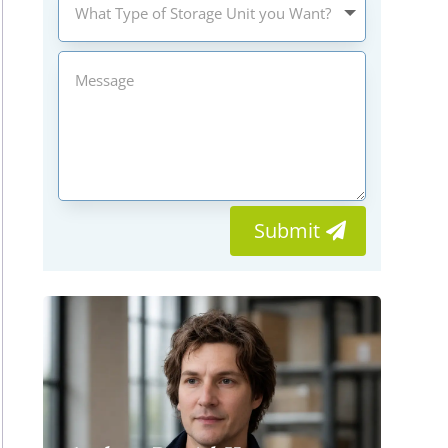
Submit