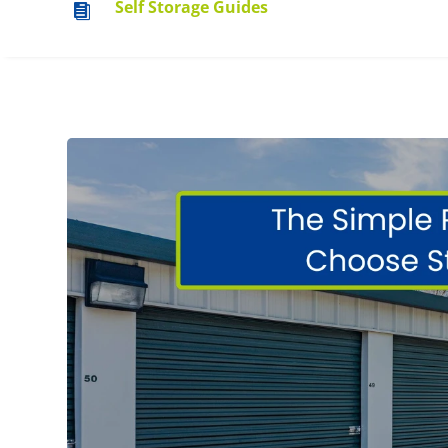
Self Storage Guides
