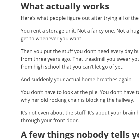
What actually works
Here’s what people figure out after trying all of th
You rent a storage unit. Not a fancy one. Not a huge
get to whenever you want.
Then you put the stuff you don’t need every day bu
from three years ago. That treadmill you swear you’
from high school that you can’t let go of yet.
And suddenly your actual home breathes again.
You don’t have to look at the pile. You don’t have 
why her old rocking chair is blocking the hallway.
It’s not even about the stuff. It’s about your brain
through your front door.
A few things nobody tells 