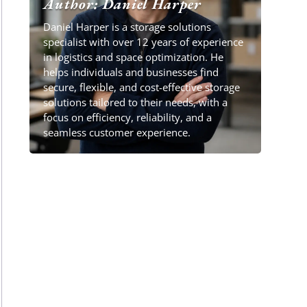
Author: Daniel Harper
Daniel Harper is a storage solutions
specialist with over 12 years of experience
in logistics and space optimization. He
helps individuals and businesses find
secure, flexible, and cost-effective storage
solutions tailored to their needs, with a
focus on efficiency, reliability, and a
seamless customer experience.