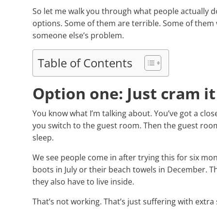
So let me walk you through what people actually 
options. Some of them are terrible. Some of the
someone else’s problem.
Table of Contents
Option one: Just cram it
You know what I’m talking about. You’ve got a close
you switch to the guest room. Then the guest ro
sleep.
We see people come in after trying this for six mon
boots in July or their beach towels in December. Th
they also have to live inside.
That’s not working. That’s just suffering with extra