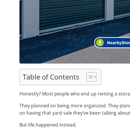
Table of Contents
Honestly? Most people who end up renting a storage
They planned on being more organized. They plann
on having that yard sale they’ve been talking about
But life happened instead.