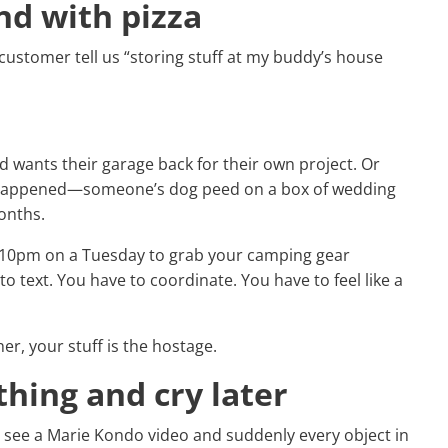
nd with pizza
 customer tell us “storing stuff at my buddy’s house
end wants their garage back for their own project. Or
y happened—someone’s dog peed on a box of wedding
onths.
t 10pm on a Tuesday to grab your camping gear
o text. You have to coordinate. You have to feel like a
er, your stuff is the hostage.
thing and cry later
y see a Marie Kondo video and suddenly every object in