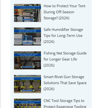
How to Protect Your Tent
During Off-Season
Storage? (2026)
Safe Humidifier Storage
Tips for Long-Term Use
(2026)
Fishing Net Storage Guide
for Longer Gear Life
(2026)
Smart Rivet Gun Storage
Solutions That Save Space
(2026)
CNC Tool Storage Tips to
Protect Expensive Tooling