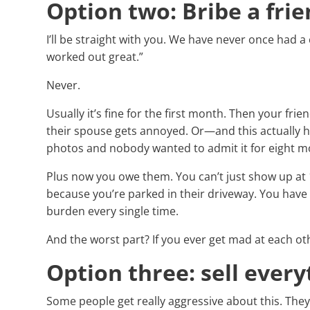
Option two: Bribe a frie
I’ll be straight with you. We have never once had a
worked out great.”
Never.
Usually it’s fine for the first month. Then your fri
their spouse gets annoyed. Or—and this actuall
photos and nobody wanted to admit it for eight m
Plus now you owe them. You can’t just show up a
because you’re parked in their driveway. You have t
burden every single time.
And the worst part? If you ever get mad at each oth
Option three: sell every
Some people get really aggressive about this. The