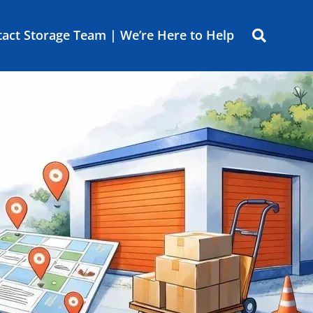
act Storage Team | We’re Here to Help
