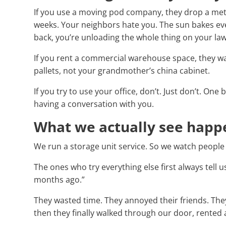
If you use a moving pod company, they drop a meta
weeks. Your neighbors hate you. The sun bakes eve
back, you’re unloading the whole thing on your la
If you rent a commercial warehouse space, they wa
pallets, not your grandmother’s china cabinet.
If you try to use your office, don’t. Just don’t. On
having a conversation with you.
What we actually see happ
We run a storage unit service. So we watch people 
The ones who try everything else first always tell u
months ago.”
They wasted time. They annoyed their friends. The
then they finally walked through our door, rented a 