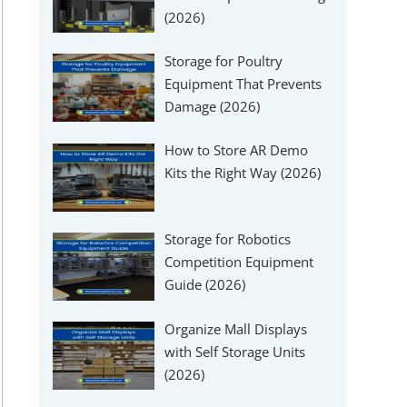
(2026)
Storage for Poultry
Equipment That Prevents
Damage (2026)
How to Store AR Demo
Kits the Right Way (2026)
Storage for Robotics
Competition Equipment
Guide (2026)
Organize Mall Displays
with Self Storage Units
(2026)