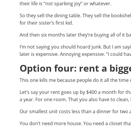
their life is “not sparking joy” or whatever.
So they sell the dining table. They sell the bookshe
for their sister’s first kid.
And then six months later they’re buying all of it 
I’m not saying you should hoard junk. But I am say
later is expensive. Annoying expensive. “I could hav
Option four: rent a bigg
This one kills me because people do it all the time
Let’s say your rent goes up by $400 a month for th
a year. For one room. That you also have to clean, 
Our smallest unit costs less than a dinner for two
You don’t need more house. You need a closet that 