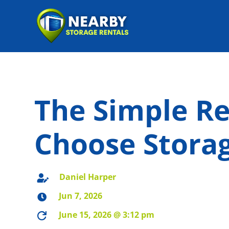
The Simple R
Choose Storag
Daniel Harper

Jun 7, 2026

June 15, 2026 @ 3:12 pm
