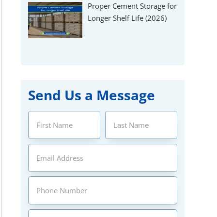
Γ
Proper Cement Storage for
Longer Shelf Life (2026)
Send Us a Message