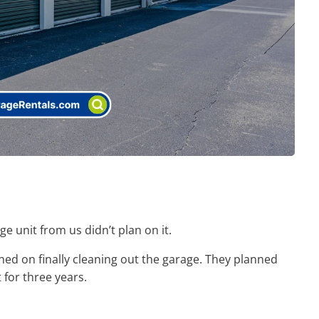
 unit from us didn’t plan on it.
ed on finally cleaning out the garage. They planned
 for three years.