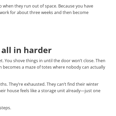
do when they run out of space. Because you have
m work for about three weeks and then become
 all in harder
t. You shove things in until the door won’t close. Then
om becomes a maze of totes where nobody can actually
ths. They’re exhausted. They can’t find their winter
eir house feels like a storage unit already—just one
 steps.