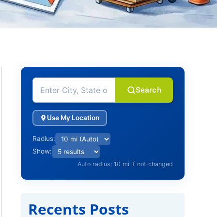
Search
Use My Location
Radius:
Show:
Auto radius: 10 mi if not changed
Recents Posts