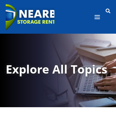

Explore All Topics