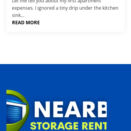
Γ
Let me tell you about my first apartment
expenses. I ignored a tiny drip under the kitchen
sink...
READ MORE