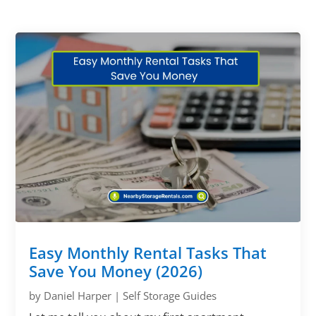
Easy Monthly Rental Tasks That
Save You Money (2026)
by
Daniel Harper
|
Self Storage Guides