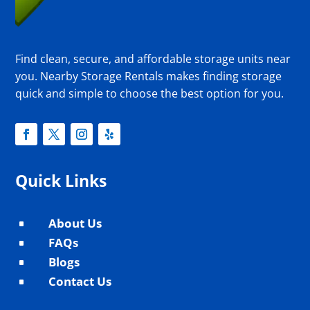
Find clean, secure, and affordable storage units near
you. Nearby Storage Rentals makes finding storage
quick and simple to choose the best option for you.
Quick Links
About Us
^
FAQs
^
Blogs
^
Contact Us
^