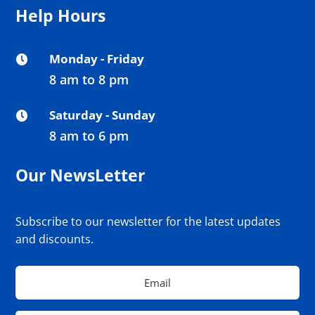
Help Hours
Monday - Friday

8 am to 8 pm
Saturday - Sunday

8 am to 6 pm
Our NewsLetter
Subscribe to our newsletter for the latest updates
and discounts.