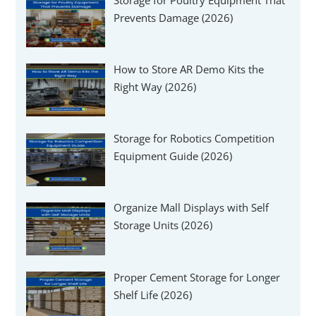
Prevents Damage (2026)
How to Store AR Demo Kits the
Right Way (2026)
Storage for Robotics Competition
Equipment Guide (2026)
Organize Mall Displays with Self
Storage Units (2026)
Proper Cement Storage for Longer
Shelf Life (2026)