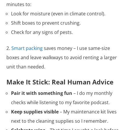
minutes to:
Look for moisture (even in climate control).
Shift boxes to prevent crushing.
Check for any signs of pests.
Smart packing
saves money – I use same-size
boxes and leave walkways to avoid renting a larger
unit than needed.
Make It Stick: Real Human Advice
Pair it with something fun
– I do my monthly
checks while listening to my favorite podcast.
Keep supplies visible
– My maintenance kit lives
next to the cleaning supplies so I remember.