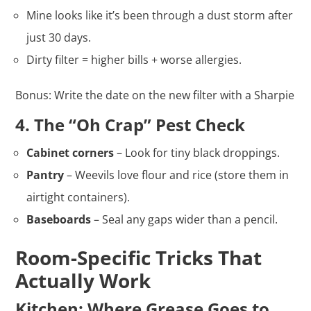
Mine looks like it’s been through a dust storm after
just 30 days.
Dirty filter = higher bills + worse allergies.
Bonus: Write the date on the new filter with a Sharpie
4. The “Oh Crap” Pest Check
Cabinet corners
– Look for tiny black droppings.
Pantry
– Weevils love flour and rice (store them in
airtight containers).
Baseboards
– Seal any gaps wider than a pencil.
Room-Specific Tricks That
Actually Work
Kitchen: Where Grease Goes to