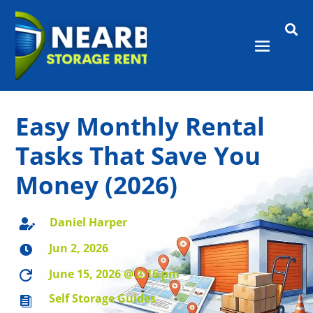

Easy Monthly Rental
Tasks That Save You
Money (2026)
Daniel Harper

Jun 2, 2026

June 15, 2026 @ 2:16 pm

Self Storage Guides
