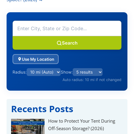
Search
Use My Location
Radius:
Show:
Auto radius: 10 mi if not changed
Recents Posts
How to Protect Your Tent During
Off-Season Storage? (2026)