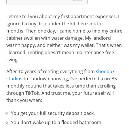
Let me tell you about my first apartment expenses. I
ignored a tiny drip under the kitchen sink for
months. Then one day, I came home to find my entire
cabinet swollen with water damage. My landlord
wasn’t happy, and neither was my wallet. That’s when
I learned: renting doesn’t mean maintenance-free
living.
After 10 years of renting everything from
shoebox
studios
to rundown housing, I’ve perfected a no-BS
monthly routine that takes less time than scrolling
through TikTok. And trust me, your future self will
thank you when:
You get your full security deposit back.
You don’t wake up to a flooded bathroom.