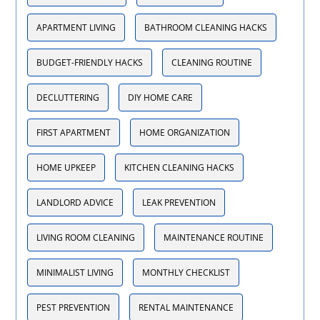
APARTMENT LIVING
BATHROOM CLEANING HACKS
BUDGET-FRIENDLY HACKS
CLEANING ROUTINE
DECLUTTERING
DIY HOME CARE
FIRST APARTMENT
HOME ORGANIZATION
HOME UPKEEP
KITCHEN CLEANING HACKS
LANDLORD ADVICE
LEAK PREVENTION
LIVING ROOM CLEANING
MAINTENANCE ROUTINE
MINIMALIST LIVING
MONTHLY CHECKLIST
PEST PREVENTION
RENTAL MAINTENANCE