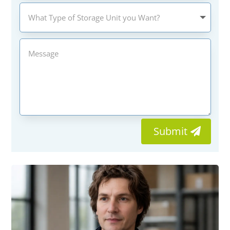
Submit