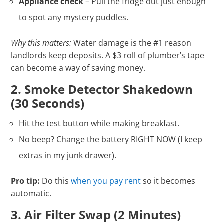
Appliance check
– Pull the fridge out just enough
to spot any mystery puddles.
Why this matters:
Water damage is the #1 reason
landlords keep deposits. A $3 roll of plumber’s tape
can become a way of saving money.
2. Smoke Detector Shakedown
(30 Seconds)
Hit the test button while making breakfast.
No beep? Change the battery RIGHT NOW (I keep
extras in my junk drawer).
Pro tip:
Do this
when you pay rent
so it becomes
automatic.
3. Air Filter Swap (2 Minutes)