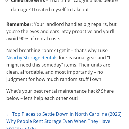
Celebrate wins
– That time I caught a leak before
damage? I treated myself to takeout.
Remember:
Your landlord handles big repairs, but
you’re the eyes and ears. Stay proactive and you’ll
avoid 90% of rental costs.
Need breathing room? I get it – that’s why I use
Nearby Storage Rentals
for seasonal gear and “I
might need this someday” items. Their units are
clean, affordable, and most importantly – no
judgment for how much random stuff I own.
What’s your best rental maintenance hack? Share
below – let’s help each other out!
←
Top Places to Settle Down in North Carolina (2026)
Why People Rent Storage Even When They Have
Space? (2026)
→