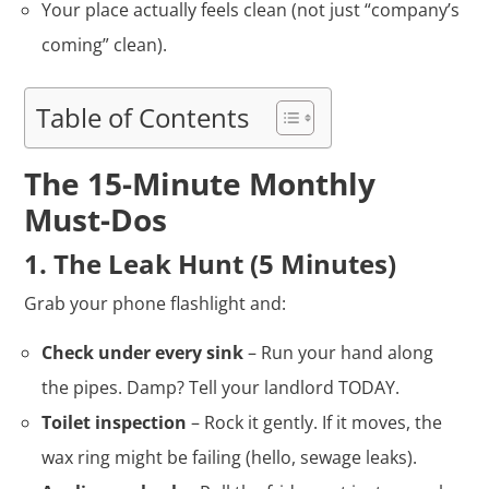
Your place actually feels clean (not just “company’s
coming” clean).
Table of Contents
The 15-Minute Monthly
Must-Dos
1. The Leak Hunt (5 Minutes)
Grab your phone flashlight and:
Check under every sink
– Run your hand along
the pipes. Damp? Tell your landlord TODAY.
Toilet inspection
– Rock it gently. If it moves, the
wax ring might be failing (hello, sewage leaks).