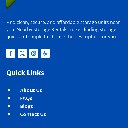
Find clean, secure, and affordable storage units near
you. Nearby Storage Rentals makes finding storage
quick and simple to choose the best option for you.
Quick Links
About Us
^
FAQs
^
Blogs
^
Contact Us
^