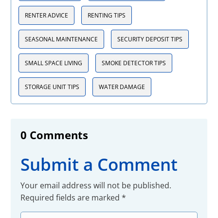
RENTER ADVICE
RENTING TIPS
SEASONAL MAINTENANCE
SECURITY DEPOSIT TIPS
SMALL SPACE LIVING
SMOKE DETECTOR TIPS
STORAGE UNIT TIPS
WATER DAMAGE
0 Comments
Submit a Comment
Your email address will not be published.
Required fields are marked
*