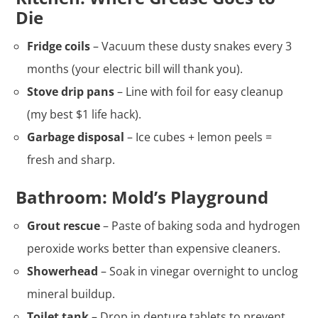
Die
Fridge coils
– Vacuum these dusty snakes every 3
months (your electric bill will thank you).
Stove drip pans
– Line with foil for easy cleanup
(my best $1 life hack).
Garbage disposal
– Ice cubes + lemon peels =
fresh and sharp.
Bathroom: Mold’s Playground
Grout rescue
– Paste of baking soda and hydrogen
peroxide works better than expensive cleaners.
Showerhead
– Soak in vinegar overnight to unclog
mineral buildup.
Toilet tank
– Drop in denture tablets to prevent