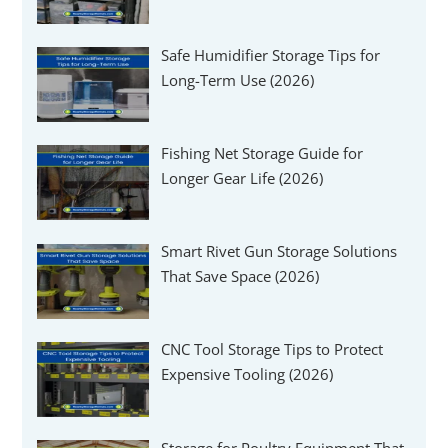
Γ
Safe Humidifier Storage Tips for
Long-Term Use (2026)
Fishing Net Storage Guide for
Longer Gear Life (2026)
Smart Rivet Gun Storage Solutions
That Save Space (2026)
CNC Tool Storage Tips to Protect
Expensive Tooling (2026)
Storage for Poultry Equipment That