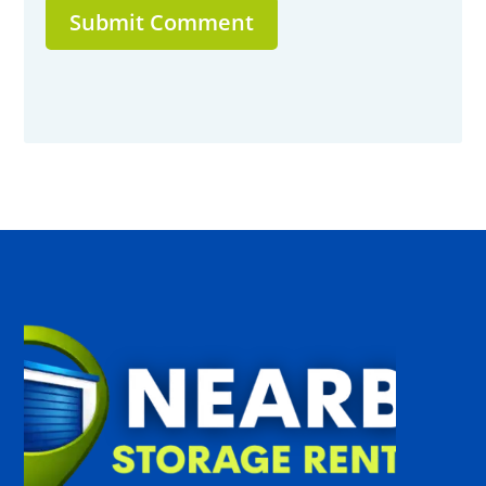
Submit Comment