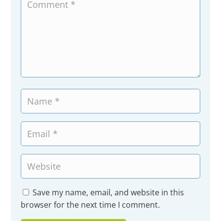
Save my name, email, and website in this
browser for the next time I comment.