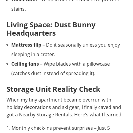
stains.
Living Space: Dust Bunny
Headquarters
Mattress flip
– Do it seasonally unless you enjoy
sleeping in a crater.
Ceiling fans
– Wipe blades with a pillowcase
(catches dust instead of spreading it).
Storage Unit Reality Check
When my tiny apartment became overrun with
holiday decorations and ski gear, I finally caved and
got a Nearby Storage Rentals. Here’s what I learned:
Monthly check-ins prevent surprises – Just 5