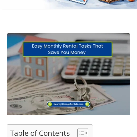
Table of Contents