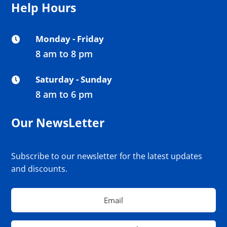
Help Hours
Monday - Friday

8 am to 8 pm
Saturday - Sunday

8 am to 6 pm
Our NewsLetter
Subscribe to our newsletter for the latest updates
and discounts.