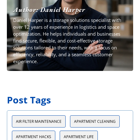
Author: Daniel Harper
Daniel Harper is a storage solutions specialist with
over 12 years of experience in logistics and space
optimization. He helps individuals and businesses
find secure, flexible, and cost-effective storage
solutions tailored to their needs, with a focus on
efficiency, reliability, and a seamless customer
experience.
Post Tags
AIR FILTER MAINTENANCE
APARTMENT CLEANING
APARTMENT HACKS
APARTMENT LIFE