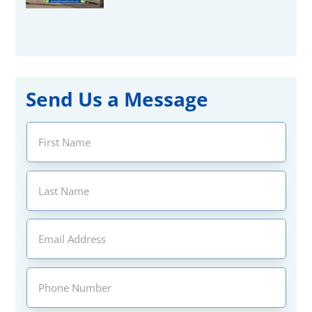
Send Us a Message