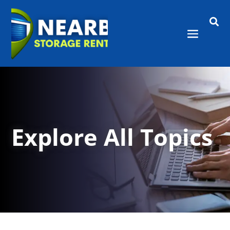

Explore All Topics