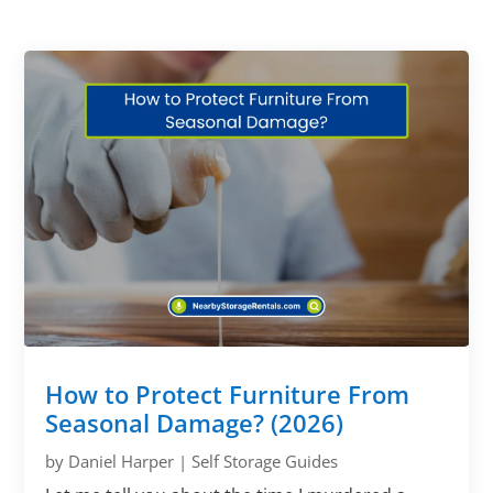
How to Protect Furniture From
Seasonal Damage? (2026)
by
Daniel Harper
|
Self Storage Guides