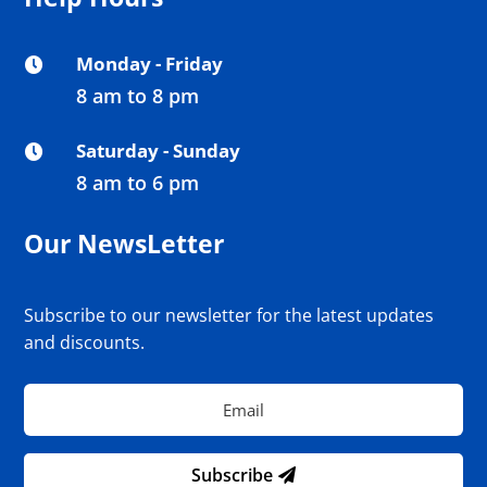
Monday - Friday

8 am to 8 pm
Saturday - Sunday

8 am to 6 pm
Our NewsLetter
Subscribe to our newsletter for the latest updates
and discounts.
Subscribe