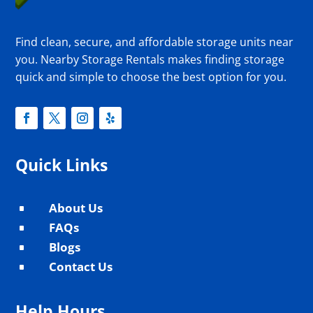
Find clean, secure, and affordable storage units near
you. Nearby Storage Rentals makes finding storage
quick and simple to choose the best option for you.
Quick Links
About Us
^
FAQs
^
Blogs
^
Contact Us
^
Help Hours