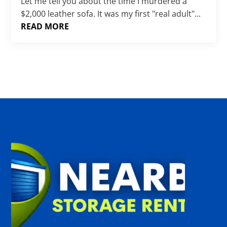
Γ
Let me tell you about the time I murdered a
$2,000 leather sofa. It was my first "real adult"...
READ MORE