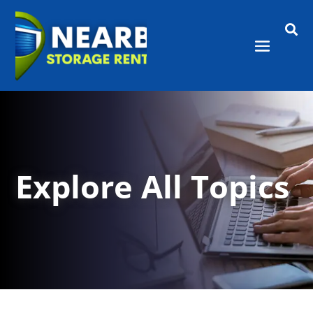

Explore All Topics