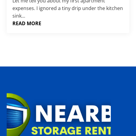
Γ
Let me tell you about my first apartment
expenses. I ignored a tiny drip under the kitchen
sink...
READ MORE