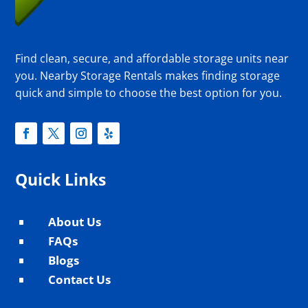
Find clean, secure, and affordable storage units near
you. Nearby Storage Rentals makes finding storage
quick and simple to choose the best option for you.
Quick Links
About Us
^
FAQs
^
Blogs
^
Contact Us
^