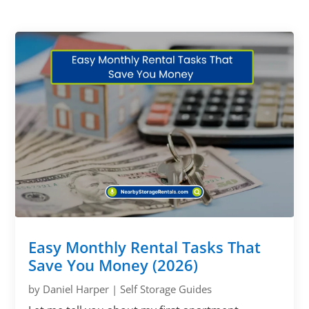
Easy Monthly Rental Tasks That
Save You Money (2026)
by
Daniel Harper
|
Self Storage Guides