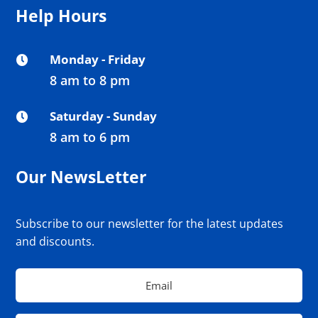
Help Hours
Monday - Friday

8 am to 8 pm
Saturday - Sunday

8 am to 6 pm
Our NewsLetter
Subscribe to our newsletter for the latest updates
and discounts.