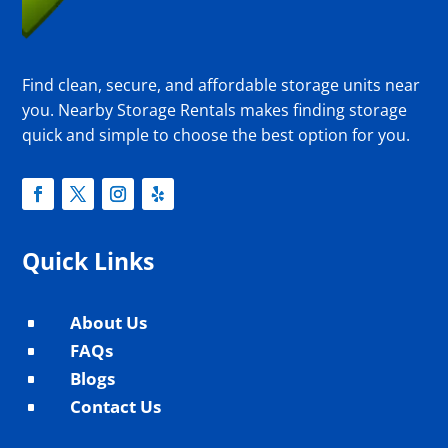
Find clean, secure, and affordable storage units near
you. Nearby Storage Rentals makes finding storage
quick and simple to choose the best option for you.
Quick Links
About Us
^
FAQs
^
Blogs
^
Contact Us
^