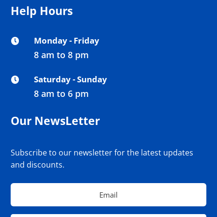
Help Hours
Monday - Friday

8 am to 8 pm
Saturday - Sunday

8 am to 6 pm
Our NewsLetter
Subscribe to our newsletter for the latest updates
and discounts.