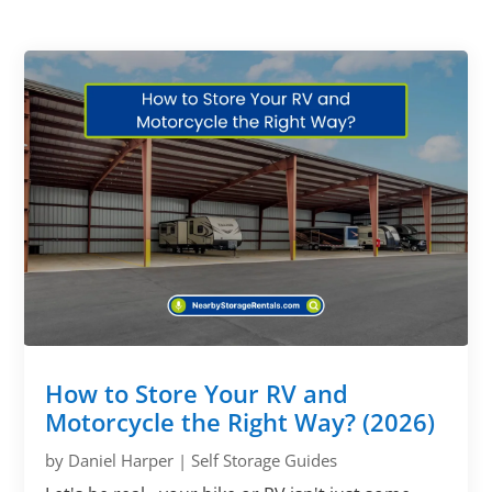
How to Store Your RV and
Motorcycle the Right Way? (2026)
by
Daniel Harper
|
Self Storage Guides