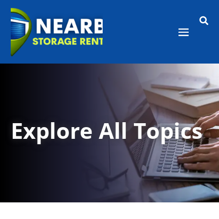

Explore All Topics