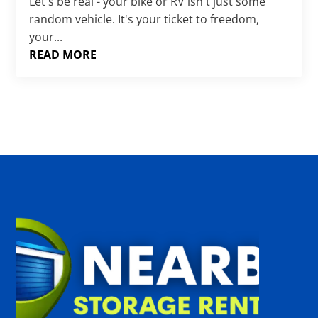
Γ
Let's be real - your bike or RV isn't just some
random vehicle. It's your ticket to freedom,
your...
READ MORE