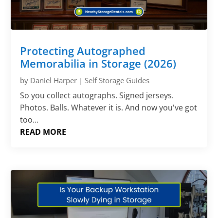
Protecting Autographed
Memorabilia in Storage (2026)
by
Daniel Harper
|
Self Storage Guides
So you collect autographs. Signed jerseys.
Photos. Balls. Whatever it is. And now you've got
too...
READ MORE