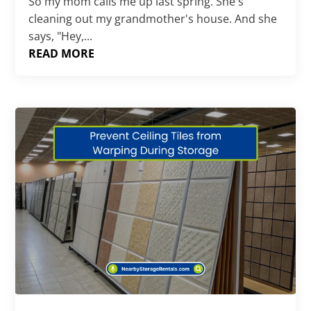
So my mom calls me up last spring. She's
cleaning out my grandmother's house. And she
says, "Hey,...
READ MORE