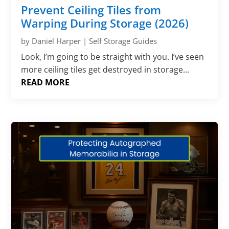
Prevent Ceiling Tiles from
Warping During Storage (2026)
by
Daniel Harper
|
Self Storage Guides
Look, I’m going to be straight with you. I’ve seen
more ceiling tiles get destroyed in storage...
READ MORE