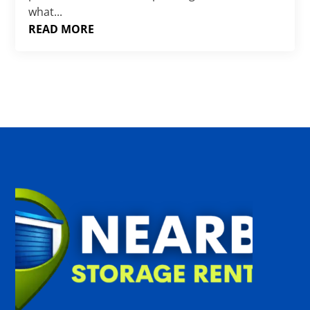
what...
READ MORE