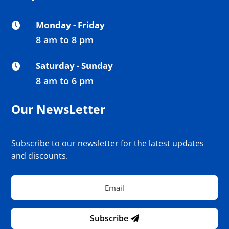
Monday - Friday

8 am to 8 pm
Saturday - Sunday

8 am to 6 pm
Our NewsLetter
Subscribe to our newsletter for the latest updates
and discounts.
Subscribe