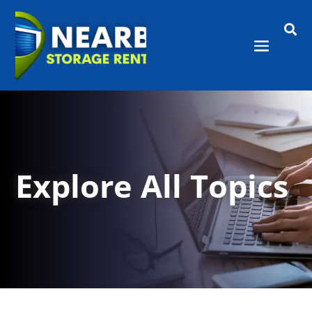

Explore All Topics