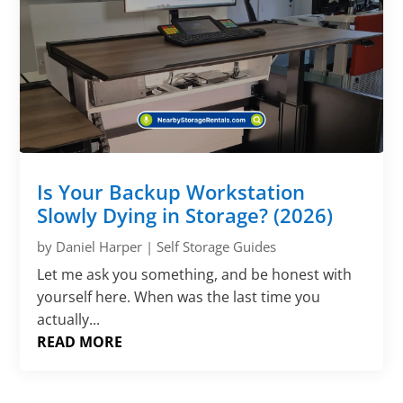
Γ
Is Your Backup Workstation
Slowly Dying in Storage? (2026)
by
Daniel Harper
|
Self Storage Guides
Let me ask you something, and be honest with
yourself here. When was the last time you
actually...
READ MORE