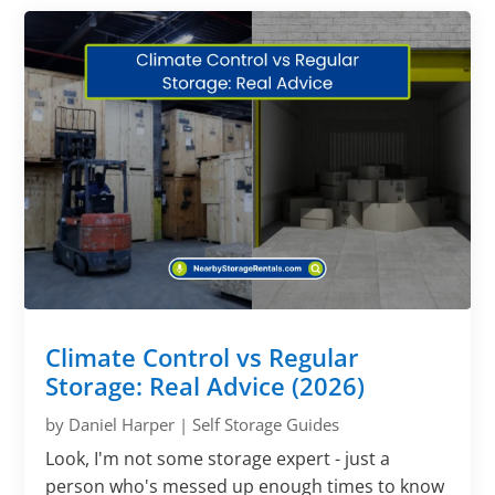
Climate Control vs Regular
Storage: Real Advice (2026)
by
Daniel Harper
|
Self Storage Guides
Look, I'm not some storage expert - just a
person who's messed up enough times to know