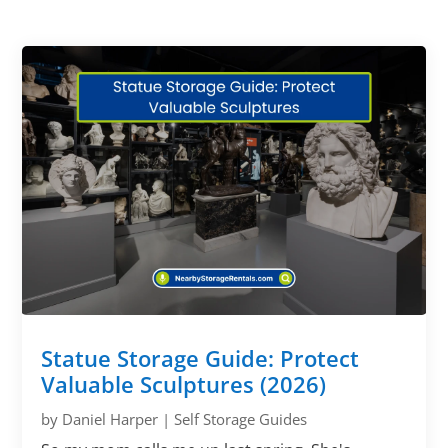
Statue Storage Guide: Protect
Valuable Sculptures (2026)
by
Daniel Harper
|
Self Storage Guides