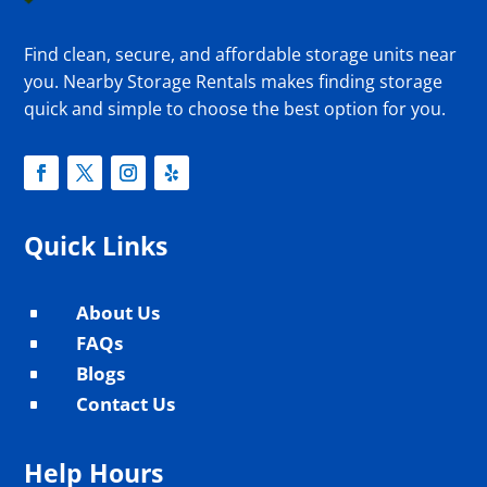
Find clean, secure, and affordable storage units near
you. Nearby Storage Rentals makes finding storage
quick and simple to choose the best option for you.
Quick Links
About Us
^
FAQs
^
Blogs
^
Contact Us
^
Help Hours