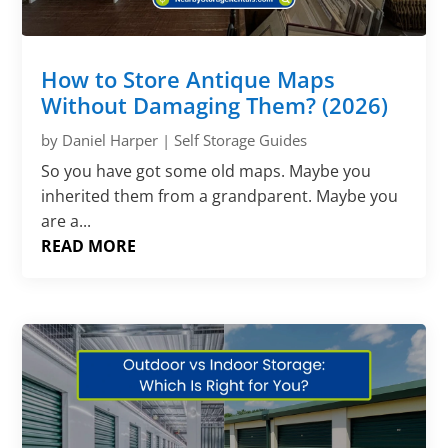
How to Store Antique Maps
Without Damaging Them? (2026)
by
Daniel Harper
|
Self Storage Guides
So you have got some old maps. Maybe you
inherited them from a grandparent. Maybe you
are a...
READ MORE