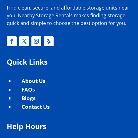
Find clean, secure, and affordable storage units near
you. Nearby Storage Rentals makes finding storage
quick and simple to choose the best option for you.
Quick Links
About Us
^
FAQs
^
Blogs
^
Contact Us
^
Help Hours