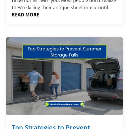
Γ
I’ll be honest with you. Most people don’t realize
they’re killing their antique sheet music until...
READ MORE
Top Strategies to Prevent