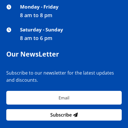
Monday - Friday

8 am to 8 pm
Saturday - Sunday

8 am to 6 pm
Our NewsLetter
Subscribe to our newsletter for the latest updates
and discounts.
Subscribe