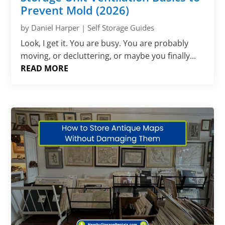
Prevent Mold (2026)
by
Daniel Harper
|
Self Storage Guides
Look, I get it. You are busy. You are probably
moving, or decluttering, or maybe you finally...
READ MORE