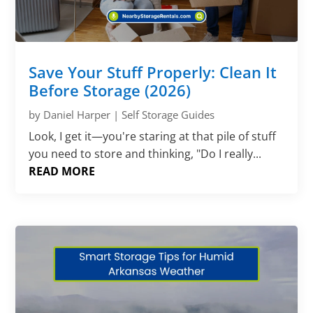
Save Your Stuff Properly: Clean It
Before Storage (2026)
by
Daniel Harper
|
Self Storage Guides
Look, I get it—you're staring at that pile of stuff
you need to store and thinking, "Do I really...
READ MORE