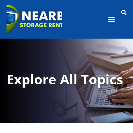

Explore All Topics