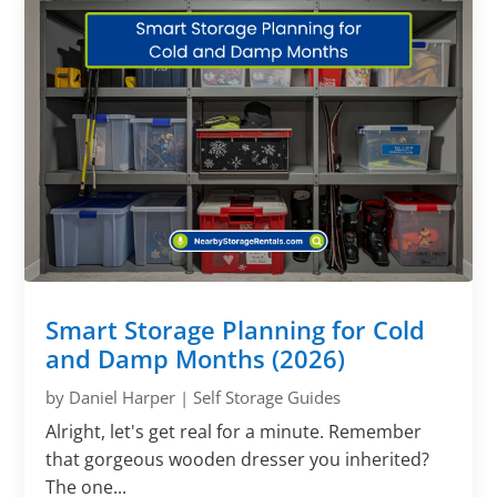
Smart Storage Planning for Cold
and Damp Months (2026)
by
Daniel Harper
|
Self Storage Guides
Alright, let's get real for a minute. Remember
that gorgeous wooden dresser you inherited?
The one...