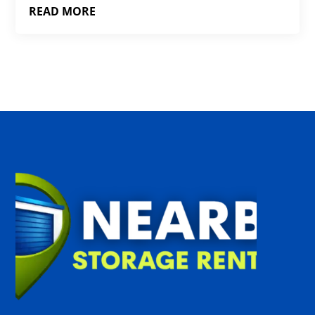
READ MORE