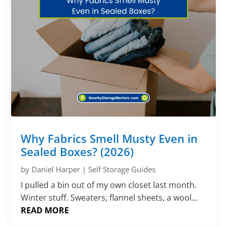
Why Fabrics Smell Musty Even in
Sealed Boxes? (2026)
by
Daniel Harper
|
Self Storage Guides
I pulled a bin out of my own closet last month.
Winter stuff. Sweaters, flannel sheets, a wool...
READ MORE