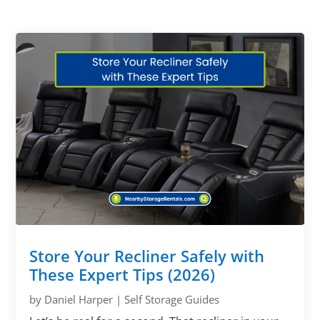
Store Your Recliner Safely with
These Expert Tips (2026)
by
Daniel Harper
|
Self Storage Guides