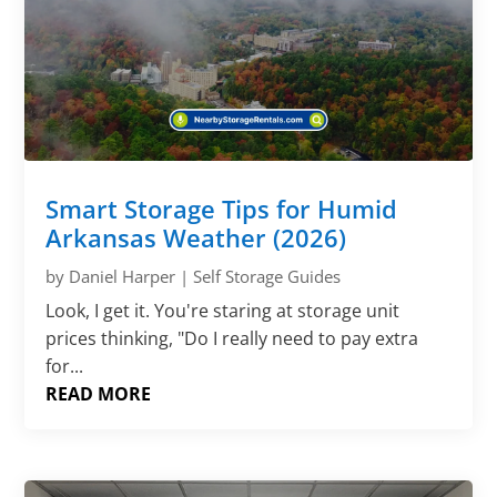
Smart Storage Tips for Humid
Arkansas Weather (2026)
by
Daniel Harper
|
Self Storage Guides
Look, I get it. You're staring at storage unit
prices thinking, "Do I really need to pay extra
for...
READ MORE