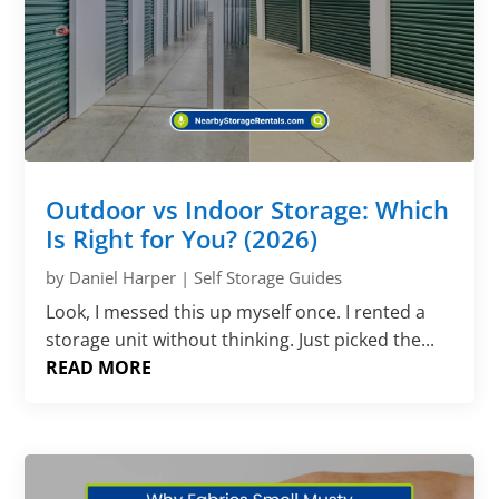
Outdoor vs Indoor Storage: Which
Is Right for You? (2026)
by
Daniel Harper
|
Self Storage Guides
Look, I messed this up myself once. I rented a
storage unit without thinking. Just picked the...
READ MORE