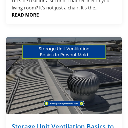
Let’s be real for a second. That recliner in your
living room? It’s not just a chair. It’s the...
READ MORE
Storage Unit Ventilation Basics to