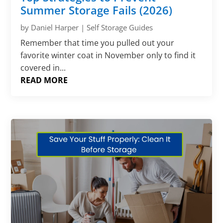
Summer Storage Fails (2026)
by
Daniel Harper
|
Self Storage Guides
Remember that time you pulled out your
favorite winter coat in November only to find it
covered in...
READ MORE