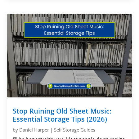
Stop Ruining Old Sheet Music:
Essential Storage Tips (2026)
by
Daniel Harper
|
Self Storage Guides