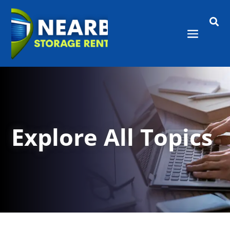

Explore All Topics