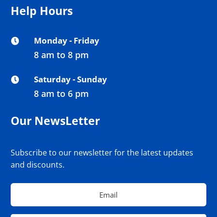
Help Hours
Monday - Friday

8 am to 8 pm
Saturday - Sunday

8 am to 6 pm
Our NewsLetter
Subscribe to our newsletter for the latest updates
and discounts.