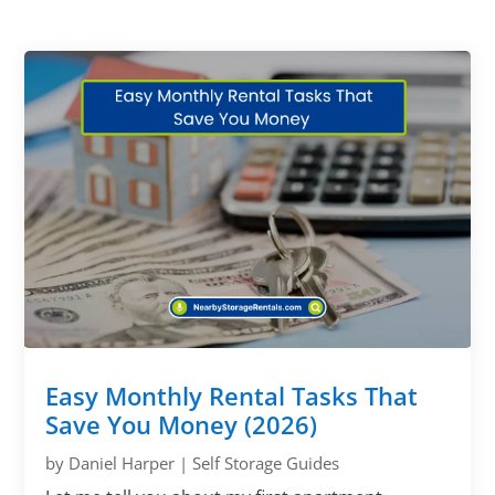
Easy Monthly Rental Tasks That
Save You Money (2026)
by
Daniel Harper
|
Self Storage Guides