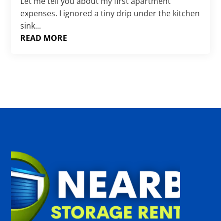
Γ
Let me tell you about my first apartment
expenses. I ignored a tiny drip under the kitchen
sink...
READ MORE