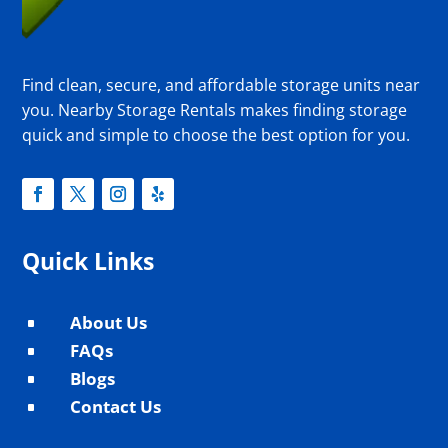
Find clean, secure, and affordable storage units near
you. Nearby Storage Rentals makes finding storage
quick and simple to choose the best option for you.
Quick Links
About Us
^
FAQs
^
Blogs
^
Contact Us
^