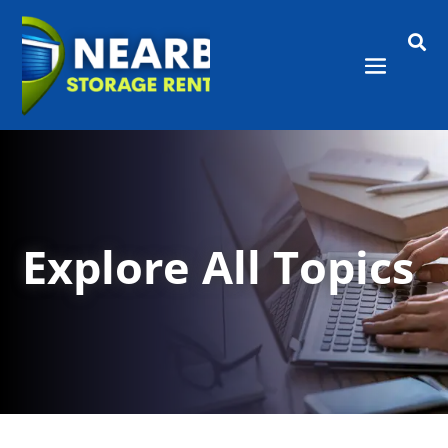

Explore All Topics