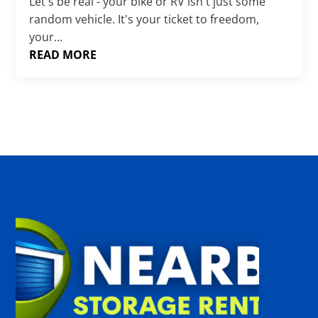
Γ
Let's be real - your bike or RV isn't just some
random vehicle. It's your ticket to freedom,
your...
READ MORE