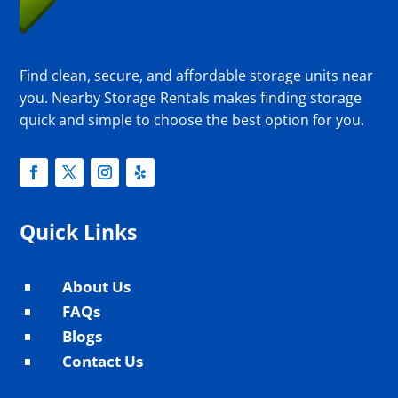
Find clean, secure, and affordable storage units near
you. Nearby Storage Rentals makes finding storage
quick and simple to choose the best option for you.
Quick Links
About Us
^
FAQs
^
Blogs
^
Contact Us
^