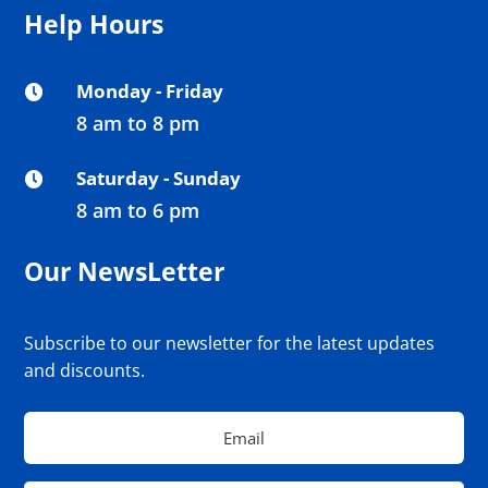
Help Hours
Monday - Friday

8 am to 8 pm
Saturday - Sunday

8 am to 6 pm
Our NewsLetter
Subscribe to our newsletter for the latest updates
and discounts.