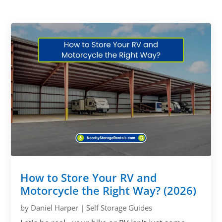
How to Store Your RV and
Motorcycle the Right Way? (2026)
by
Daniel Harper
|
Self Storage Guides