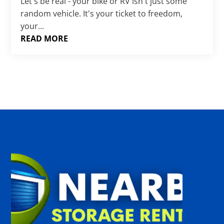
Γ
Let's be real - your bike or RV isn't just some
random vehicle. It's your ticket to freedom,
your...
READ MORE