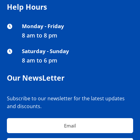
Help Hours
Monday - Friday

8 am to 8 pm
Saturday - Sunday

8 am to 6 pm
Our NewsLetter
Subscribe to our newsletter for the latest updates
and discounts.