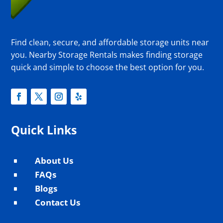
Find clean, secure, and affordable storage units near
you. Nearby Storage Rentals makes finding storage
quick and simple to choose the best option for you.
Quick Links
About Us
^
FAQs
^
Blogs
^
Contact Us
^