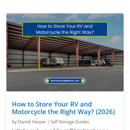
How to Store Your RV and
Motorcycle the Right Way? (2026)
by
Daniel Harper
|
Self Storage Guides