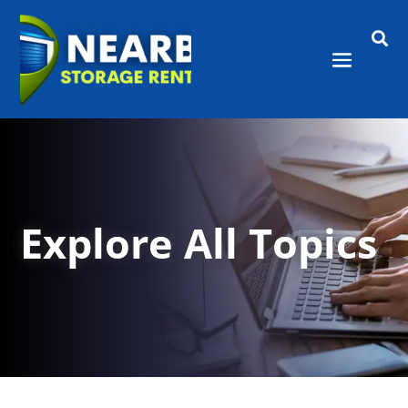

Explore All Topics