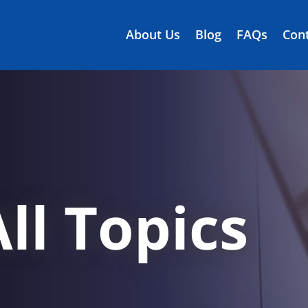
About Us
Blog
FAQs
Cont
ll Topics