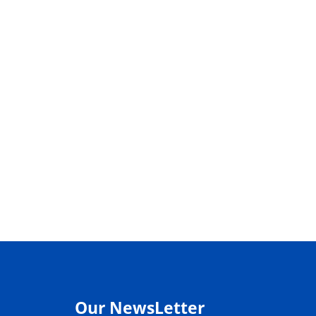
Our NewsLetter