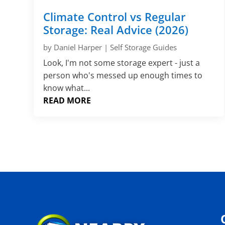
Climate Control vs Regular
Storage: Real Advice (2026)
by
Daniel Harper
|
Self Storage Guides
Look, I'm not some storage expert - just a
person who's messed up enough times to
know what...
READ MORE