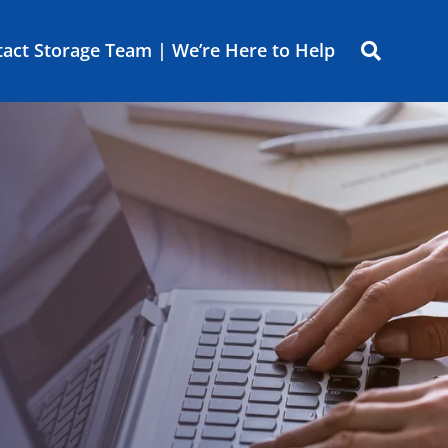
act Storage Team | We’re Here to Help
