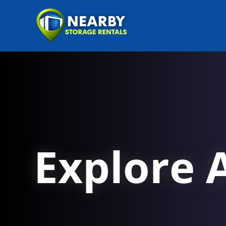
Explore A