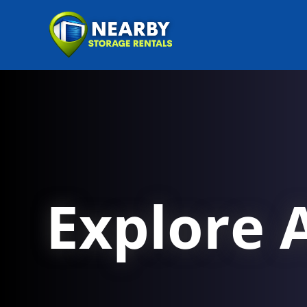
Explore A