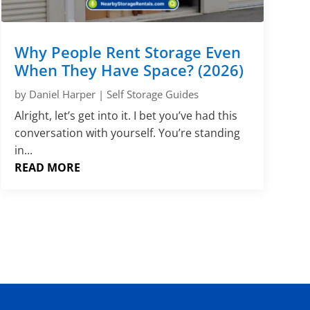
Why People Rent Storage Even
When They Have Space? (2026)
by
Daniel Harper
|
Self Storage Guides
Alright, let’s get into it. I bet you’ve had this
conversation with yourself. You’re standing
in...
READ MORE