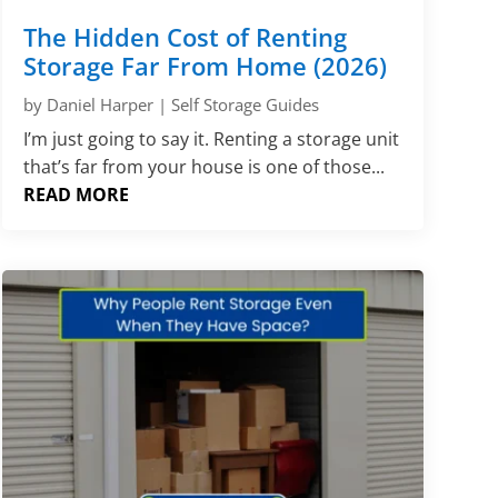
Γ
The Hidden Cost of Renting
Storage Far From Home (2026)
by
Daniel Harper
|
Self Storage Guides
I’m just going to say it. Renting a storage unit
that’s far from your house is one of those...
READ MORE