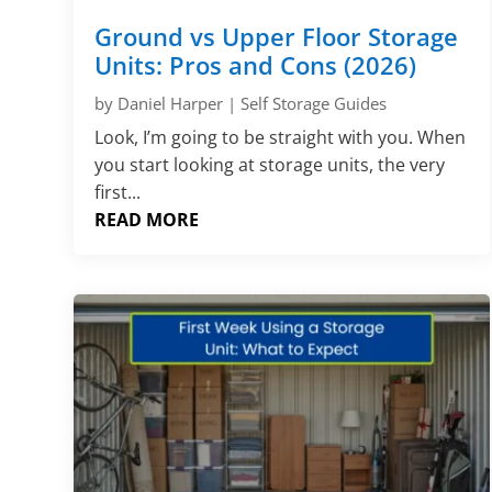
Ground vs Upper Floor Storage
Units: Pros and Cons (2026)
by
Daniel Harper
|
Self Storage Guides
Look, I’m going to be straight with you. When
you start looking at storage units, the very
first...
READ MORE