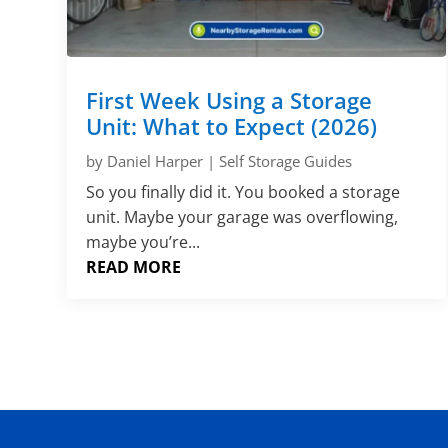
First Week Using a Storage
Unit: What to Expect (2026)
by
Daniel Harper
|
Self Storage Guides
So you finally did it. You booked a storage
unit. Maybe your garage was overflowing,
maybe you’re...
READ MORE