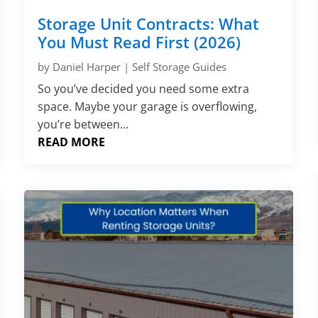
Storage Unit Contracts: What
You Must Read First (2026)
by
Daniel Harper
|
Self Storage Guides
So you’ve decided you need some extra
space. Maybe your garage is overflowing,
you’re between...
READ MORE