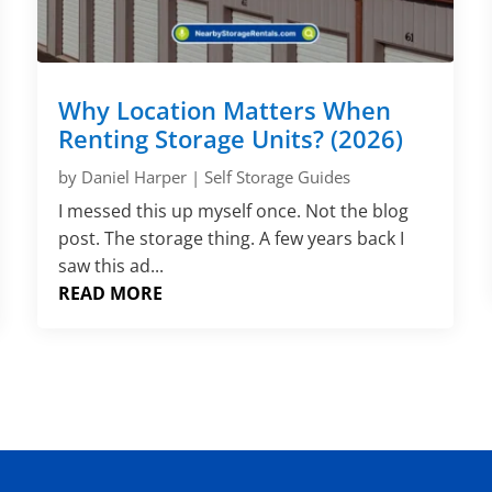
Why Location Matters When
Renting Storage Units? (2026)
by
Daniel Harper
|
Self Storage Guides
I messed this up myself once. Not the blog
post. The storage thing. A few years back I
saw this ad...
READ MORE