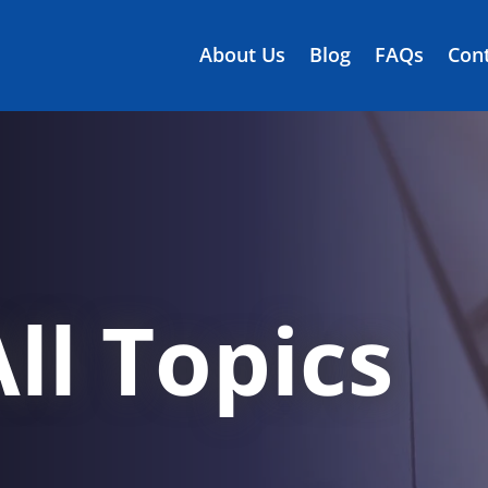
About Us
Blog
FAQs
Cont
ll Topics