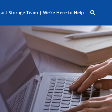
act Storage Team | We’re Here to Help
