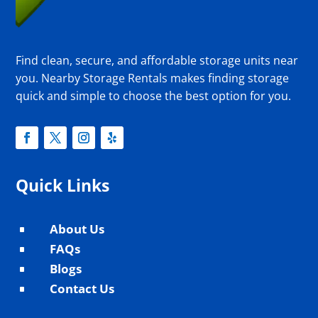
Find clean, secure, and affordable storage units near
you. Nearby Storage Rentals makes finding storage
quick and simple to choose the best option for you.
Quick Links
About Us
^
FAQs
^
Blogs
^
Contact Us
^