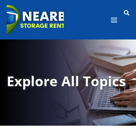

Explore All Topics