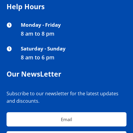
Help Hours
Monday - Friday

8 am to 8 pm
Saturday - Sunday

8 am to 6 pm
Our NewsLetter
Subscribe to our newsletter for the latest updates
and discounts.