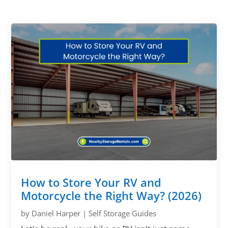
How to Store Your RV and
Motorcycle the Right Way? (2026)
by
Daniel Harper
|
Self Storage Guides