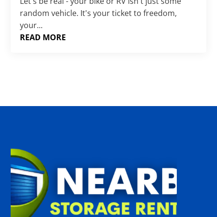
Γ
Let's be real - your bike or RV isn't just some
random vehicle. It's your ticket to freedom,
your...
READ MORE