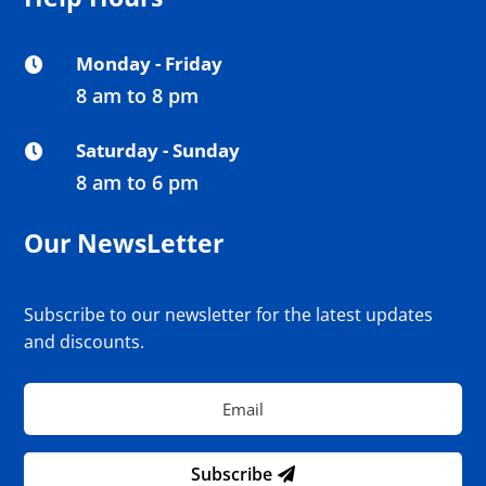
Monday - Friday

8 am to 8 pm
Saturday - Sunday

8 am to 6 pm
Our NewsLetter
Subscribe to our newsletter for the latest updates
and discounts.
Subscribe