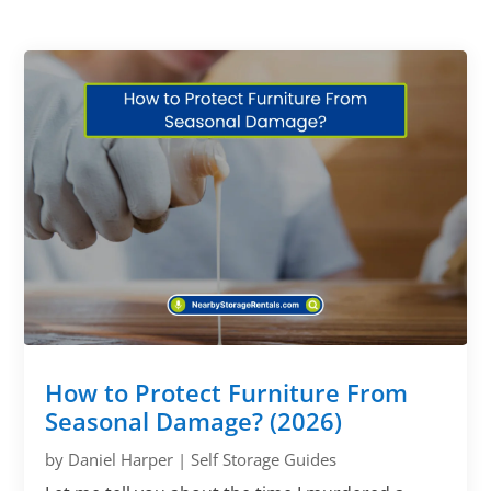
How to Protect Furniture From
Seasonal Damage? (2026)
by
Daniel Harper
|
Self Storage Guides