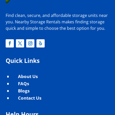
Find clean, secure, and affordable storage units near
you. Nearby Storage Rentals makes finding storage
quick and simple to choose the best option for you.
Quick Links
About Us
^
FAQs
^
Blogs
^
Contact Us
^
Help Hours