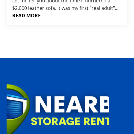
Γ
Let me tell you about the time I murdered a
$2,000 leather sofa. It was my first "real adult"...
READ MORE