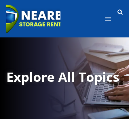

Explore All Topics