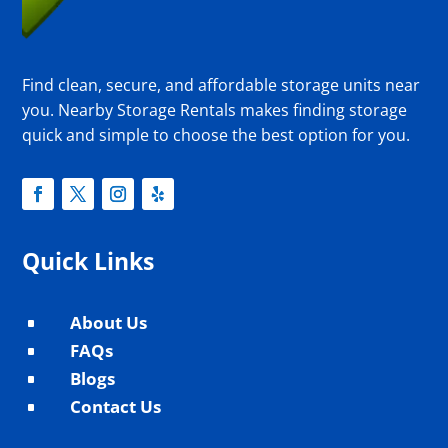
Find clean, secure, and affordable storage units near
you. Nearby Storage Rentals makes finding storage
quick and simple to choose the best option for you.
Quick Links
About Us
^
FAQs
^
Blogs
^
Contact Us
^