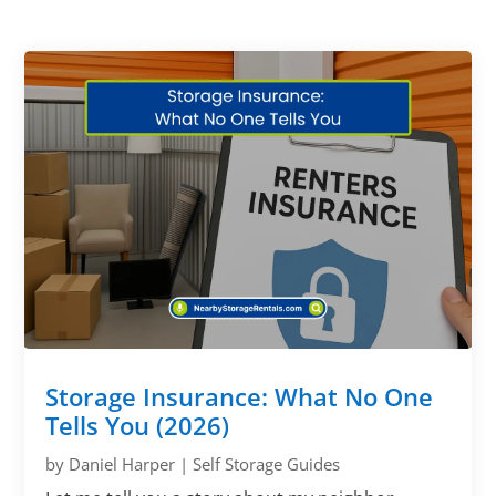
Storage Insurance: What No One
Tells You (2026)
by
Daniel Harper
|
Self Storage Guides