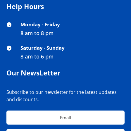
Help Hours
Monday - Friday

8 am to 8 pm
Saturday - Sunday

8 am to 6 pm
Our NewsLetter
Subscribe to our newsletter for the latest updates
and discounts.