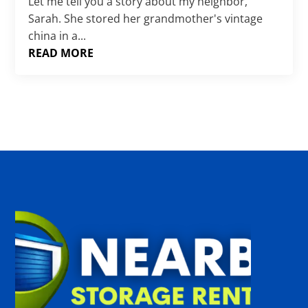
Γ
Let me tell you a story about my neighbor,
Sarah. She stored her grandmother's vintage
china in a...
READ MORE