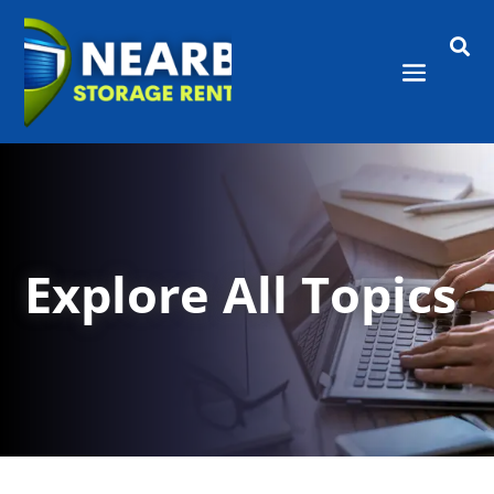

Explore All Topics