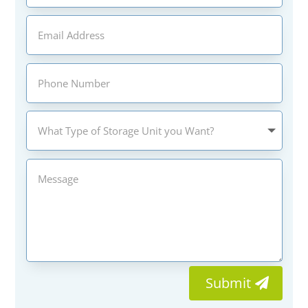
Submit