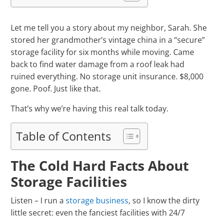
Let me tell you a story about my neighbor, Sarah. She
stored her grandmother’s vintage china in a “secure”
storage facility for six months while moving. Came
back to find water damage from a roof leak had
ruined everything. No storage unit insurance. $8,000
gone. Poof. Just like that.
That’s why we’re having this real talk today.
Table of Contents
The Cold Hard Facts About
Storage Facilities
Listen – I run a
storage business
, so I know the dirty
little secret: even the fanciest facilities with 24/7