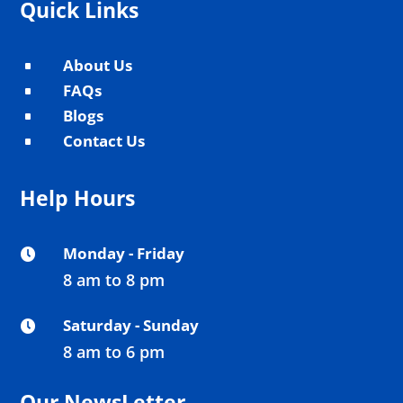
Quick Links
About Us
^
FAQs
^
Blogs
^
Contact Us
^
Help Hours
Monday - Friday

8 am to 8 pm
Saturday - Sunday

8 am to 6 pm
Our NewsLetter