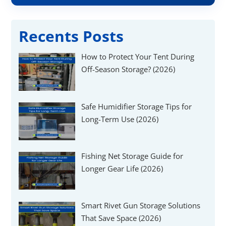
Recents Posts
How to Protect Your Tent During
Off-Season Storage? (2026)
Safe Humidifier Storage Tips for
Long-Term Use (2026)
Fishing Net Storage Guide for
Longer Gear Life (2026)
Smart Rivet Gun Storage Solutions
That Save Space (2026)