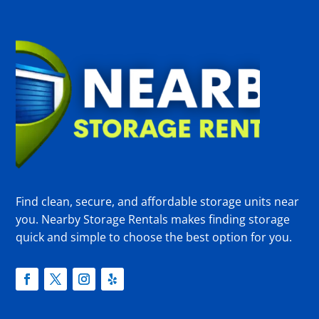
Find clean, secure, and affordable storage units near
you. Nearby Storage Rentals makes finding storage
quick and simple to choose the best option for you.