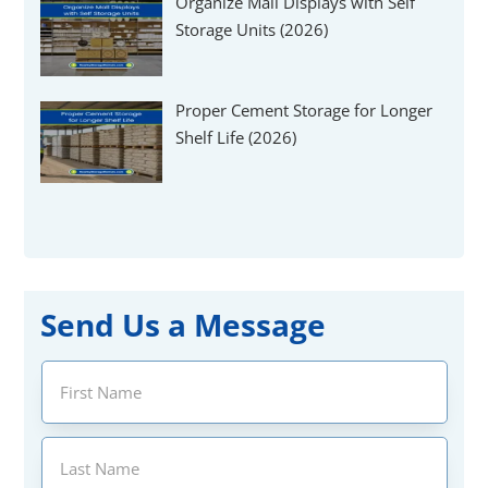
Organize Mall Displays with Self
Storage Units (2026)
Proper Cement Storage for Longer
Shelf Life (2026)
Send Us a Message