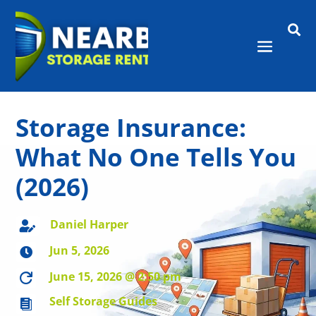

Storage Insurance:
What No One Tells You
(2026)
Daniel Harper

Jun 5, 2026

June 15, 2026 @ 2:50 pm

Self Storage Guides
