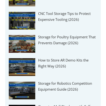
Γ
CNC Tool Storage Tips to Protect
Expensive Tooling (2026)
Storage for Poultry Equipment That
Prevents Damage (2026)
How to Store AR Demo Kits the
Right Way (2026)
Storage for Robotics Competition
Equipment Guide (2026)