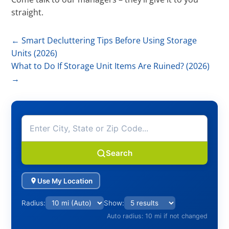
straight.
←
Smart Decluttering Tips Before Using Storage
Units (2026)
What to Do If Storage Unit Items Are Ruined? (2026)
→
Search
Use My Location
Radius:
Show:
Auto radius: 10 mi if not changed