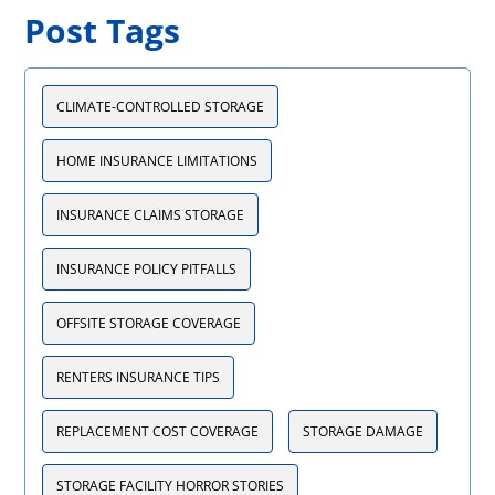
Post Tags
CLIMATE-CONTROLLED STORAGE
HOME INSURANCE LIMITATIONS
INSURANCE CLAIMS STORAGE
INSURANCE POLICY PITFALLS
OFFSITE STORAGE COVERAGE
RENTERS INSURANCE TIPS
REPLACEMENT COST COVERAGE
STORAGE DAMAGE
STORAGE FACILITY HORROR STORIES