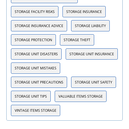
STORAGE FACILITY RISKS
STORAGE INSURANCE
STORAGE INSURANCE ADVICE
STORAGE LIABILITY
STORAGE PROTECTION
STORAGE THEFT
STORAGE UNIT DISASTERS
STORAGE UNIT INSURANCE
STORAGE UNIT MISTAKES
STORAGE UNIT PRECAUTIONS
STORAGE UNIT SAFETY
STORAGE UNIT TIPS
VALUABLE ITEMS STORAGE
VINTAGE ITEMS STORAGE