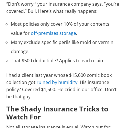
“Don’t worry,” your insurance company says, “you’re
covered.” Bull. Here’s what really happens:
Most policies only cover 10% of your contents
value for
off-premises storage
.
Many exclude specific perils like mold or vermin
damage.
That $500 deductible? Applies to each claim.
I had a client last year whose $15,000 comic book
collection got
ruined by humidity
. His insurance
policy? Covered $1,500. He cried in our office. Don’t
be that guy.
The Shady Insurance Tricks to
Watch For
Not all storage insurance is equal. Watch out for: