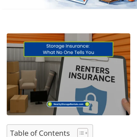
Table of Contents