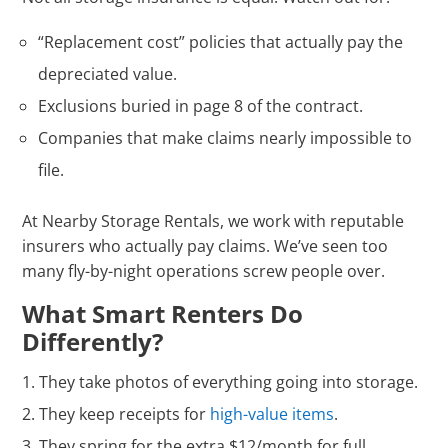
“Replacement cost” policies that actually pay the
depreciated value.
Exclusions buried in page 8 of the contract.
Companies that make claims nearly impossible to
file.
At Nearby Storage Rentals, we work with reputable
insurers who actually pay claims. We’ve seen too
many fly-by-night operations screw people over.
What Smart Renters Do
Differently?
They take photos of everything going into storage.
They keep receipts for
high-value items
.
They spring for the extra $12/month for full