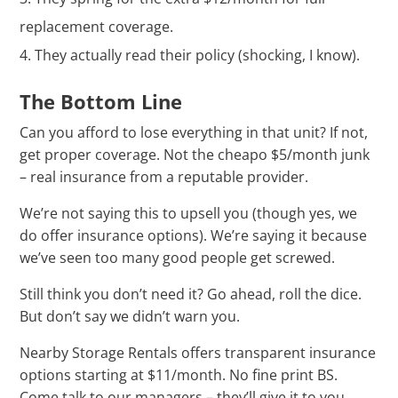
replacement coverage.
They actually read their policy (shocking, I know).
The Bottom Line
Can you afford to lose everything in that unit? If not,
get proper coverage. Not the cheapo $5/month junk
– real insurance from a reputable provider.
We’re not saying this to upsell you (though yes, we
do offer insurance options). We’re saying it because
we’ve seen too many good people get screwed.
Still think you don’t need it? Go ahead, roll the dice.
But don’t say we didn’t warn you.
Nearby Storage Rentals offers transparent insurance
options starting at $11/month. No fine print BS.
Come talk to our managers – they’ll give it to you