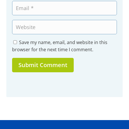
Save my name, email, and website in this
browser for the next time I comment.
Submit Comment