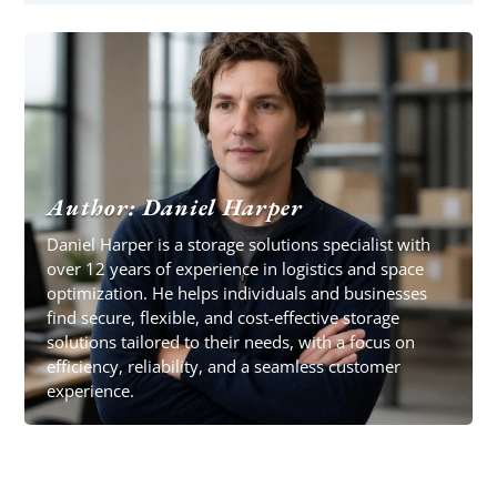
Author: Daniel Harper
Daniel Harper is a storage solutions specialist with
over 12 years of experience in logistics and space
optimization. He helps individuals and businesses
find secure, flexible, and cost-effective storage
solutions tailored to their needs, with a focus on
efficiency, reliability, and a seamless customer
experience.