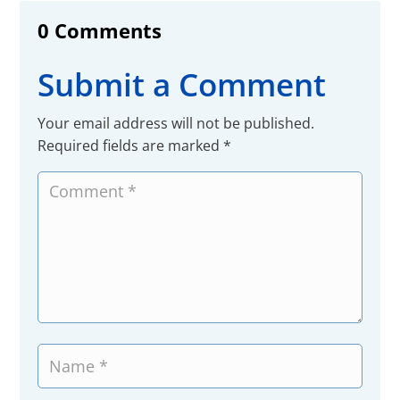
0 Comments
Submit a Comment
Your email address will not be published.
Required fields are marked
*