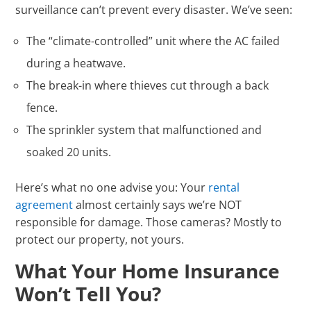
surveillance can’t prevent every disaster. We’ve seen:
The “climate-controlled” unit where the AC failed
during a heatwave.
The break-in where thieves cut through a back
fence.
The sprinkler system that malfunctioned and
soaked 20 units.
Here’s what no one advise you: Your
rental
agreement
almost certainly says we’re NOT
responsible for damage. Those cameras? Mostly to
protect our property, not yours.
What Your Home Insurance
Won’t Tell You?