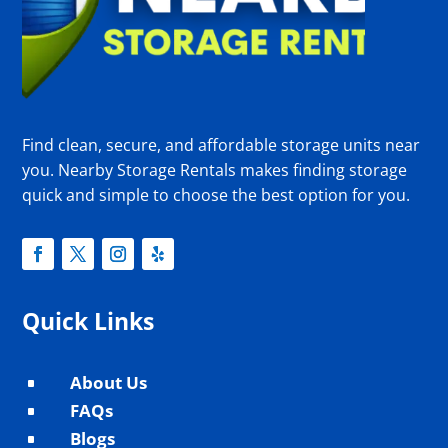
Find clean, secure, and affordable storage units near
you. Nearby Storage Rentals makes finding storage
quick and simple to choose the best option for you.
Quick Links
About Us
^
FAQs
^
Blogs
^