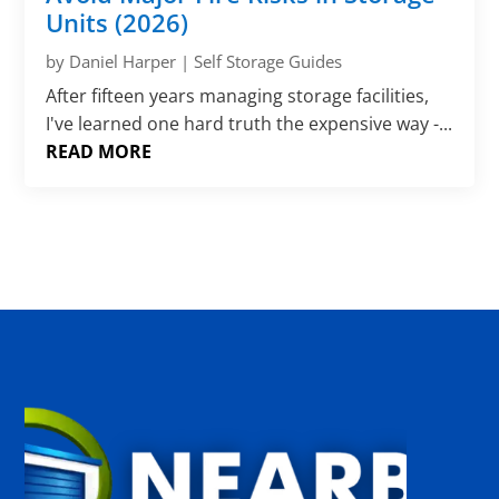
Γ
Units (2026)
by
Daniel Harper
|
Self Storage Guides
After fifteen years managing storage facilities,
I've learned one hard truth the expensive way -...
READ MORE