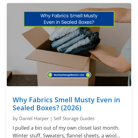
Why Fabrics Smell Musty Even in
Sealed Boxes? (2026)
by
Daniel Harper
|
Self Storage Guides
I pulled a bin out of my own closet last month.
Winter stuff. Sweaters, flannel sheets, a wool...