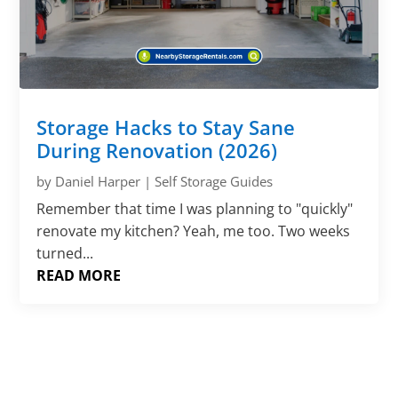
Storage Hacks to Stay Sane
During Renovation (2026)
by
Daniel Harper
|
Self Storage Guides
Remember that time I was planning to "quickly"
renovate my kitchen? Yeah, me too. Two weeks
turned...
READ MORE