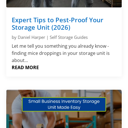
Γ
Expert Tips to Pest-Proof Your
Storage Unit (2026)
by
Daniel Harper
|
Self Storage Guides
Let me tell you something you already know -
finding mice droppings in your storage unit is
about...
READ MORE