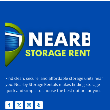
Find clean, secure, and affordable storage units near
you. Nearby Storage Rentals makes finding storage
quick and simple to choose the best option for you.