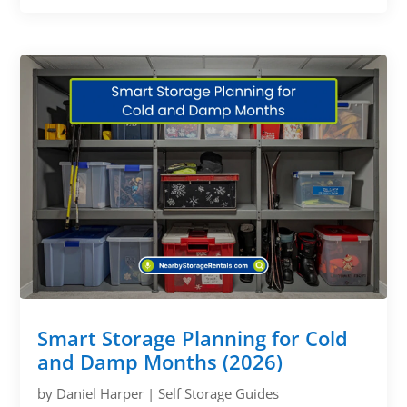
Smart Storage Planning for Cold
and Damp Months (2026)
by
Daniel Harper
|
Self Storage Guides