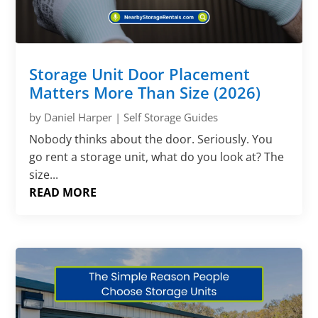
Storage Unit Door Placement
Matters More Than Size (2026)
by
Daniel Harper
|
Self Storage Guides
Nobody thinks about the door. Seriously. You
go rent a storage unit, what do you look at? The
size...
READ MORE