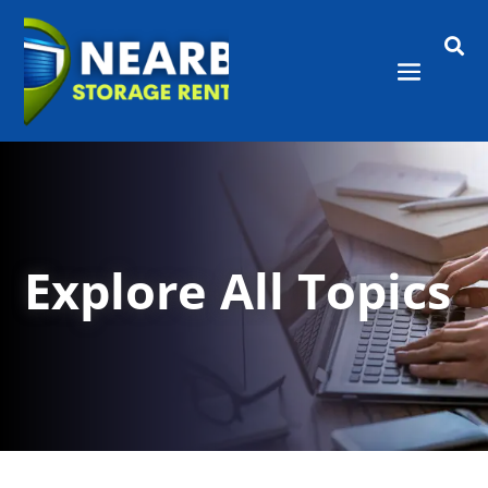

Explore All Topics