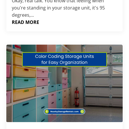
Okay, real talk. You know that feeling when
you're standing in your storage unit, it's 95
degrees,...
READ MORE