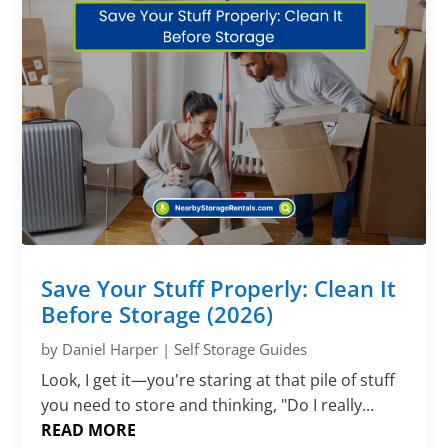
Save Your Stuff Properly: Clean It
Before Storage (2026)
by
Daniel Harper
|
Self Storage Guides
Look, I get it—you're staring at that pile of stuff
you need to store and thinking, "Do I really...
READ MORE