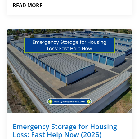
READ MORE
Emergency Storage for Housing
Loss: Fast Help Now (2026)