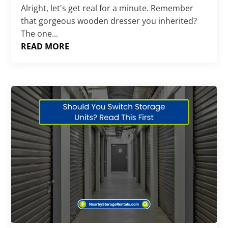
Alright, let's get real for a minute. Remember
that gorgeous wooden dresser you inherited?
The one...
READ MORE