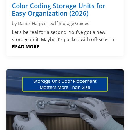
Color Coding Storage Units for
Easy Organization (2026)
by
Daniel Harper
|
Self Storage Guides
Let’s be real for a second. You’ve got a new
storage unit. Maybe it’s packed with off-season...
READ MORE