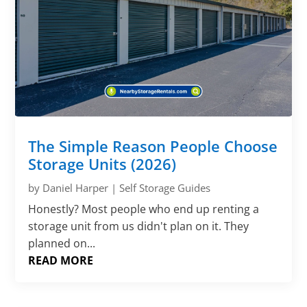
The Simple Reason People Choose
Storage Units (2026)
by
Daniel Harper
|
Self Storage Guides
Honestly? Most people who end up renting a
storage unit from us didn't plan on it. They
planned on...
READ MORE