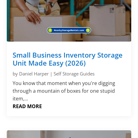
Small Business Inventory Storage
Unit Made Easy (2026)
by
Daniel Harper
|
Self Storage Guides
You know that moment when you're digging
through a mountain of boxes for one stupid
item,...
READ MORE