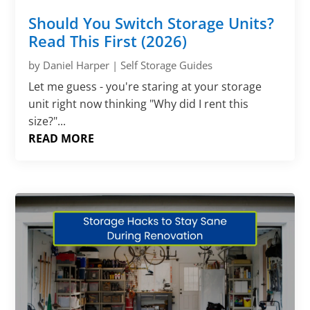
Should You Switch Storage Units?
Read This First (2026)
by
Daniel Harper
|
Self Storage Guides
Let me guess - you're staring at your storage
unit right now thinking "Why did I rent this
size?"...
READ MORE