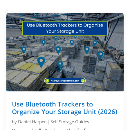
Use Bluetooth Trackers to
Organize Your Storage Unit (2026)
by
Daniel Harper
|
Self Storage Guides