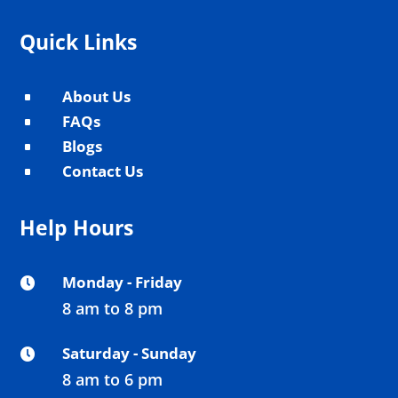
Quick Links
About Us
^
FAQs
^
Blogs
^
Contact Us
^
Help Hours
Monday - Friday

8 am to 8 pm
Saturday - Sunday

8 am to 6 pm