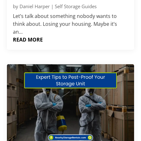
by
Daniel Harper
|
Self Storage Guides
Let’s talk about something nobody wants to
think about. Losing your housing. Maybe it’s
an...
READ MORE