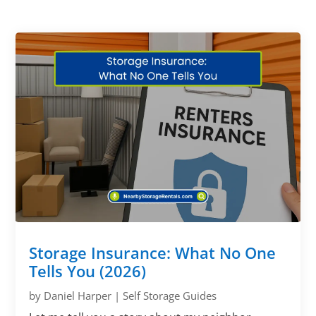
Storage Insurance: What No One
Tells You (2026)
by
Daniel Harper
|
Self Storage Guides