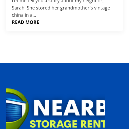
Γ
Let me tell you a story about my neighbor,
Sarah. She stored her grandmother's vintage
china in a...
READ MORE