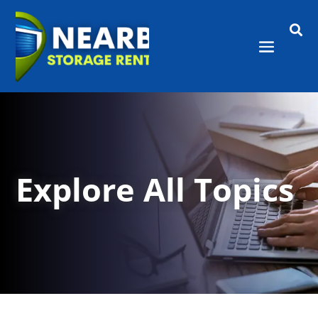

Explore All Topics