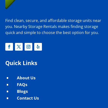
Find clean, secure, and affordable storage units near
you. Nearby Storage Rentals makes finding storage
quick and simple to choose the best option for you.
Quick Links
About Us
^
FAQs
^
Blogs
^
Contact Us
^