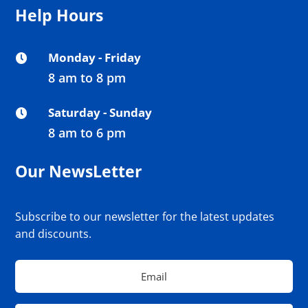
Help Hours
Monday - Friday

8 am to 8 pm
Saturday - Sunday

8 am to 6 pm
Our NewsLetter
Subscribe to our newsletter for the latest updates
and discounts.