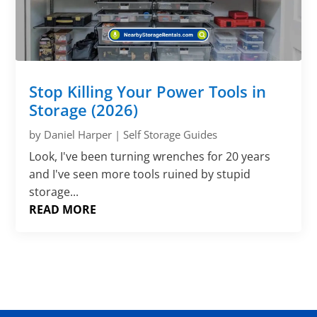
Stop Killing Your Power Tools in
Storage (2026)
by
Daniel Harper
|
Self Storage Guides
Look, I've been turning wrenches for 20 years
and I've seen more tools ruined by stupid
storage...
READ MORE