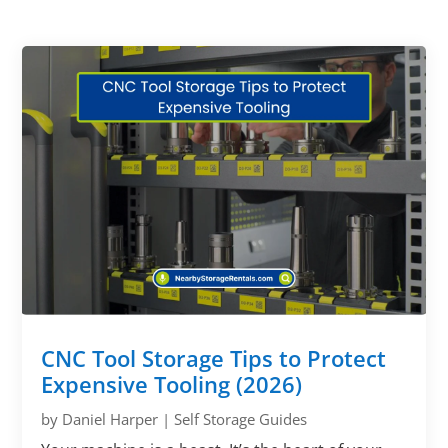
CNC Tool Storage Tips to Protect
Expensive Tooling (2026)
by
Daniel Harper
|
Self Storage Guides