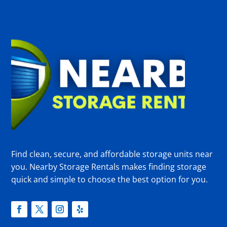
Find clean, secure, and affordable storage units near
you. Nearby Storage Rentals makes finding storage
quick and simple to choose the best option for you.