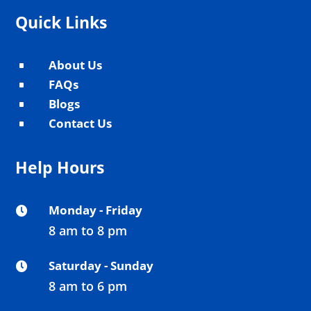
Quick Links
About Us
^
FAQs
^
Blogs
^
Contact Us
^
Help Hours
Monday - Friday

8 am to 8 pm
Saturday - Sunday

8 am to 6 pm