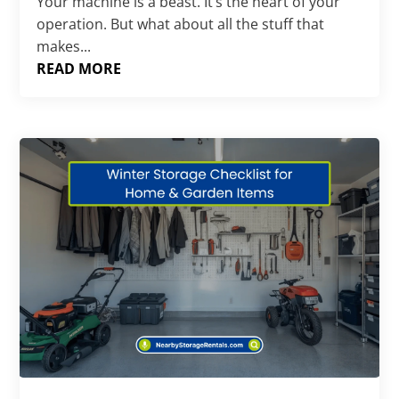
Your machine is a beast. It’s the heart of your
operation. But what about all the stuff that
makes...
READ MORE