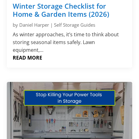
Γ
Winter Storage Checklist for
Home & Garden Items (2026)
by
Daniel Harper
|
Self Storage Guides
As winter approaches, it’s time to think about
storing seasonal items safely. Lawn
equipment,...
READ MORE