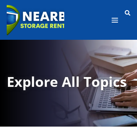

Explore All Topics