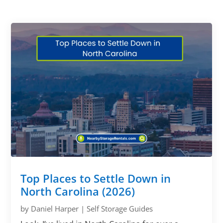
Top Places to Settle Down in
North Carolina (2026)
by
Daniel Harper
|
Self Storage Guides