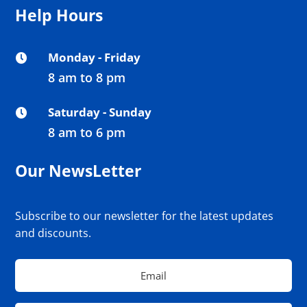
Help Hours
Monday - Friday

8 am to 8 pm
Saturday - Sunday

8 am to 6 pm
Our NewsLetter
Subscribe to our newsletter for the latest updates
and discounts.