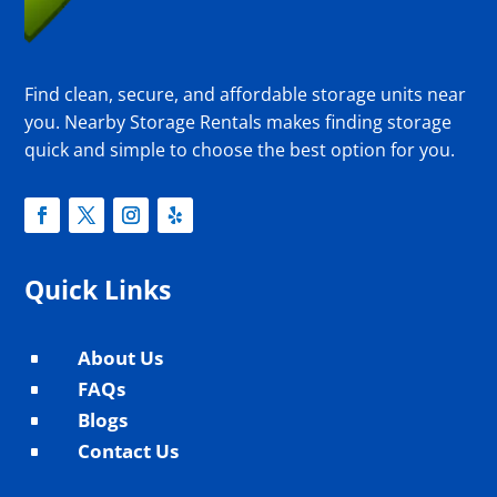
Find clean, secure, and affordable storage units near
you. Nearby Storage Rentals makes finding storage
quick and simple to choose the best option for you.
Quick Links
About Us
^
FAQs
^
Blogs
^
Contact Us
^