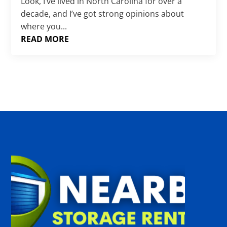
Γ
Look, I’ve lived in North Carolina for over a
decade, and I’ve got strong opinions about
where you...
READ MORE