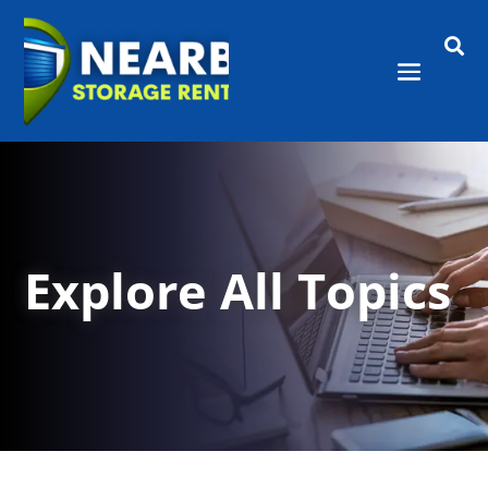

Explore All Topics