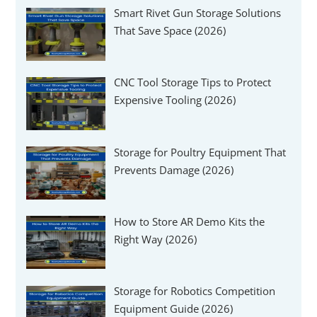
Smart Rivet Gun Storage Solutions
That Save Space (2026)
CNC Tool Storage Tips to Protect
Expensive Tooling (2026)
Storage for Poultry Equipment That
Prevents Damage (2026)
How to Store AR Demo Kits the
Right Way (2026)
Storage for Robotics Competition
Equipment Guide (2026)