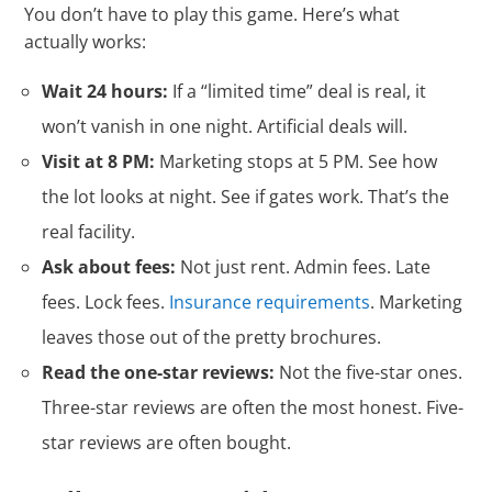
You don’t have to play this game. Here’s what
actually works:
Wait 24 hours:
If a “limited time” deal is real, it
won’t vanish in one night. Artificial deals will.
Visit at 8 PM:
Marketing stops at 5 PM. See how
the lot looks at night. See if gates work. That’s the
real facility.
Ask about fees:
Not just rent. Admin fees. Late
fees. Lock fees.
Insurance requirements
. Marketing
leaves those out of the pretty brochures.
Read the one-star reviews:
Not the five-star ones.
Three-star reviews are often the most honest. Five-
star reviews are often bought.