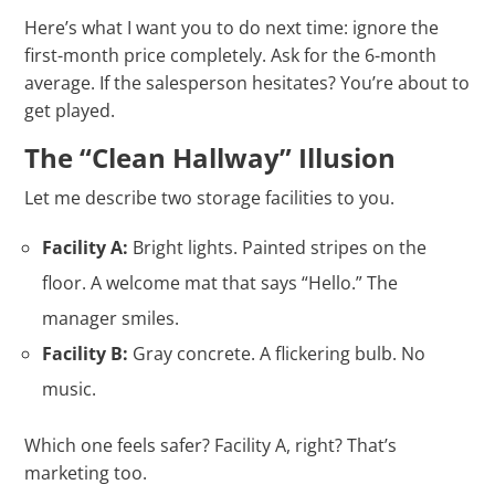
Here’s what I want you to do next time: ignore the
first-month price completely. Ask for the 6-month
average. If the salesperson hesitates? You’re about to
get played.
The “Clean Hallway” Illusion
Let me describe two storage facilities to you.
Facility A:
Bright lights. Painted stripes on the
floor. A welcome mat that says “Hello.” The
manager smiles.
Facility B:
Gray concrete. A flickering bulb. No
music.
Which one feels safer? Facility A, right? That’s
marketing too.