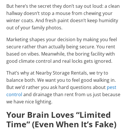
But here’s the secret they don’t say out loud: a clean
hallway doesn’t stop a mouse from chewing your
winter coats. And fresh paint doesn’t keep humidity
out of your family photos.
Marketing shapes your decision by making you feel
secure rather than actually being secure. You rent
based on vibes. Meanwhile, the boring facility with
good climate control and real locks gets ignored.
That’s why at Nearby Storage Rentals, we try to
balance both. We want you to feel good walking in.
But we’d rather you ask hard questions about
pest
control
and drainage than rent from us just because
we have nice lighting.
Your Brain Loves “Limited
Time” (Even When It’s Fake)