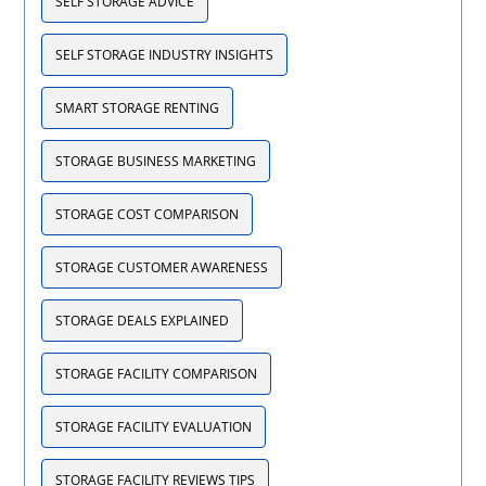
SELF STORAGE ADVICE
SELF STORAGE INDUSTRY INSIGHTS
SMART STORAGE RENTING
STORAGE BUSINESS MARKETING
STORAGE COST COMPARISON
STORAGE CUSTOMER AWARENESS
STORAGE DEALS EXPLAINED
STORAGE FACILITY COMPARISON
STORAGE FACILITY EVALUATION
STORAGE FACILITY REVIEWS TIPS