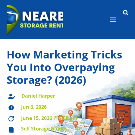

How Marketing Tricks
You Into Overpaying
Storage? (2026)
Daniel Harper

Jun 6, 2026

June 15, 2026 @ 2:58 pm

Self Storage Guides
