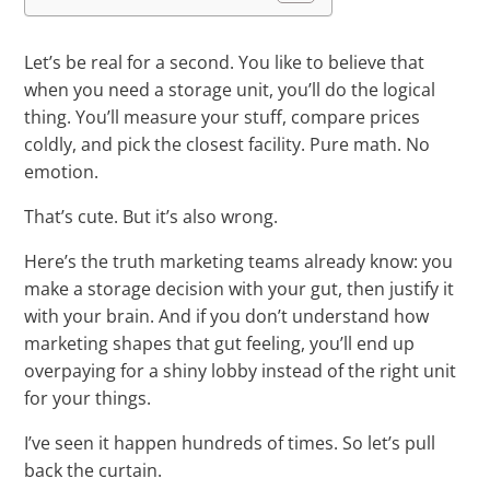
Let’s be real for a second. You like to believe that
when you need a storage unit, you’ll do the logical
thing. You’ll measure your stuff, compare prices
coldly, and pick the closest facility. Pure math. No
emotion.
That’s cute. But it’s also wrong.
Here’s the truth marketing teams already know: you
make a storage decision with your gut, then justify it
with your brain. And if you don’t understand how
marketing shapes that gut feeling, you’ll end up
overpaying for a shiny lobby instead of the right unit
for your things.
I’ve seen it happen hundreds of times. So let’s pull
back the curtain.