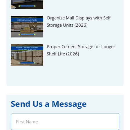
Organize Mall Displays with Self
Storage Units (2026)
Proper Cement Storage for Longer
Shelf Life (2026)
Send Us a Message