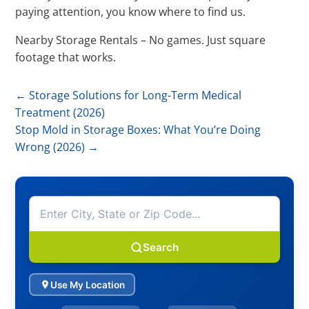
paying attention, you know where to find us.
Nearby Storage Rentals – No games. Just square
footage that works.
←
Storage Solutions for Long-Term Medical
Treatment (2026)
Stop Mold in Storage Boxes: What You’re Doing
Wrong (2026)
→
Search
Use My Location