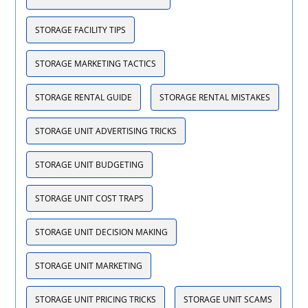
STORAGE FACILITY TIPS
STORAGE MARKETING TACTICS
STORAGE RENTAL GUIDE
STORAGE RENTAL MISTAKES
STORAGE UNIT ADVERTISING TRICKS
STORAGE UNIT BUDGETING
STORAGE UNIT COST TRAPS
STORAGE UNIT DECISION MAKING
STORAGE UNIT MARKETING
STORAGE UNIT PRICING TRICKS
STORAGE UNIT SCAMS