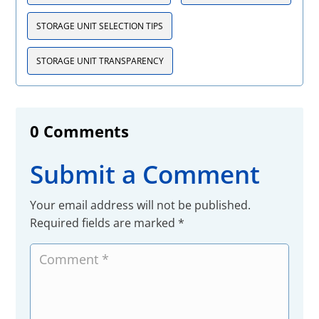
STORAGE UNIT SELECTION TIPS
STORAGE UNIT TRANSPARENCY
0 Comments
Submit a Comment
Your email address will not be published.
Required fields are marked
*