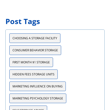
Post Tags
CHOOSING A STORAGE FACILITY
CONSUMER BEHAVIOR STORAGE
FIRST MONTH $1 STORAGE
HIDDEN FEES STORAGE UNITS
MARKETING INFLUENCE ON BUYING
MARKETING PSYCHOLOGY STORAGE