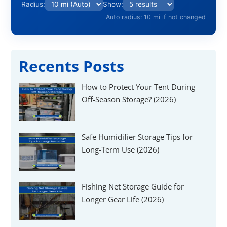
Γ
Radius:
Show:
Auto radius: 10 mi if not changed
Recents Posts
How to Protect Your Tent During
Off-Season Storage? (2026)
Safe Humidifier Storage Tips for
Long-Term Use (2026)
Fishing Net Storage Guide for
Longer Gear Life (2026)