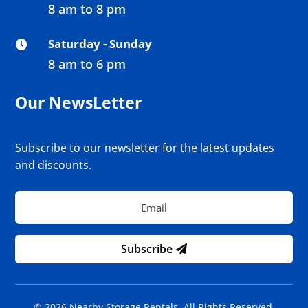
8 am to 8 pm
Saturday - Sunday

8 am to 6 pm
Our NewsLetter
Subscribe to our newsletter for the latest updates
and discounts.
Subscribe
© 2026 Nearby Storage Rentals. All Rights Reserved.