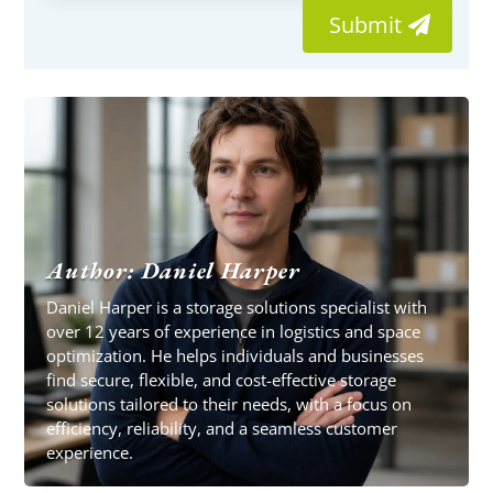
Submit
Author: Daniel Harper
Daniel Harper is a storage solutions specialist with
over 12 years of experience in logistics and space
optimization. He helps individuals and businesses
find secure, flexible, and cost-effective storage
solutions tailored to their needs, with a focus on
efficiency, reliability, and a seamless customer
experience.