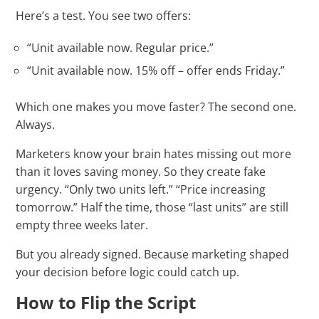
Here’s a test. You see two offers:
“Unit available now. Regular price.”
“Unit available now. 15% off – offer ends Friday.”
Which one makes you move faster? The second one.
Always.
Marketers know your brain hates missing out more
than it loves saving money. So they create fake
urgency. “Only two units left.” “Price increasing
tomorrow.” Half the time, those “last units” are still
empty three weeks later.
But you already signed. Because marketing shaped
your decision before logic could catch up.
How to Flip the Script