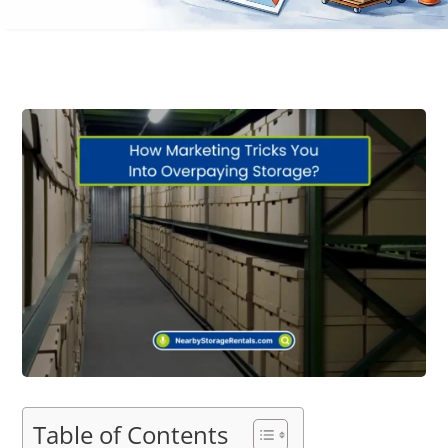
Table of Contents