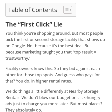
Table of Contents
The “First Click” Lie
You think you’re shopping around. But most people
pick the first or second storage facility that shows up
on Google. Not because it’s the best deal. But
because marketing taught you that “top result =
trustworthy.”
Facility owners know this. So they bid against each
other for those top spots. And guess who pays for
that? You do. In higher rental rates.
We do things a little differently at Nearby Storage
Rentals. We don’t blow our budget on click-hungry
ads just to charge you more later. But most places?
They absolutely do.