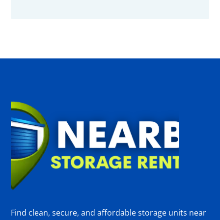
Find clean, secure, and affordable storage units near