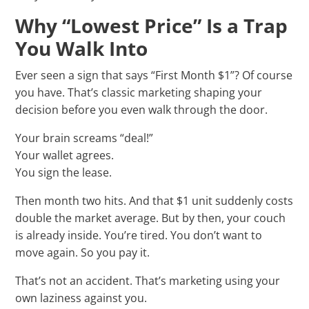
Why “Lowest Price” Is a Trap
You Walk Into
Ever seen a sign that says “First Month $1”? Of course
you have. That’s classic marketing shaping your
decision before you even walk through the door.
Your brain screams “deal!”
Your wallet agrees.
You sign the lease.
Then month two hits. And that $1 unit suddenly costs
double the market average. But by then, your couch
is already inside. You’re tired. You don’t want to
move again. So you pay it.
That’s not an accident. That’s marketing using your
own laziness against you.