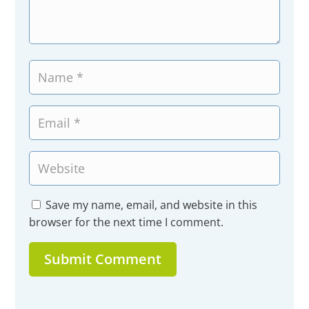
Save my name, email, and website in this
browser for the next time I comment.
Submit Comment