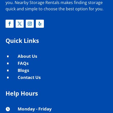
you. Nearby Storage Rentals makes finding storage
quick and simple to choose the best option for you.
Quick Links
About Us
^
FAQs
^
Blogs
^
Contact Us
^
Help Hours
Monday - Friday
