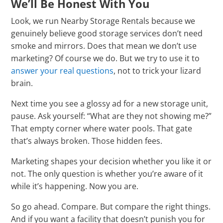
We’ll Be Honest With You
Look, we run Nearby Storage Rentals because we
genuinely believe good storage services don’t need
smoke and mirrors. Does that mean we don’t use
marketing? Of course we do. But we try to use it to
answer your real questions
, not to trick your lizard
brain.
Next time you see a glossy ad for a new storage unit,
pause. Ask yourself: “What are they not showing me?”
That empty corner where water pools. That gate
that’s always broken. Those hidden fees.
Marketing shapes your decision whether you like it or
not. The only question is whether you’re aware of it
while it’s happening. Now you are.
So go ahead. Compare. But compare the right things.
And if you want a facility that doesn’t punish you for