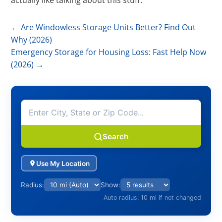
actually like talking about this stuff.
←
Are Windowless Storage Units Better? Find Out
Why (2026)
Emergency Storage for Housing Loss: Fast Help Now
(2026)
→
Search
Use My Location
Radius:
Show:
Auto radius: 10 mi if not changed