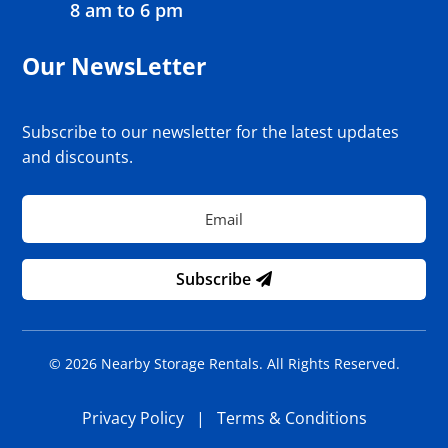
8 am to 6 pm
Our NewsLetter
Subscribe to our newsletter for the latest updates
and discounts.
Subscribe
© 2026 Nearby Storage Rentals. All Rights Reserved.
Privacy Policy
|
Terms & Conditions