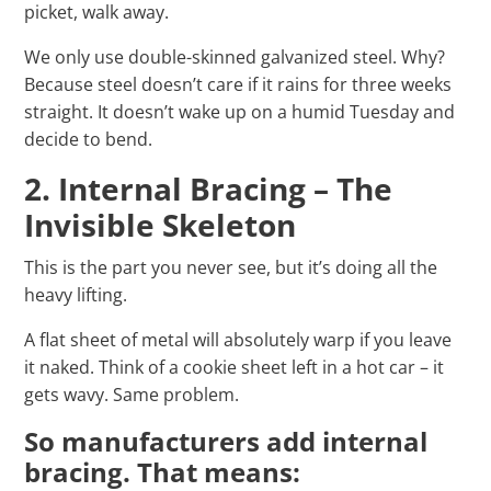
picket, walk away.
We only use double-skinned galvanized steel. Why?
Because steel doesn’t care if it rains for three weeks
straight. It doesn’t wake up on a humid Tuesday and
decide to bend.
2. Internal Bracing – The
Invisible Skeleton
This is the part you never see, but it’s doing all the
heavy lifting.
A flat sheet of metal will absolutely warp if you leave
it naked. Think of a cookie sheet left in a hot car – it
gets wavy. Same problem.
So manufacturers add internal
bracing. That means: