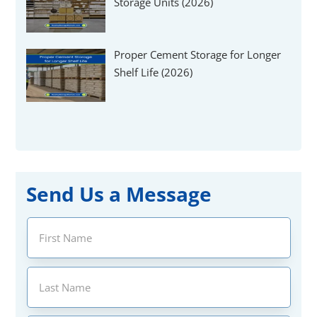
Storage Units (2026)
Proper Cement Storage for Longer
Shelf Life (2026)
Send Us a Message