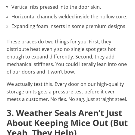
Vertical ribs pressed into the door skin.
Horizontal channels welded inside the hollow core.
Expanding foam inserts in some premium designs.
These braces do two things for you. First, they
distribute heat evenly so no single spot gets hot
enough to expand differently. Second, they add
mechanical stiffness. You could literally lean into one
of our doors and it won’t bow.
We actually test this. Every door on our high-quality
storage units gets a pressure test before it ever
meets a customer. No flex. No sag. Just straight steel.
3. Weather Seals Aren’t Just
About Keeping Mice Out (But
Yeah, They Help)