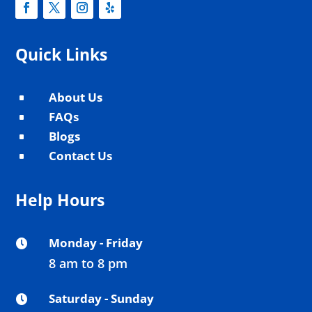
Quick Links
About Us
^
FAQs
^
Blogs
^
Contact Us
^
Help Hours
Monday - Friday

8 am to 8 pm
Saturday - Sunday
