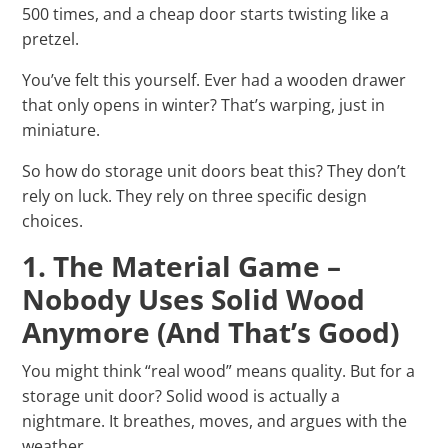
500 times, and a cheap door starts twisting like a
pretzel.
You’ve felt this yourself. Ever had a wooden drawer
that only opens in winter? That’s warping, just in
miniature.
So how do storage unit doors beat this? They don’t
rely on luck. They rely on three specific design
choices.
1. The Material Game –
Nobody Uses Solid Wood
Anymore (And That’s Good)
You might think “real wood” means quality. But for a
storage unit door? Solid wood is actually a
nightmare. It breathes, moves, and argues with the
weather.