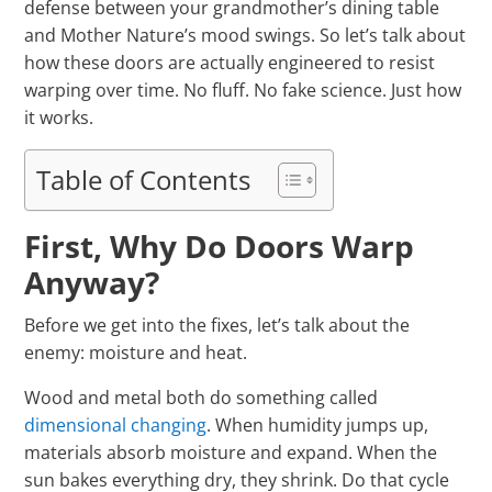
defense between your grandmother’s dining table
and Mother Nature’s mood swings. So let’s talk about
how these doors are actually engineered to resist
warping over time. No fluff. No fake science. Just how
it works.
Table of Contents
First, Why Do Doors Warp
Anyway?
Before we get into the fixes, let’s talk about the
enemy: moisture and heat.
Wood and metal both do something called
dimensional changing
. When humidity jumps up,
materials absorb moisture and expand. When the
sun bakes everything dry, they shrink. Do that cycle