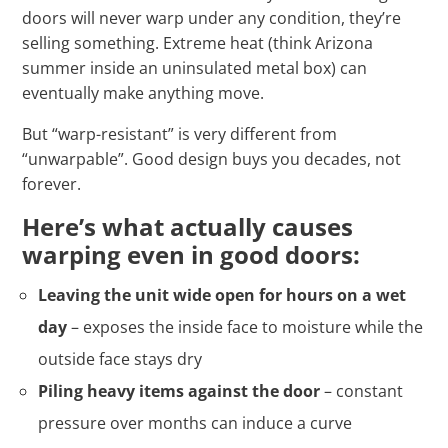
doors will never warp under any condition, they’re
selling something. Extreme heat (think Arizona
summer inside an uninsulated metal box) can
eventually make anything move.
But “warp-resistant” is very different from
“unwarpable”. Good design buys you decades, not
forever.
Here’s what actually causes
warping even in good doors:
Leaving the unit wide open for hours on a wet
day
– exposes the inside face to moisture while the
outside face stays dry
Piling heavy items against the door
– constant
pressure over months can induce a curve