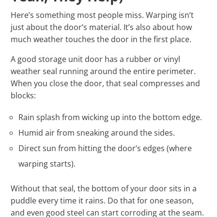
Here’s something most people miss. Warping isn’t
just about the door’s material. It’s also about how
much weather touches the door in the first place.
A good storage unit door has a rubber or vinyl
weather seal running around the entire perimeter.
When you close the door, that seal compresses and
blocks:
Rain splash from wicking up into the bottom edge.
Humid air from sneaking around the sides.
Direct sun from hitting the door’s edges (where
warping starts).
Without that seal, the bottom of your door sits in a
puddle every time it rains. Do that for one season,
and even good steel can start corroding at the seam.