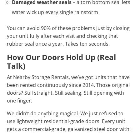
Damaged weather seals
– a torn bottom seal lets
water wick up every single rainstorm
You can avoid 90% of these problems just by closing
your unit fully after each visit and checking that
rubber seal once a year. Takes ten seconds.
How Our Doors Hold Up (Real
Talk)
At Nearby Storage Rentals, we’ve got units that have
been rented continuously since 2014. Those original
doors? Still straight. Still sealing. Still opening with
one finger.
We didn’t do anything magical. We just refused to
use lightweight residential-grade doors. Every unit
gets a commercial-grade, galvanized steel door with: