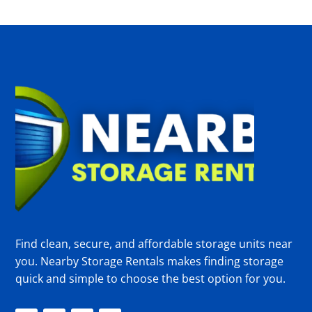
Find clean, secure, and affordable storage units near
you. Nearby Storage Rentals makes finding storage
quick and simple to choose the best option for you.