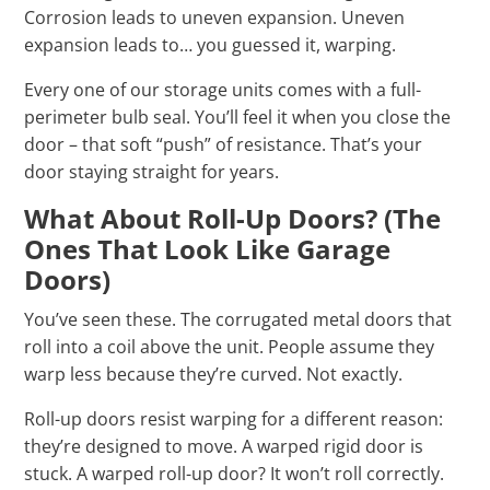
Corrosion leads to uneven expansion. Uneven
expansion leads to… you guessed it, warping.
Every one of our storage units comes with a full-
perimeter bulb seal. You’ll feel it when you close the
door – that soft “push” of resistance. That’s your
door staying straight for years.
What About Roll-Up Doors? (The
Ones That Look Like Garage
Doors)
You’ve seen these. The corrugated metal doors that
roll into a coil above the unit. People assume they
warp less because they’re curved. Not exactly.
Roll-up doors resist warping for a different reason:
they’re designed to move. A warped rigid door is
stuck. A warped roll-up door? It won’t roll correctly.