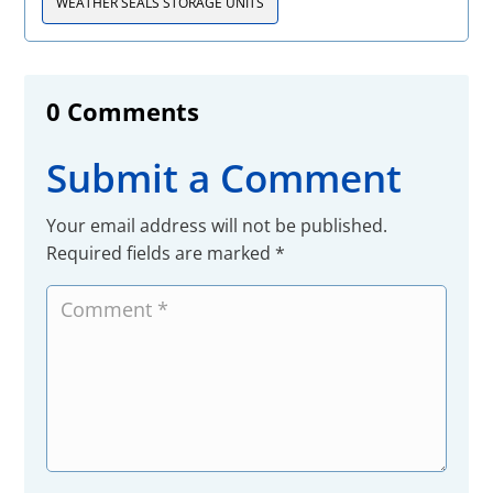
WEATHER SEALS STORAGE UNITS
0 Comments
Submit a Comment
Your email address will not be published.
Required fields are marked
*