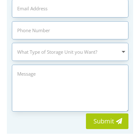
Submit