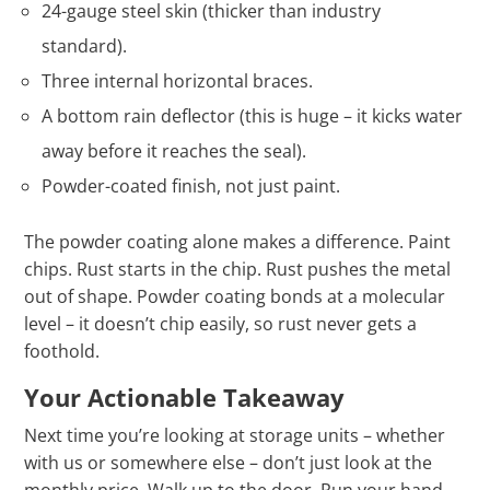
24-gauge steel skin (thicker than industry
standard).
Three internal horizontal braces.
A bottom rain deflector (this is huge – it kicks water
away before it reaches the seal).
Powder-coated finish, not just paint.
The powder coating alone makes a difference. Paint
chips. Rust starts in the chip. Rust pushes the metal
out of shape. Powder coating bonds at a molecular
level – it doesn’t chip easily, so rust never gets a
foothold.
Your Actionable Takeaway
Next time you’re looking at storage units – whether
with us or somewhere else – don’t just look at the