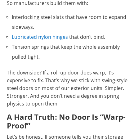
So manufacturers build them with:
Interlocking steel slats that have room to expand
sideways.
Lubricated nylon hinges
that don’t bind.
Tension springs that keep the whole assembly
pulled tight.
The downside? If a roll-up door does warp, it’s
expensive to fix. That’s why we stick with swing-style
steel doors on most of our exterior units. Simpler.
Stronger. And you don’t need a degree in spring
physics to open them.
A Hard Truth: No Door Is “Warp-
Proof”
Let’s be honest. If someone tells you their storage