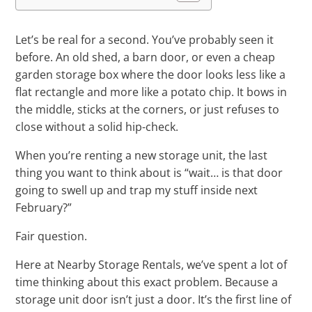
Let’s be real for a second. You’ve probably seen it
before. An old shed, a barn door, or even a cheap
garden storage box where the door looks less like a
flat rectangle and more like a potato chip. It bows in
the middle, sticks at the corners, or just refuses to
close without a solid hip-check.
When you’re renting a new storage unit, the last
thing you want to think about is “wait… is that door
going to swell up and trap my stuff inside next
February?”
Fair question.
Here at Nearby Storage Rentals, we’ve spent a lot of
time thinking about this exact problem. Because a
storage unit door isn’t just a door. It’s the first line of