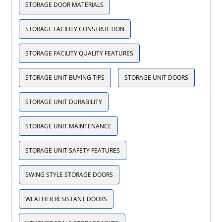
STORAGE DOOR MATERIALS
STORAGE FACILITY CONSTRUCTION
STORAGE FACILITY QUALITY FEATURES
STORAGE UNIT BUYING TIPS
STORAGE UNIT DOORS
STORAGE UNIT DURABILITY
STORAGE UNIT MAINTENANCE
STORAGE UNIT SAFETY FEATURES
SWING STYLE STORAGE DOORS
WEATHER RESISTANT DOORS