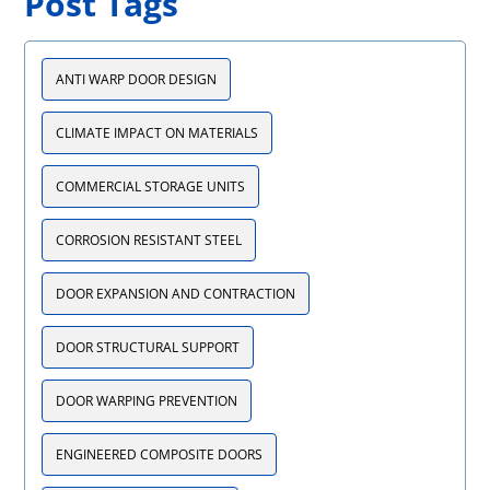
Post Tags
ANTI WARP DOOR DESIGN
CLIMATE IMPACT ON MATERIALS
COMMERCIAL STORAGE UNITS
CORROSION RESISTANT STEEL
DOOR EXPANSION AND CONTRACTION
DOOR STRUCTURAL SUPPORT
DOOR WARPING PREVENTION
ENGINEERED COMPOSITE DOORS