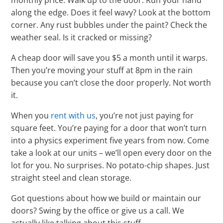
Γ
monthly price. Walk up to the door. Run your hand
along the edge. Does it feel wavy? Look at the bottom
corner. Any rust bubbles under the paint? Check the
weather seal. Is it cracked or missing?
A cheap door will save you $5 a month until it warps.
Then you’re moving your stuff at 8pm in the rain
because you can’t close the door properly. Not worth
it.
When you
rent with us
, you’re not just paying for
square feet. You’re paying for a door that won’t turn
into a physics experiment five years from now. Come
take a look at our units – we’ll open every door on the
lot for you. No surprises. No potato-chip shapes. Just
straight steel and clean storage.
Got questions about how we build or maintain our
doors? Swing by the office or give us a call. We