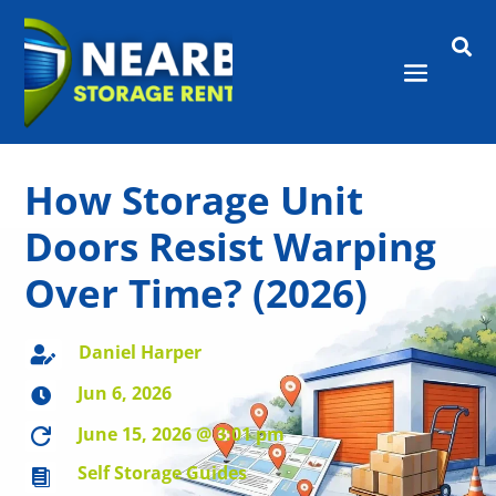

How Storage Unit
Doors Resist Warping
Over Time? (2026)
Daniel Harper

Jun 6, 2026

June 15, 2026 @ 3:01 pm

Self Storage Guides
