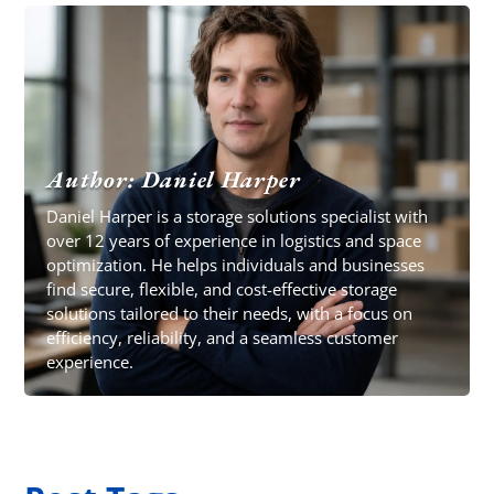
Author: Daniel Harper
Daniel Harper is a storage solutions specialist with
over 12 years of experience in logistics and space
optimization. He helps individuals and businesses
find secure, flexible, and cost-effective storage
solutions tailored to their needs, with a focus on
efficiency, reliability, and a seamless customer
experience.