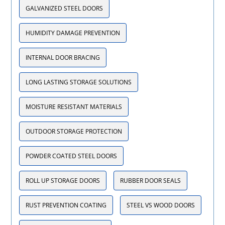
GALVANIZED STEEL DOORS
HUMIDITY DAMAGE PREVENTION
INTERNAL DOOR BRACING
LONG LASTING STORAGE SOLUTIONS
MOISTURE RESISTANT MATERIALS
OUTDOOR STORAGE PROTECTION
POWDER COATED STEEL DOORS
ROLL UP STORAGE DOORS
RUBBER DOOR SEALS
RUST PREVENTION COATING
STEEL VS WOOD DOORS