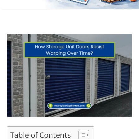
Table of Contents