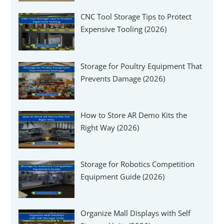
CNC Tool Storage Tips to Protect
Expensive Tooling (2026)
Storage for Poultry Equipment That
Prevents Damage (2026)
How to Store AR Demo Kits the
Right Way (2026)
Storage for Robotics Competition
Equipment Guide (2026)
Organize Mall Displays with Self