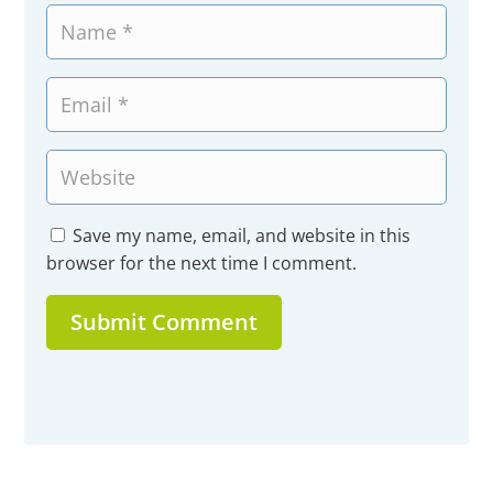
Save my name, email, and website in this
browser for the next time I comment.
Submit Comment