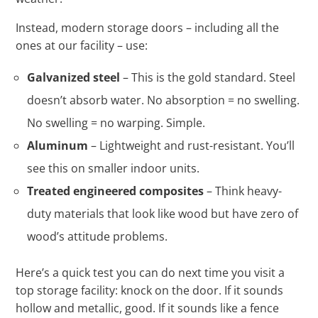
Instead, modern storage doors – including all the
ones at our facility – use:
Galvanized steel
– This is the gold standard. Steel
doesn’t absorb water. No absorption = no swelling.
No swelling = no warping. Simple.
Aluminum
– Lightweight and rust-resistant. You’ll
see this on smaller indoor units.
Treated engineered composites
– Think heavy-
duty materials that look like wood but have zero of
wood’s attitude problems.
Here’s a quick test you can do next time you visit a
top storage facility: knock on the door. If it sounds
hollow and metallic, good. If it sounds like a fence