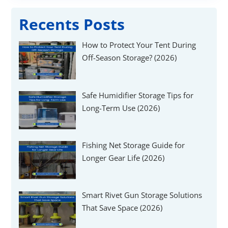
Recents Posts
How to Protect Your Tent During
Off-Season Storage? (2026)
Safe Humidifier Storage Tips for
Long-Term Use (2026)
Fishing Net Storage Guide for
Longer Gear Life (2026)
Smart Rivet Gun Storage Solutions
That Save Space (2026)