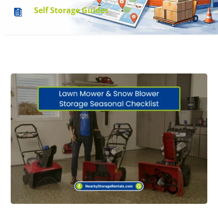
Self Storage Guides
