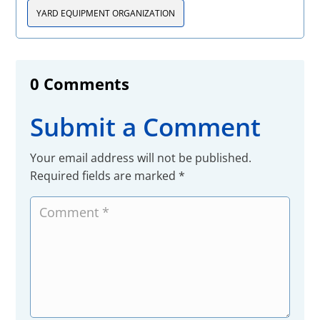
YARD EQUIPMENT ORGANIZATION
0 Comments
Submit a Comment
Your email address will not be published.
Required fields are marked
*