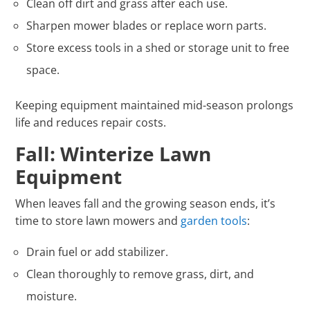
Clean off dirt and grass after each use.
Sharpen mower blades or replace worn parts.
Store excess tools in a shed or storage unit to free
space.
Keeping equipment maintained mid-season prolongs
life and reduces repair costs.
Fall: Winterize Lawn
Equipment
When leaves fall and the growing season ends, it’s
time to store lawn mowers and
garden tools
:
Drain fuel or add stabilizer.
Clean thoroughly to remove grass, dirt, and
moisture.