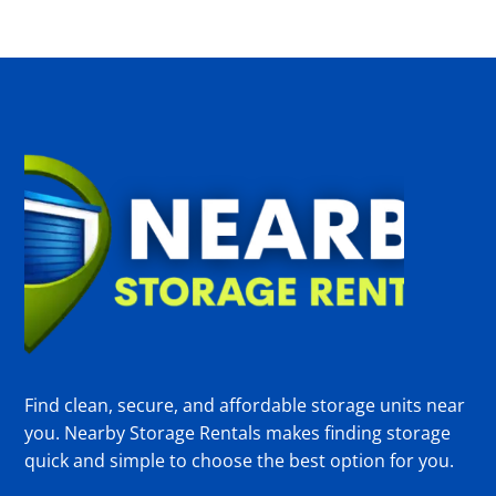
Find clean, secure, and affordable storage units near
you. Nearby Storage Rentals makes finding storage
quick and simple to choose the best option for you.