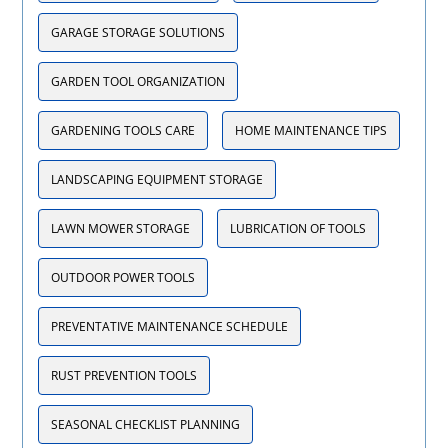
GARAGE STORAGE SOLUTIONS
GARDEN TOOL ORGANIZATION
GARDENING TOOLS CARE
HOME MAINTENANCE TIPS
LANDSCAPING EQUIPMENT STORAGE
LAWN MOWER STORAGE
LUBRICATION OF TOOLS
OUTDOOR POWER TOOLS
PREVENTATIVE MAINTENANCE SCHEDULE
RUST PREVENTION TOOLS
SEASONAL CHECKLIST PLANNING