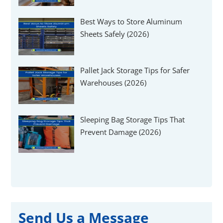
Best Ways to Store Aluminum
Sheets Safely (2026)
Pallet Jack Storage Tips for Safer
Warehouses (2026)
Sleeping Bag Storage Tips That
Prevent Damage (2026)
Send Us a Message