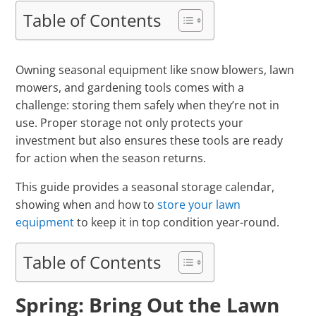
Table of Contents
Owning seasonal equipment like snow blowers, lawn
mowers, and gardening tools comes with a
challenge: storing them safely when they’re not in
use. Proper storage not only protects your
investment but also ensures these tools are ready
for action when the season returns.
This guide provides a seasonal storage calendar,
showing when and how to
store your lawn
equipment
to keep it in top condition year-round.
Table of Contents
Spring: Bring Out the Lawn