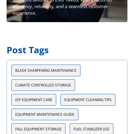
efficiency, reliability, and a seamless customer
experience.
Post Tags
BLADE SHARPENING MAINTENANCE
CLIMATE CONTROLLED STORAGE
DIY EQUIPMENT CARE
EQUIPMENT CLEANING TIPS
EQUIPMENT MAINTENANCE GUIDE
FALL EQUIPMENT STORAGE
FUEL STABILIZER USE