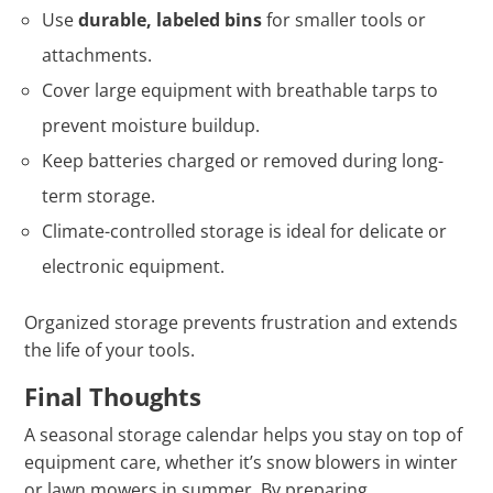
Use
durable, labeled bins
for smaller tools or
attachments.
Cover large equipment with breathable tarps to
prevent moisture buildup.
Keep batteries charged or removed during long-
term storage.
Climate-controlled storage is ideal for delicate or
electronic equipment.
Organized storage prevents frustration and extends
the life of your tools.
Final Thoughts
A seasonal storage calendar helps you stay on top of
equipment care, whether it’s snow blowers in winter
or lawn mowers in summer. By preparing,