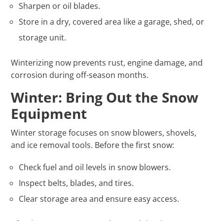
Sharpen or oil blades.
Store in a dry, covered area like a garage, shed, or
storage unit.
Winterizing now prevents rust, engine damage, and
corrosion during off-season months.
Winter: Bring Out the Snow
Equipment
Winter storage focuses on snow blowers, shovels,
and ice removal tools. Before the first snow:
Check fuel and oil levels in snow blowers.
Inspect belts, blades, and tires.
Clear storage area and ensure easy access.