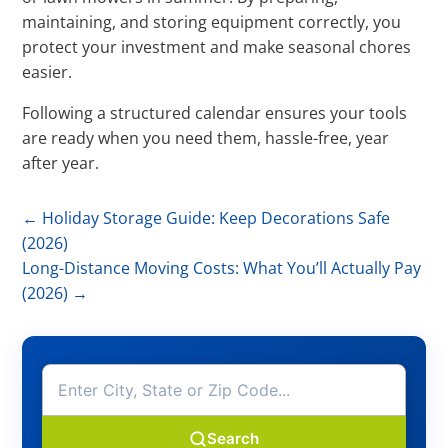
maintaining, and storing equipment correctly, you
protect your investment and make seasonal chores
easier.
Following a structured calendar ensures your tools
are ready when you need them, hassle-free, year
after year.
←
Holiday Storage Guide: Keep Decorations Safe
(2026)
Long-Distance Moving Costs: What You’ll Actually Pay
(2026)
→
Search