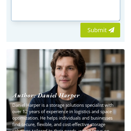
Submit
Author: Daniel Harper
Daniel Harper is a storage solutions specialist with
over 12 years of experience in logistics and space
optimization. He helps individuals and businesses
find secure, flexible, and cost-effective storage
solutions tailored to their needs, with a focus on