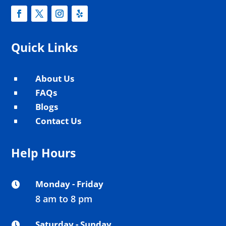
Quick Links
About Us
^
FAQs
^
Blogs
^
Contact Us
^
Help Hours
Monday - Friday

8 am to 8 pm
Saturday - Sunday
