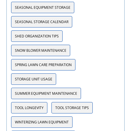
SEASONAL EQUIPMENT STORAGE
SEASONAL STORAGE CALENDAR
SHED ORGANIZATION TIPS
SNOW BLOWER MAINTENANCE
SPRING LAWN CARE PREPARATION
STORAGE UNIT USAGE
SUMMER EQUIPMENT MAINTENANCE
TOOL LONGEVITY
TOOL STORAGE TIPS
WINTERIZING LAWN EQUIPMENT