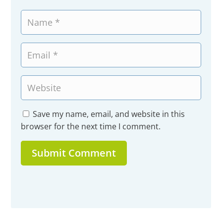
Save my name, email, and website in this
browser for the next time I comment.
Submit Comment