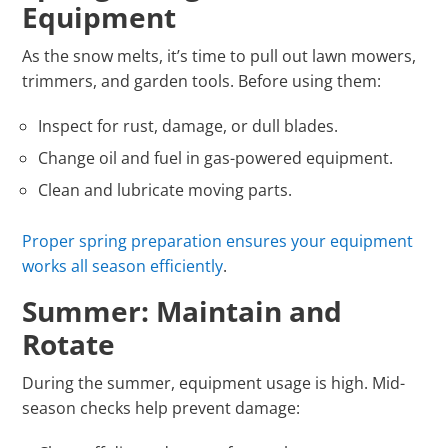
Equipment
As the snow melts, it’s time to pull out lawn mowers,
trimmers, and garden tools. Before using them:
Inspect for rust, damage, or dull blades.
Change oil and fuel in gas-powered equipment.
Clean and lubricate moving parts.
Proper spring preparation ensures your equipment
works all season efficiently
.
Summer: Maintain and
Rotate
During the summer, equipment usage is high. Mid-
season checks help prevent damage: