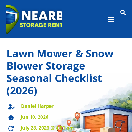

Lawn Mower & Snow
Blower Storage
Seasonal Checklist
(2026)
Daniel Harper

Jun 10, 2026

July 28, 2026 @ 4:01 pm
