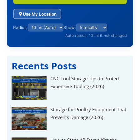
Use My Location
Radius:
Show:
Auto radius: 10 mi if not changed
Recents Posts
CNC Tool Storage Tips to Protect
Expensive Tooling (2026)
Storage for Poultry Equipment That
Prevents Damage (2026)
How to Store AR Demo Kits the