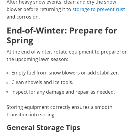
After heavy snow events, clean and dry the snow
blower before returning it to
storage to prevent rust
and corrosion.
End-of-Winter: Prepare for
Spring
At the end of winter, rotate equipment to prepare for
the upcoming lawn season:
Empty fuel from snow blowers or add stabilizer.
Clean shovels and ice tools.
Inspect for any damage and repair as needed.
Storing equipment correctly ensures a smooth
transition into spring.
General Storage Tips