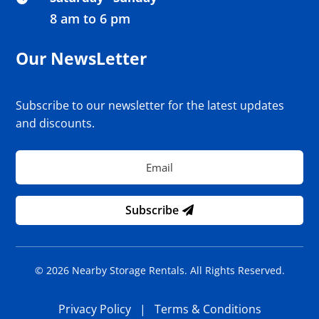
8 am to 6 pm
Our NewsLetter
Subscribe to our newsletter for the latest updates
and discounts.
Subscribe
© 2026 Nearby Storage Rentals. All Rights Reserved.
Privacy Policy
|
Terms & Conditions