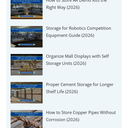
Γ
Right Way (2026)
Storage for Robotics Competition
Equipment Guide (2026)
Organize Mall Displays with Self
Storage Units (2026)
Proper Cement Storage for Longer
Shelf Life (2026)
How to Store Copper Pipes Without
Corrosion (2026)