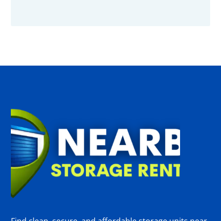
Find clean, secure, and affordable storage units near