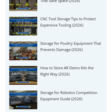
That Save Space (2026)
CNC Tool Storage Tips to Protect
Expensive Tooling (2026)
Storage for Poultry Equipment That
Prevents Damage (2026)
How to Store AR Demo Kits the
Right Way (2026)
Storage for Robotics Competition
Equipment Guide (2026)