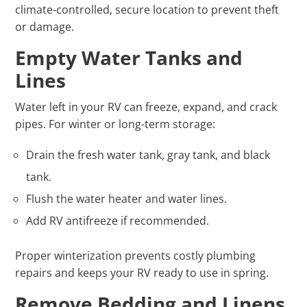
climate-controlled, secure location to prevent theft
or damage.
Empty Water Tanks and
Lines
Water left in your RV can freeze, expand, and crack
pipes. For winter or long-term storage:
Drain the fresh water tank, gray tank, and black
tank.
Flush the water heater and water lines.
Add RV antifreeze if recommended.
Proper winterization prevents costly plumbing
repairs and keeps your RV ready to use in spring.
Remove Bedding and Linens