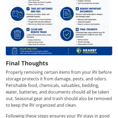
Final Thoughts
Properly removing certain items from your RV before
storage protects it from damage, pests, and odors.
Perishable food, chemicals, valuables, bedding,
water, batteries, and documents should all be taken
out. Seasonal gear and trash should also be removed
to keep the RV organized and clean.
Following these steps ensures your RV stays in good