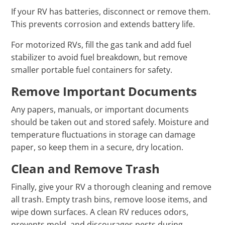
If your RV has batteries, disconnect or remove them.
This prevents corrosion and extends battery life.
For motorized RVs, fill the gas tank and add fuel
stabilizer to avoid fuel breakdown, but remove
smaller portable fuel containers for safety.
Remove Important Documents
Any papers, manuals, or important documents
should be taken out and stored safely. Moisture and
temperature fluctuations in storage can damage
paper, so keep them in a secure, dry location.
Clean and Remove Trash
Finally, give your RV a thorough cleaning and remove
all trash. Empty trash bins, remove loose items, and
wipe down surfaces. A clean RV reduces odors,
prevents mold, and discourages pests during