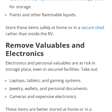
for storage.
Paints and other flammable liquids.
Store these items safely at home or in a
secure shed
rather than inside the RV.
Remove Valuables and
Electronics
Electronics and personal valuables are at risk in
storage place, even in secured facilities. Take out:
Laptops, tablets, and gaming systems.
Jewelry, wallets, and personal documents.
Cameras and expensive electronics.
These items are better stored at home or in a