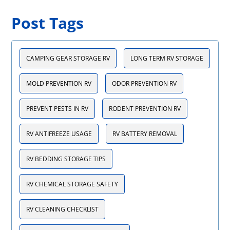
Post Tags
CAMPING GEAR STORAGE RV
LONG TERM RV STORAGE
MOLD PREVENTION RV
ODOR PREVENTION RV
PREVENT PESTS IN RV
RODENT PREVENTION RV
RV ANTIFREEZE USAGE
RV BATTERY REMOVAL
RV BEDDING STORAGE TIPS
RV CHEMICAL STORAGE SAFETY
RV CLEANING CHECKLIST