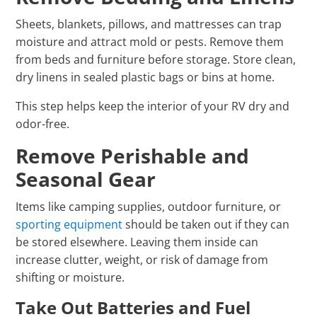
Sheets, blankets, pillows, and mattresses can trap
moisture and attract mold or pests. Remove them
from beds and furniture before storage. Store clean,
dry linens in sealed plastic bags or bins at home.
This step helps keep the interior of your RV dry and
odor-free.
Remove Perishable and
Seasonal Gear
Items like camping supplies, outdoor furniture, or
sporting equipment
should be taken out if they can
be stored elsewhere. Leaving them inside can
increase clutter, weight, or risk of damage from
shifting or moisture.
Take Out Batteries and Fuel