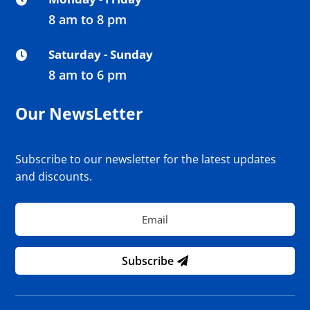
8 am to 8 pm
Saturday - Sunday

8 am to 6 pm
Our NewsLetter
Subscribe to our newsletter for the latest updates
and discounts.
Subscribe