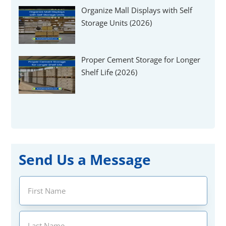
Organize Mall Displays with Self
Storage Units (2026)
Proper Cement Storage for Longer
Shelf Life (2026)
Send Us a Message