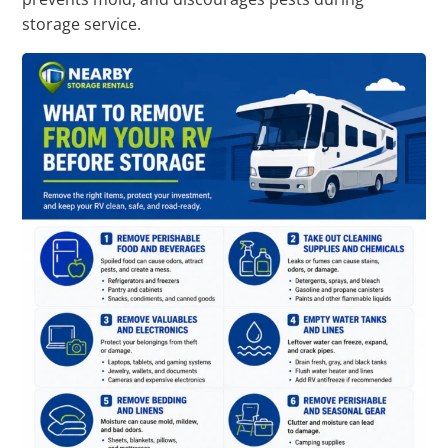
storage service.