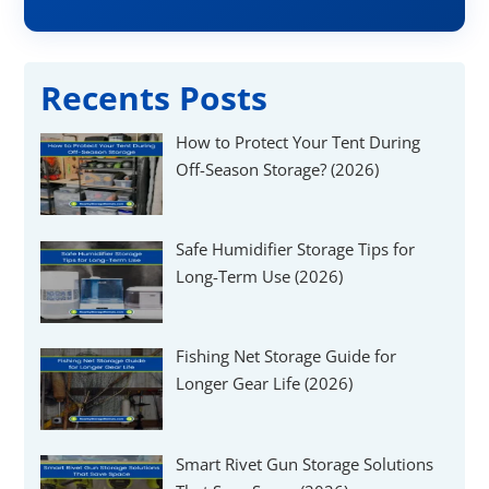
Γ
Recents Posts
How to Protect Your Tent During
Off-Season Storage? (2026)
Safe Humidifier Storage Tips for
Long-Term Use (2026)
Fishing Net Storage Guide for
Longer Gear Life (2026)
Smart Rivet Gun Storage Solutions