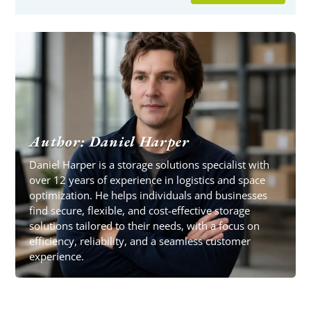
Author: Daniel Harper
Daniel Harper is a storage solutions specialist with
over 12 years of experience in logistics and space
optimization. He helps individuals and businesses
find secure, flexible, and cost-effective storage
solutions tailored to their needs, with a focus on
efficiency, reliability, and a seamless customer
experience.