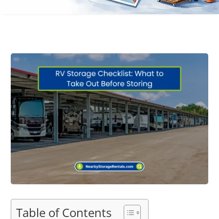
Table of Contents