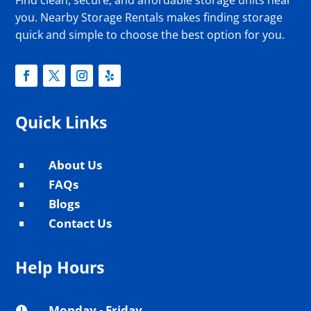
you. Nearby Storage Rentals makes finding storage
quick and simple to choose the best option for you.
Quick Links
About Us
^
FAQs
^
Blogs
^
Contact Us
^
Help Hours
Monday - Friday
