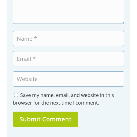
Save my name, email, and website in this
browser for the next time I comment.
Submit Comment