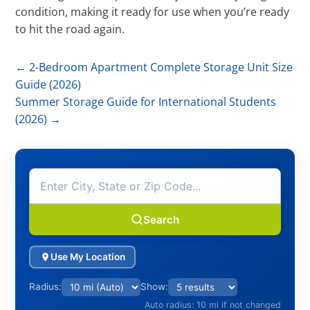
condition, making it ready for use when you’re ready
to hit the road again.
←
2-Bedroom Apartment Complete Storage Unit Size
Guide (2026)
Summer Storage Guide for International Students
(2026)
→
Search
Use My Location
Radius:
Show:
Auto radius: 10 mi if not changed