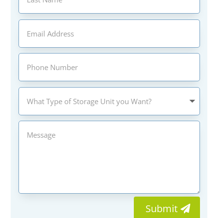
Submit