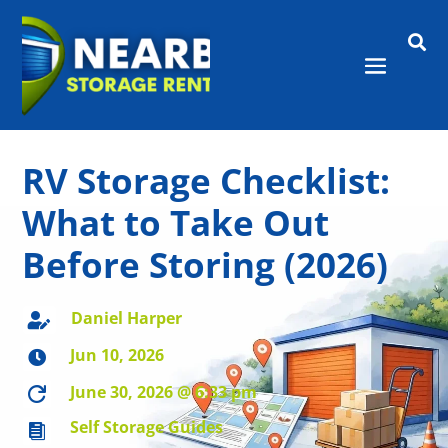

RV Storage Checklist:
What to Take Out
Before Storing (2026)
Daniel Harper

Jun 10, 2026

June 30, 2026 @ 6:33 pm

Self Storage Guides
