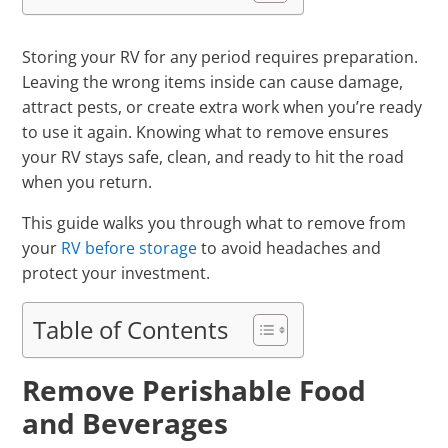
Storing your RV for any period requires preparation.
Leaving the wrong items inside can cause damage,
attract pests, or create extra work when you’re ready
to use it again. Knowing what to remove ensures
your RV stays safe, clean, and ready to hit the road
when you return.
This guide walks you through what to remove from
your
RV before storage
to avoid headaches and
protect your investment.
Table of Contents
Remove Perishable Food
and Beverages