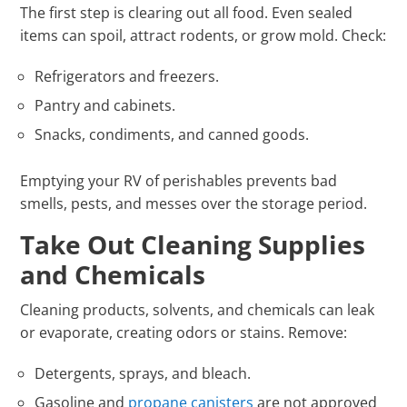
The first step is clearing out all food. Even sealed
items can spoil, attract rodents, or grow mold. Check:
Refrigerators and freezers.
Pantry and cabinets.
Snacks, condiments, and canned goods.
Emptying your RV of perishables prevents bad
smells, pests, and messes over the storage period.
Take Out Cleaning Supplies
and Chemicals
Cleaning products, solvents, and chemicals can leak
or evaporate, creating odors or stains. Remove:
Detergents, sprays, and bleach.
Gasoline and
propane canisters
are not approved