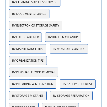
RV CLEANING SUPPLIES STORAGE
RV DOCUMENT STORAGE
RV ELECTRONICS STORAGE SAFETY
RV FUEL STABILIZER
RV KITCHEN CLEANUP
RV MAINTENANCE TIPS
RV MOISTURE CONTROL
RV ORGANIZATION TIPS
RV PERISHABLE FOOD REMOVAL
RV PLUMBING WINTERIZATION
RV SAFETY CHECKLIST
RV STORAGE MISTAKES
RV STORAGE PREPARATION