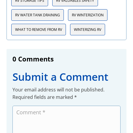
RV STORAGE TIPS
RV VALUABLES SAFETY
RV WATER TANK DRAINING
RV WINTERIZATION
WHAT TO REMOVE FROM RV
WINTERIZING RV
0 Comments
Submit a Comment
Your email address will not be published.
Required fields are marked
*