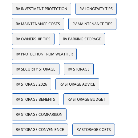
RV INVESTMENT PROTECTION
RV LONGEVITY TIPS
RV MAINTENANCE COSTS
RV MAINTENANCE TIPS
RV OWNERSHIP TIPS
RV PARKING STORAGE
RV PROTECTION FROM WEATHER
RV SECURITY STORAGE
RV STORAGE
RV STORAGE 2026
RV STORAGE ADVICE
RV STORAGE BENEFITS
RV STORAGE BUDGET
RV STORAGE COMPARISON
RV STORAGE CONVENIENCE
RV STORAGE COSTS