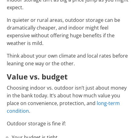
expect.
In quieter or rural areas, outdoor storage can be
dramatically cheaper, and indoor might feel
expensive without offering huge benefits if the
weather is mild.
Think about your own climate and local rates before
leaning one way or the other.
Value vs. budget
Choosing indoor vs. outdoor isn’t just about money
in the bank today. It’s about how much value you
place on convenience, protection, and
long‑term
condition
.
Outdoor storage is fine if:
Your budget is tight.