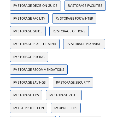
RV STORAGE DECISION GUIDE
RV STORAGE FACILITIES
RV STORAGE FACILITY
RV STORAGE FOR WINTER
RV STORAGE GUIDE
RV STORAGE OPTIONS
RV STORAGE PEACE OF MIND
RV STORAGE PLANNING
RV STORAGE PRICING
RV STORAGE RECOMMENDATIONS
RV STORAGE SAVINGS
RV STORAGE SECURITY
RV STORAGE TIPS
RV STORAGE VALUE
RV TIRE PROTECTION
RV UPKEEP TIPS