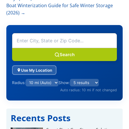
Γ
Boat Winterization Guide for Safe Winter Storage
(2026)
→
Search
Use My Location
Radius:
Show:
Auto radius: 10 mi if not changed
Recents Posts