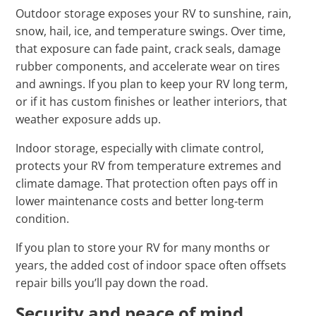
Outdoor storage exposes your RV to sunshine, rain,
snow, hail, ice, and temperature swings. Over time,
that exposure can fade paint, crack seals, damage
rubber components, and accelerate wear on tires
and awnings. If you plan to keep your RV long term,
or if it has custom finishes or leather interiors, that
weather exposure adds up.
Indoor storage, especially with climate control,
protects your RV from temperature extremes and
climate damage. That protection often pays off in
lower maintenance costs and better long‑term
condition.
If you plan to store your RV for many months or
years, the added cost of indoor space often offsets
repair bills you’ll pay down the road.
Security and peace of mind