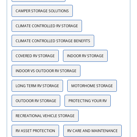
CAMPER STORAGE SOLUTIONS
CLIMATE CONTROLLED RV STORAGE
CLIMATE CONTROLLED STORAGE BENEFITS
COVERED RV STORAGE
INDOOR RV STORAGE
INDOOR VS OUTDOOR RV STORAGE
LONG TERM RV STORAGE
MOTORHOME STORAGE
OUTDOOR RV STORAGE
PROTECTING YOUR RV
RECREATIONAL VEHICLE STORAGE
RV ASSET PROTECTION
RV CARE AND MAINTENANCE