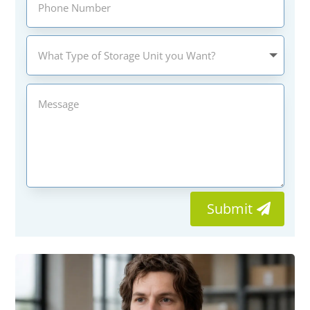
Submit