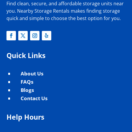
Find clean, secure, and affordable storage units near
you. Nearby Storage Rentals makes finding storage
quick and simple to choose the best option for you.
Quick Links
About Us
^
FAQs
^
Blogs
^
Contact Us
^
Help Hours