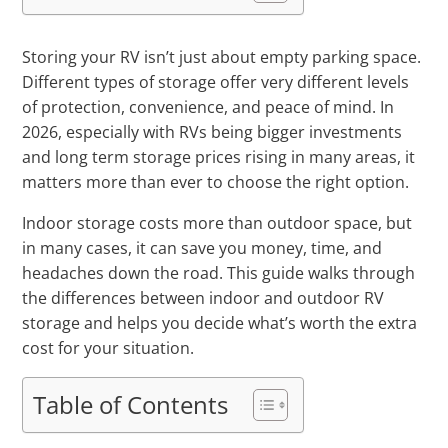
Storing your RV isn’t just about empty parking space.
Different types of storage offer very different levels
of protection, convenience, and peace of mind. In
2026, especially with RVs being bigger investments
and long term storage prices rising in many areas, it
matters more than ever to choose the right option.
Indoor storage costs more than outdoor space, but
in many cases, it can save you money, time, and
headaches down the road. This guide walks through
the differences between indoor and outdoor RV
storage and helps you decide what’s worth the extra
cost for your situation.
Table of Contents