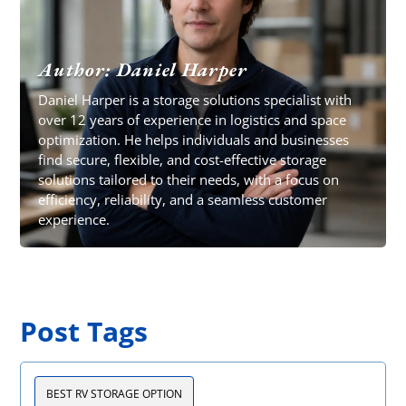
Author: Daniel Harper
Daniel Harper is a storage solutions specialist with
over 12 years of experience in logistics and space
optimization. He helps individuals and businesses
find secure, flexible, and cost-effective storage
solutions tailored to their needs, with a focus on
efficiency, reliability, and a seamless customer
experience.
Post Tags
BEST RV STORAGE OPTION