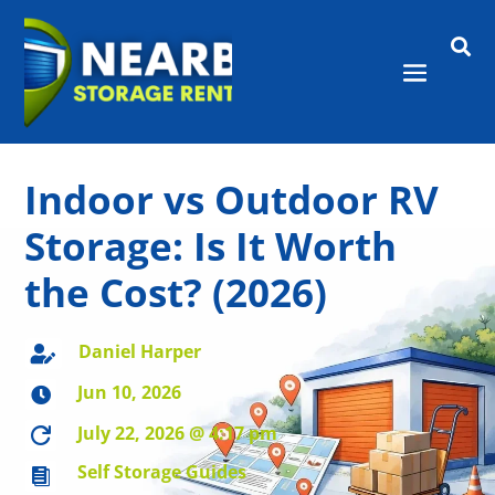

Indoor vs Outdoor RV
Storage: Is It Worth
the Cost? (2026)
Daniel Harper

Jun 10, 2026

July 22, 2026 @ 4:17 pm

Self Storage Guides
