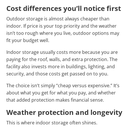
Cost differences you’ll notice first
Outdoor storage is almost always cheaper than
indoor. If price is your top priority and the weather
isn’t too rough where you live, outdoor options may
fit your budget well.
Indoor storage usually costs more because you are
paying for the roof, walls, and extra protection. The
facility also invests more in buildings, lighting, and
security, and those costs get passed on to you.
The choice isn’t simply “cheap versus expensive.” It’s
about what you get for what you pay, and whether
that added protection makes financial sense.
Weather protection and longevity
This is where indoor storage often shines.