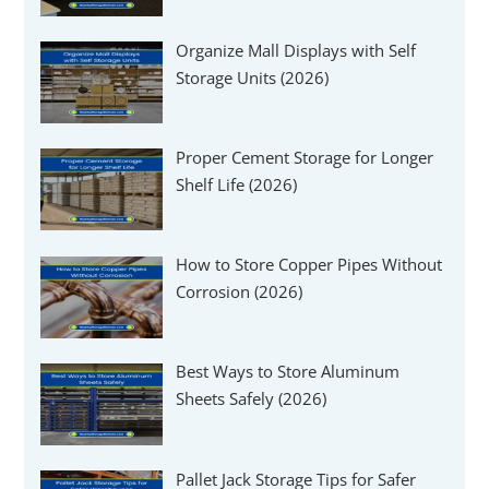
Organize Mall Displays with Self
Storage Units (2026)
Proper Cement Storage for Longer
Shelf Life (2026)
How to Store Copper Pipes Without
Corrosion (2026)
Best Ways to Store Aluminum
Sheets Safely (2026)
Pallet Jack Storage Tips for Safer