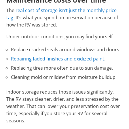
The
real cost of storage isn’t just the monthly price
tag
. It’s what you spend on preservation because of
how the RV was stored.
Under outdoor conditions, you may find yourself:
Replace cracked seals around windows and doors.
Repairing faded finishes and oxidized paint
.
Replacing tires more often due to sun damage.
Cleaning mold or mildew from moisture buildup.
Indoor storage reduces those issues significantly.
The RV stays cleaner, drier, and less stressed by the
weather. That can lower your preservation cost over
time, especially if you store your RV for several
seasons.