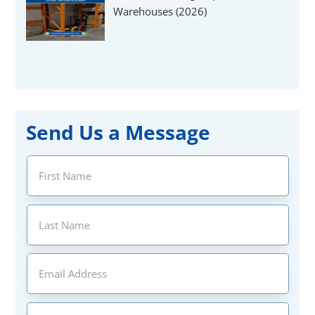
Warehouses (2026)
Send Us a Message