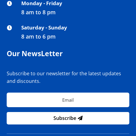
Monday - Friday

8 am to 8 pm
Saturday - Sunday

8 am to 6 pm
Our NewsLetter
Subscribe to our newsletter for the latest updates
and discounts.
Subscribe