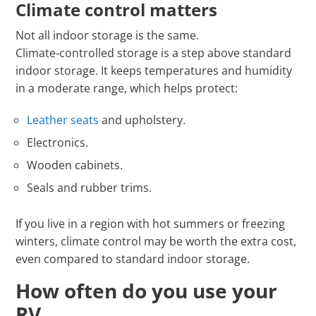
Climate control matters
Not all indoor storage is the same.
Climate‑controlled storage is a step above standard
indoor storage. It keeps temperatures and humidity
in a moderate range, which helps protect:
Leather seats
and upholstery.
Electronics.
Wooden cabinets.
Seals and rubber trims.
If you live in a region with hot summers or freezing
winters, climate control may be worth the extra cost,
even compared to standard indoor storage.
How often do you use your
RV