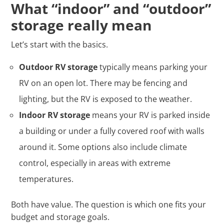
What “indoor” and “outdoor”
storage really mean
Let’s start with the basics.
Outdoor RV storage
typically means parking your
RV on an open lot. There may be fencing and
lighting, but the RV is exposed to the weather.
Indoor RV storage
means your RV is parked inside
a building or under a fully covered roof with walls
around it. Some options also include climate
control, especially in areas with extreme
temperatures.
Both have value. The question is which one fits your
budget and storage goals.