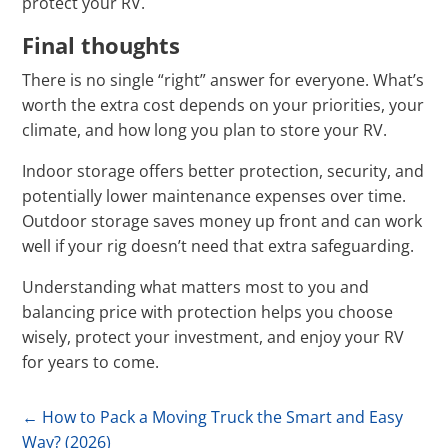
protect your RV.
Final thoughts
There is no single “right” answer for everyone. What’s
worth the extra cost depends on your priorities, your
climate, and how long you plan to store your RV.
Indoor storage offers better protection, security, and
potentially lower maintenance expenses over time.
Outdoor storage saves money up front and can work
well if your rig doesn’t need that extra safeguarding.
Understanding what matters most to you and
balancing price with protection helps you choose
wisely, protect your investment, and enjoy your RV
for years to come.
←
How to Pack a Moving Truck the Smart and Easy
Way? (2026)