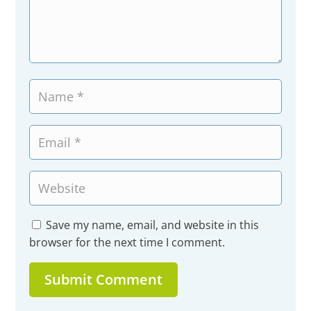
Save my name, email, and website in this
browser for the next time I comment.
Submit Comment