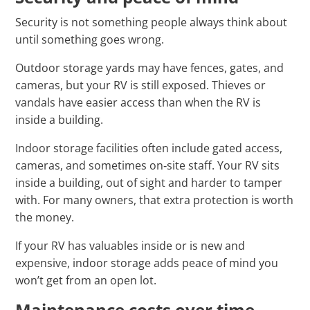
Security is not something people always think about
until something goes wrong.
Outdoor storage yards may have fences, gates, and
cameras, but your RV is still exposed. Thieves or
vandals have easier access than when the RV is
inside a building.
Indoor storage facilities often include gated access,
cameras, and sometimes on‑site staff. Your RV sits
inside a building, out of sight and harder to tamper
with. For many owners, that extra protection is worth
the money.
If your RV has valuables inside or is new and
expensive, indoor storage adds peace of mind you
won’t get from an open lot.
Maintenance costs over time