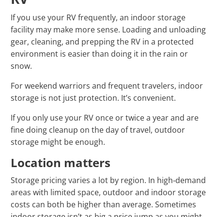
If you use your RV frequently, an indoor storage
facility may make more sense. Loading and unloading
gear, cleaning, and prepping the RV in a protected
environment is easier than doing it in the rain or
snow.
For weekend warriors and frequent travelers, indoor
storage is not just protection. It’s convenient.
If you only use your RV once or twice a year and are
fine doing cleanup on the day of travel, outdoor
storage might be enough.
Location matters
Storage pricing varies a lot by region. In high‑demand
areas with limited space, outdoor and indoor storage
costs can both be higher than average. Sometimes
indoor storage isn’t as big a price jump as you might