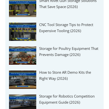
Smart Rivet Gun Storage Solutions
That Save Space (2026)
CNC Tool Storage Tips to Protect
Expensive Tooling (2026)
Storage for Poultry Equipment That
Prevents Damage (2026)
How to Store AR Demo Kits the
Right Way (2026)
Storage for Robotics Competition
Equipment Guide (2026)