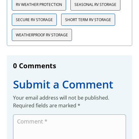
RV WEATHER PROTECTION
SEASONAL RV STORAGE
SECURE RV STORAGE
SHORT TERM RV STORAGE
WEATHERPROOF RV STORAGE
0 Comments
Submit a Comment
Your email address will not be published.
Required fields are marked
*