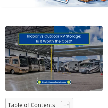
Table of Contents