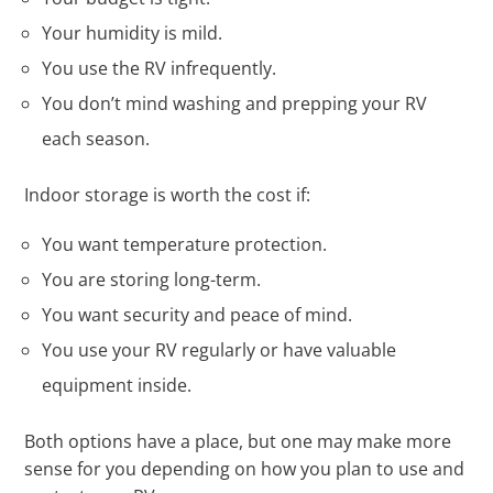
Your humidity is mild.
You use the RV infrequently.
You don’t mind washing and prepping your RV
each season.
Indoor storage is worth the cost if:
You want temperature protection.
You are storing long-term.
You want security and peace of mind.
You use your RV regularly or have valuable
equipment inside.
Both options have a place, but one may make more
sense for you depending on how you plan to use and