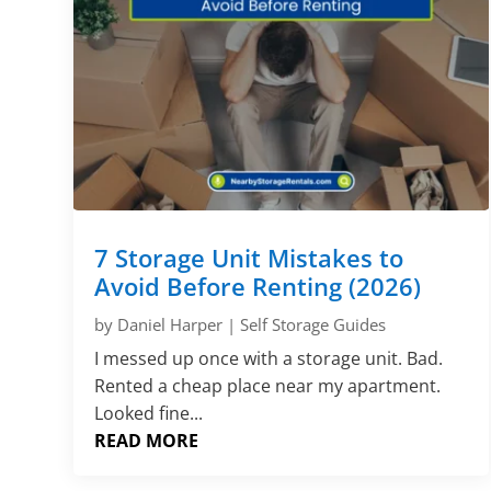
7 Storage Unit Mistakes to
Avoid Before Renting (2026)
by
Daniel Harper
|
Self Storage Guides
I messed up once with a storage unit. Bad.
Rented a cheap place near my apartment.
Looked fine...
READ MORE