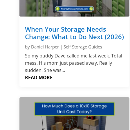
When Your Storage Needs
Change: What to Do Next (2026)
by
Daniel Harper
|
Self Storage Guides
So my buddy Dave called me last week. Total
mess. His mom just passed away. Really
sudden. She was...
READ MORE