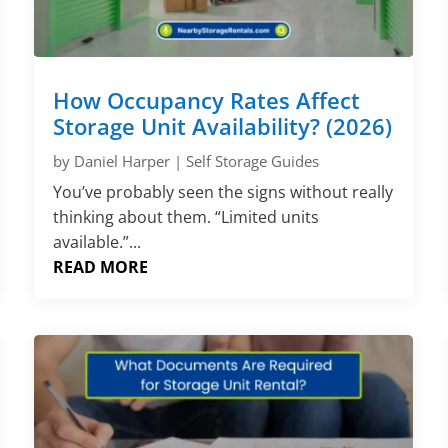
How Occupancy Rates Affect
Storage Unit Availability? (2026)
by
Daniel Harper
|
Self Storage Guides
You’ve probably seen the signs without really
thinking about them. “Limited units
available.”...
READ MORE