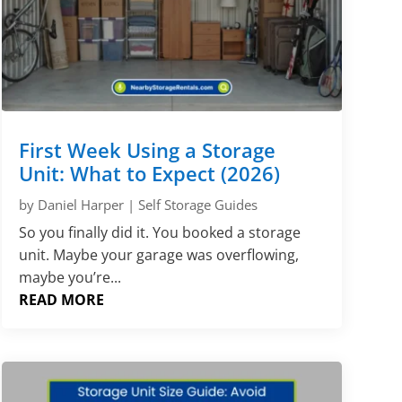
First Week Using a Storage
Unit: What to Expect (2026)
by
Daniel Harper
|
Self Storage Guides
So you finally did it. You booked a storage
unit. Maybe your garage was overflowing,
maybe you’re...
READ MORE