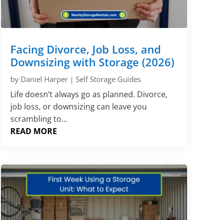
Γ
Facing Divorce, Job Loss, and
Downsizing with Storage (2026)
by
Daniel Harper
|
Self Storage Guides
Life doesn’t always go as planned. Divorce,
job loss, or downsizing can leave you
scrambling to...
READ MORE