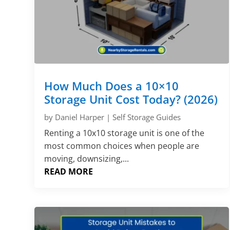
How Much Does a 10×10
Storage Unit Cost Today? (2026)
by
Daniel Harper
|
Self Storage Guides
Renting a 10x10 storage unit is one of the
most common choices when people are
moving, downsizing,...
READ MORE