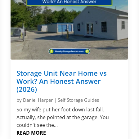
Storage Unit Near Home vs
Work? An Honest Answer
(2026)
by
Daniel Harper
|
Self Storage Guides
So my wife put her foot down last fall.
Actually, she pointed at the garage. You
couldn't see the...
READ MORE