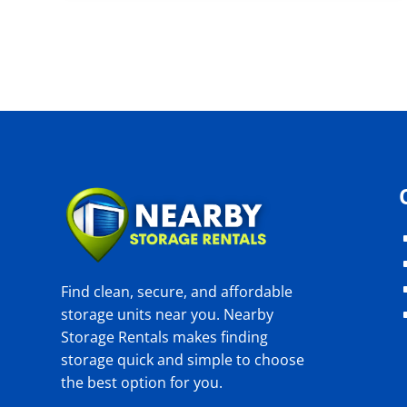
Find clean, secure, and affordable
storage units near you. Nearby
Storage Rentals makes finding
storage quick and simple to choose
the best option for you.