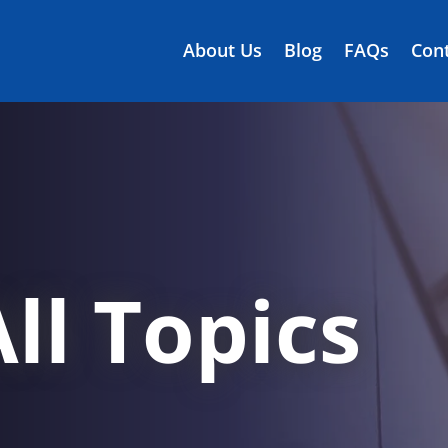
About Us
Blog
FAQs
Cont
ll Topics