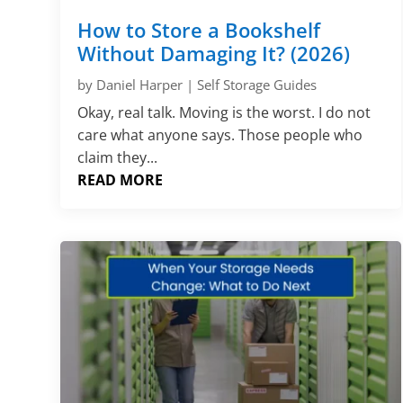
How to Store a Bookshelf
Without Damaging It? (2026)
by
Daniel Harper
|
Self Storage Guides
Okay, real talk. Moving is the worst. I do not
care what anyone says. Those people who
claim they...
READ MORE