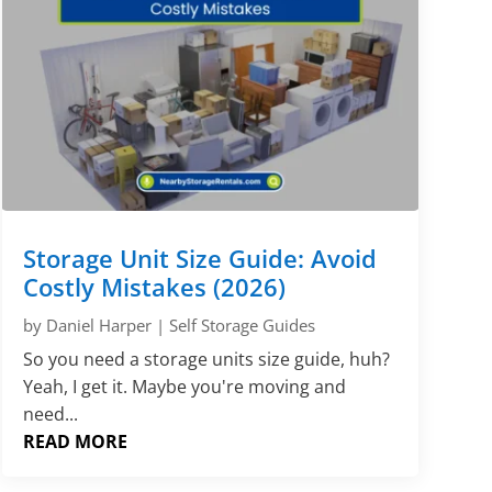
Storage Unit Size Guide: Avoid
Costly Mistakes (2026)
by
Daniel Harper
|
Self Storage Guides
So you need a storage units size guide, huh?
Yeah, I get it. Maybe you're moving and
need...
READ MORE