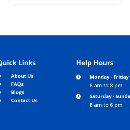
Quick Links
Help Hours
About Us
Monday - Friday
^

FAQs
8 am to 8 pm
^
Blogs
^
Saturday - Sund

Contact Us
^
8 am to 6 pm