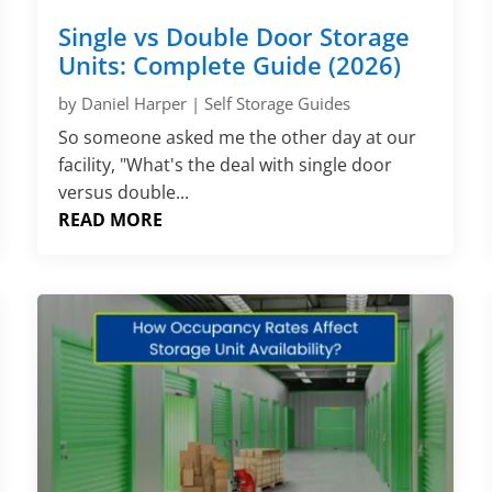
Single vs Double Door Storage
Units: Complete Guide (2026)
by
Daniel Harper
|
Self Storage Guides
So someone asked me the other day at our
facility, "What's the deal with single door
versus double...
READ MORE