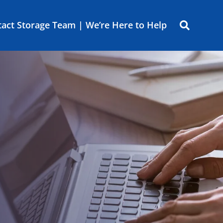
act Storage Team | We’re Here to Help
