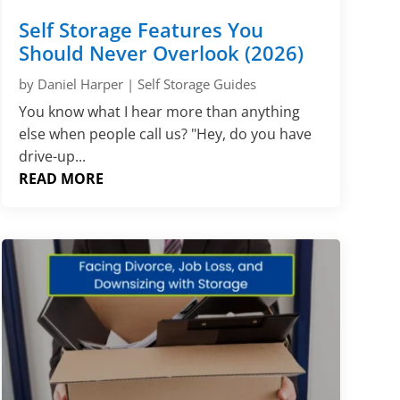
Self Storage Features You
Should Never Overlook (2026)
by
Daniel Harper
|
Self Storage Guides
You know what I hear more than anything
else when people call us? "Hey, do you have
drive-up...
READ MORE