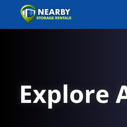
Explore A