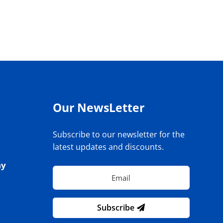
Our NewsLetter
Subscribe to our newsletter for the
latest updates and discounts.
ay
Subscribe