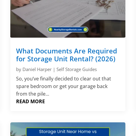
What Documents Are Required
for Storage Unit Rental? (2026)
by
Daniel Harper
|
Self Storage Guides
So, you’ve finally decided to clear out that
spare bedroom or get your garage back
from the pile...
READ MORE