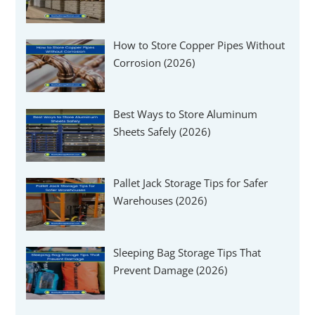
How to Store Copper Pipes Without
Corrosion (2026)
Best Ways to Store Aluminum
Sheets Safely (2026)
Pallet Jack Storage Tips for Safer
Warehouses (2026)
Sleeping Bag Storage Tips That
Prevent Damage (2026)