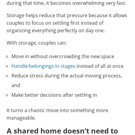
during that time, it becomes overwhelming very fast.
Storage helps reduce that pressure because it allows
couples to focus on settling first instead of
organizing everything perfectly on day one.
With storage, couples can:
Move in without overcrowding the new space
Handle belongings in stages
instead of all at once
Reduce stress during the actual moving process,
and
Make better decisions after settling in
It turns a chaotic move into something more
manageable.
A shared home doesn’t need to