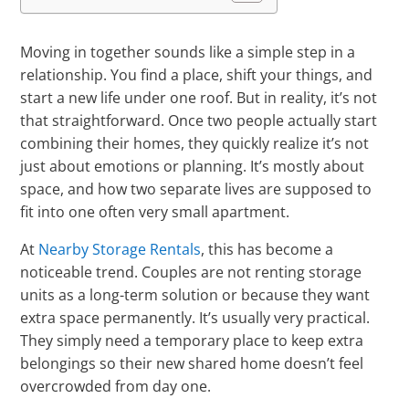
Moving in together sounds like a simple step in a
relationship. You find a place, shift your things, and
start a new life under one roof. But in reality, it’s not
that straightforward. Once two people actually start
combining their homes, they quickly realize it’s not
just about emotions or planning. It’s mostly about
space, and how two separate lives are supposed to
fit into one often very small apartment.
At
Nearby Storage Rentals
, this has become a
noticeable trend. Couples are not renting storage
units as a long-term solution or because they want
extra space permanently. It’s usually very practical.
They simply need a temporary place to keep extra
belongings so their new shared home doesn’t feel
overcrowded from day one.