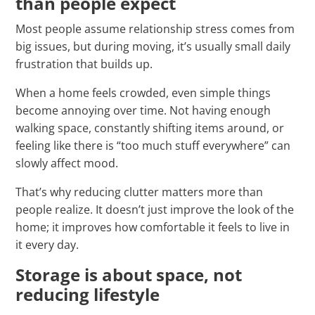
than people expect
Most people assume relationship stress comes from
big issues, but during moving, it’s usually small daily
frustration that builds up.
When a home feels crowded, even simple things
become annoying over time. Not having enough
walking space, constantly shifting items around, or
feeling like there is “too much stuff everywhere” can
slowly affect mood.
That’s why reducing clutter matters more than
people realize. It doesn’t just improve the look of the
home; it improves how comfortable it feels to live in
it every day.
Storage is about space, not
reducing lifestyle