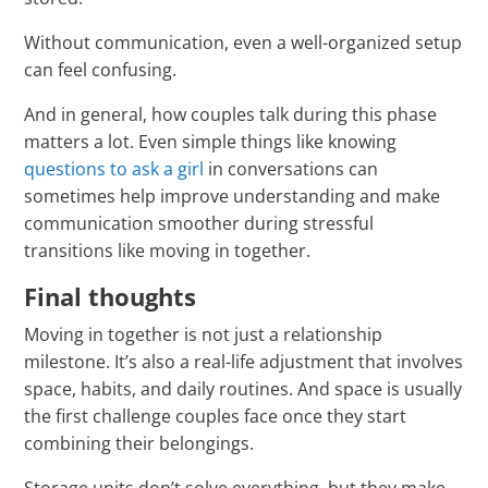
Γ
Without communication, even a well-organized setup
can feel confusing.
And in general, how couples talk during this phase
matters a lot. Even simple things like knowing
questions to ask a girl
in conversations can
sometimes help improve understanding and make
communication smoother during stressful
transitions like moving in together.
Final thoughts
Moving in together is not just a relationship
milestone. It’s also a real-life adjustment that involves
space, habits, and daily routines. And space is usually
the first challenge couples face once they start
combining their belongings.