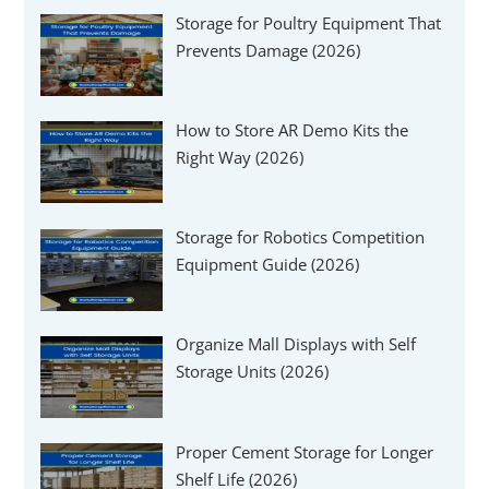
Storage for Poultry Equipment That
Prevents Damage (2026)
How to Store AR Demo Kits the
Right Way (2026)
Storage for Robotics Competition
Equipment Guide (2026)
Organize Mall Displays with Self
Storage Units (2026)
Proper Cement Storage for Longer
Shelf Life (2026)