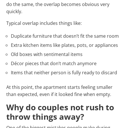
do the same, the overlap becomes obvious very
quickly.
Typical overlap includes things like:
Duplicate furniture that doesn’t fit the same room
Extra kitchen items like plates, pots, or appliances
Old boxes with sentimental items
Décor pieces that don’t match anymore
Items that neither person is fully ready to discard
At this point, the apartment starts feeling smaller
than expected, even if it looked fine when empty.
Why do couples not rush to
throw things away?
One of the biggest mistakes people make during