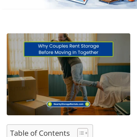
Table of Contents