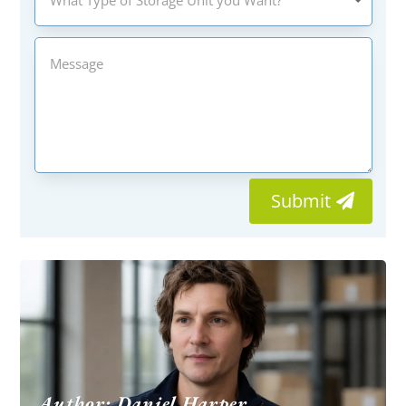
Submit
Author: Daniel Harper