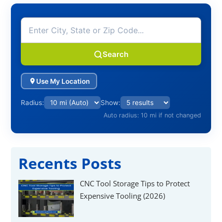
Search
Use My Location
Radius:
Show:
Auto radius: 10 mi if not changed
Recents Posts
CNC Tool Storage Tips to Protect
Expensive Tooling (2026)