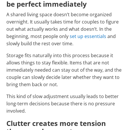
be perfect immediately
A shared living space doesn’t become organized
overnight. It usually takes time for couples to figure
out what actually works and what doesn’t. In the
beginning, most people only
set up essentials
and
slowly build the rest over time.
Storage fits naturally into this process because it
allows things to stay flexible. Items that are not
immediately needed can stay out of the way, and the
couple can slowly decide later whether they want to
bring them back or not.
This kind of slow adjustment usually leads to better
long-term decisions because there is no pressure
involved.
Clutter creates more tension