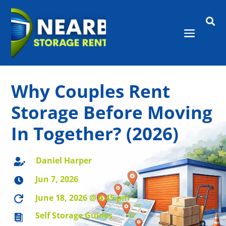

Why Couples Rent
Storage Before Moving
In Together? (2026)
Daniel Harper

Jun 7, 2026

June 18, 2026 @ 4:45 pm

Self Storage Guides
