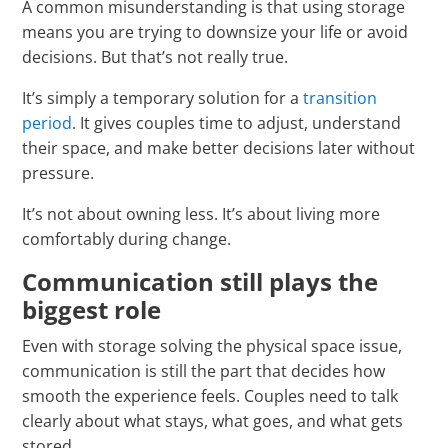
A common misunderstanding is that using storage
means you are trying to downsize your life or avoid
decisions. But that’s not really true.
It’s simply a temporary solution for a
transition
period
. It gives couples time to adjust, understand
their space, and make better decisions later without
pressure.
It’s not about owning less. It’s about living more
comfortably during change.
Communication still plays the
biggest role
Even with storage solving the physical space issue,
communication is still the part that decides how
smooth the experience feels. Couples need to talk
clearly about what stays, what goes, and what gets
stored.