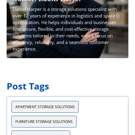
Daniel Harper is a storage solutions specialist with
over 12 years of experience in logistics and space
optimization. He helps individuals and businesses
find secure, flexible, and cost-effective storage
solutions tailored to their needs, with a focus on
efficiency, reliability, and a seamless customer
experience.
Post Tags
APARTMENT STORAGE SOLUTIONS
FURNITURE STORAGE SOLUTIONS