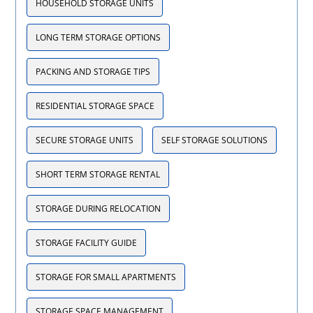
HOUSEHOLD STORAGE UNITS
LONG TERM STORAGE OPTIONS
PACKING AND STORAGE TIPS
RESIDENTIAL STORAGE SPACE
SECURE STORAGE UNITS
SELF STORAGE SOLUTIONS
SHORT TERM STORAGE RENTAL
STORAGE DURING RELOCATION
STORAGE FACILITY GUIDE
STORAGE FOR SMALL APARTMENTS
STORAGE SPACE MANAGEMENT