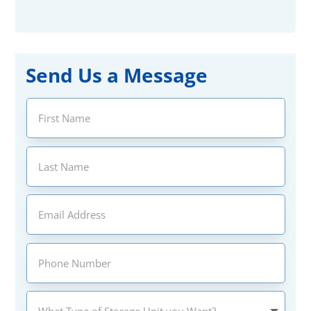
Send Us a Message