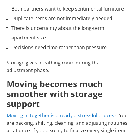
Both partners want to keep sentimental furniture
Duplicate items are not immediately needed
There is uncertainty about the long-term
apartment size
Decisions need time rather than pressure
Storage gives breathing room during that
adjustment phase.
Moving becomes much
smoother with storage
support
Moving in together is already a stressful process
. You
are packing, shifting, cleaning, and adjusting routines
all at once. If you also try to finalize every single item