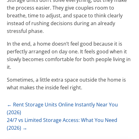
Storage units don’t solve everything, but they make
the process easier. They give couples room to
breathe, time to adjust, and space to think clearly
instead of rushing decisions during an already
stressful phase.
In the end, a home doesn’t feel good because it is
perfectly arranged on day one. It feels good when it
slowly becomes comfortable for both people living in
it.
Sometimes, a little extra space outside the home is
what makes the inside feel right.
←
Rent Storage Units Online Instantly Near You
(2026)
24/7 vs Limited Storage Access: What You Need
(2026)
→