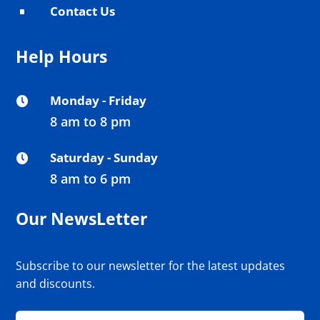
Contact Us
^
Help Hours
Monday - Friday

8 am to 8 pm
Saturday - Sunday

8 am to 6 pm
Our NewsLetter
Subscribe to our newsletter for the latest updates
and discounts.