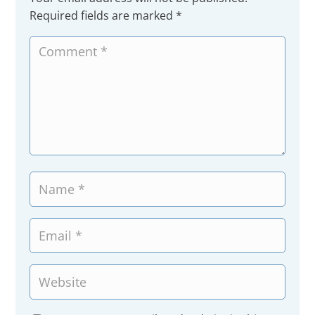
Required fields are marked
*