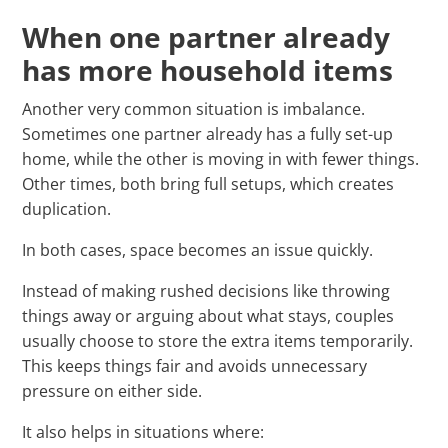
When one partner already
has more household items
Another very common situation is imbalance.
Sometimes one partner already has a fully set-up
home, while the other is moving in with fewer things.
Other times, both bring full setups, which creates
duplication.
In both cases, space becomes an issue quickly.
Instead of making rushed decisions like throwing
things away or arguing about what stays, couples
usually choose to store the extra items temporarily.
This keeps things fair and avoids unnecessary
pressure on either side.
It also helps in situations where: