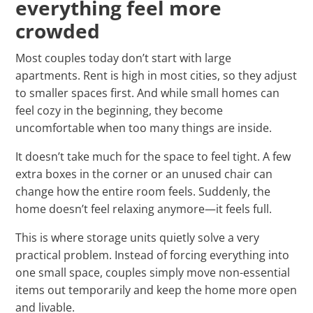
everything feel more
crowded
Most couples today don’t start with large
apartments. Rent is high in most cities, so they adjust
to smaller spaces first. And while small homes can
feel cozy in the beginning, they become
uncomfortable when too many things are inside.
It doesn’t take much for the space to feel tight. A few
extra boxes in the corner or an unused chair can
change how the entire room feels. Suddenly, the
home doesn’t feel relaxing anymore—it feels full.
This is where storage units quietly solve a very
practical problem. Instead of forcing everything into
one small space, couples simply move non-essential
items out temporarily and keep the home more open
and livable.