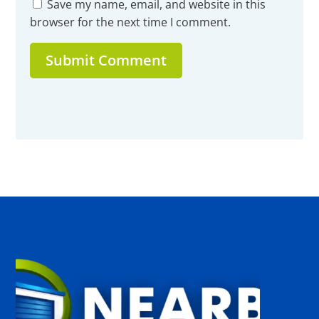
Save my name, email, and website in this
browser for the next time I comment.
Submit Comment