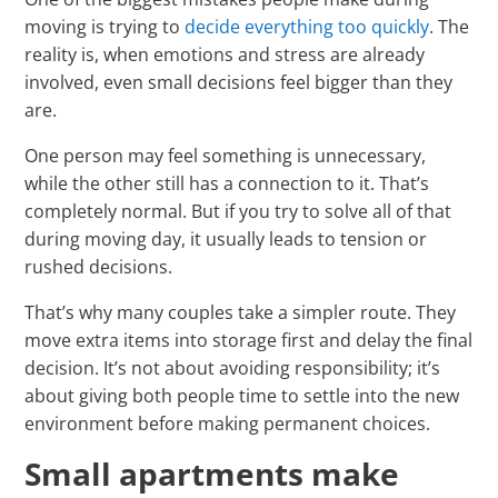
moving is trying to
decide everything too quickly
. The
reality is, when emotions and stress are already
involved, even small decisions feel bigger than they
are.
One person may feel something is unnecessary,
while the other still has a connection to it. That’s
completely normal. But if you try to solve all of that
during moving day, it usually leads to tension or
rushed decisions.
That’s why many couples take a simpler route. They
move extra items into storage first and delay the final
decision. It’s not about avoiding responsibility; it’s
about giving both people time to settle into the new
environment before making permanent choices.
Small apartments make