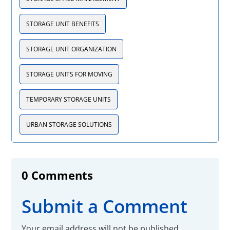
STORAGE UNIT BENEFITS
STORAGE UNIT ORGANIZATION
STORAGE UNITS FOR MOVING
TEMPORARY STORAGE UNITS
URBAN STORAGE SOLUTIONS
0 Comments
Submit a Comment
Your email address will not be published.