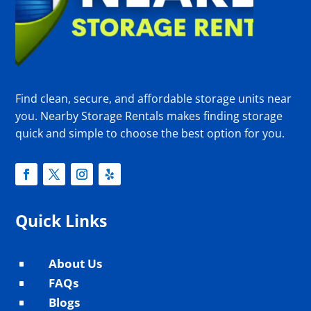
Find clean, secure, and affordable storage units near
you. Nearby Storage Rentals makes finding storage
quick and simple to choose the best option for you.
Quick Links
About Us
^
FAQs
^
Blogs
^