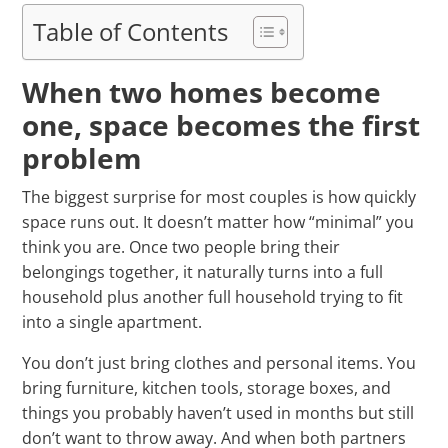
Table of Contents
When two homes become
one, space becomes the first
problem
The biggest surprise for most couples is how quickly
space runs out. It doesn’t matter how “minimal” you
think you are. Once two people bring their
belongings together, it naturally turns into a full
household plus another full household trying to fit
into a single apartment.
You don’t just bring clothes and personal items. You
bring furniture, kitchen tools, storage boxes, and
things you probably haven’t used in months but still
don’t want to throw away. And when both partners