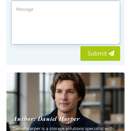
Submit
Author: Daniel Harper
Daniel Harper is a storage solutions specialist with