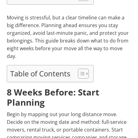
Moving is stressful, but a clear timeline can make a
big difference. Planning ahead ensures you stay
organized, avoid last-minute panic, and protect your
belongings. This guide breaks down what to do from
eight weeks before your move all the way to move
day.
Table of Contents
8 Weeks Before: Start
Planning
Begin by mapping out your long distance move.
Decide on the moving date and method: full-service
movers, rental truck, or portable containers. Start
comparing moving services companies and storage