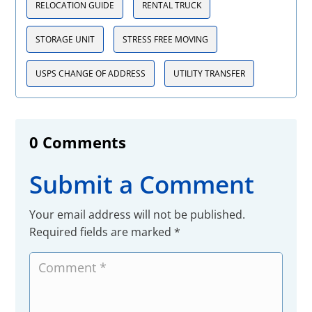
RELOCATION GUIDE
RENTAL TRUCK
STORAGE UNIT
STRESS FREE MOVING
USPS CHANGE OF ADDRESS
UTILITY TRANSFER
0 Comments
Submit a Comment
Your email address will not be published.
Required fields are marked
*