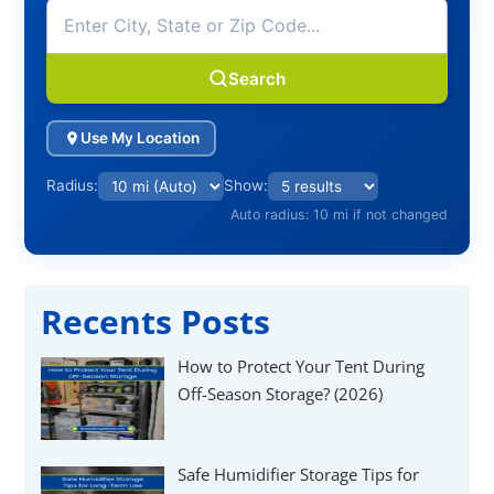
Γ
Search
Use My Location
Radius:
Show:
Auto radius: 10 mi if not changed
Recents Posts
How to Protect Your Tent During
Off-Season Storage? (2026)
Safe Humidifier Storage Tips for