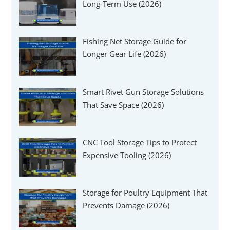
Long-Term Use (2026)
Fishing Net Storage Guide for
Longer Gear Life (2026)
Smart Rivet Gun Storage Solutions
That Save Space (2026)
CNC Tool Storage Tips to Protect
Expensive Tooling (2026)
Storage for Poultry Equipment That
Prevents Damage (2026)