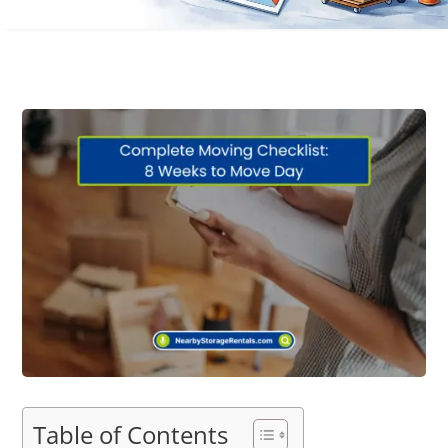
Table of Contents