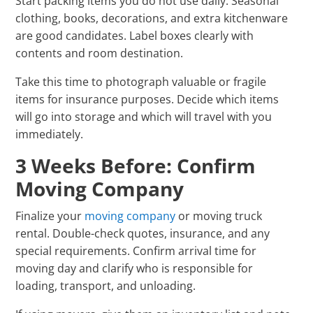
Start packing items you do not use daily. Seasonal
clothing, books, decorations, and extra kitchenware
are good candidates. Label boxes clearly with
contents and room destination.
Take this time to photograph valuable or fragile
items for insurance purposes. Decide which items
will go into storage and which will travel with you
immediately.
3 Weeks Before: Confirm
Moving Company
Finalize your
moving company
or moving truck
rental. Double-check quotes, insurance, and any
special requirements. Confirm arrival time for
moving day and clarify who is responsible for
loading, transport, and unloading.