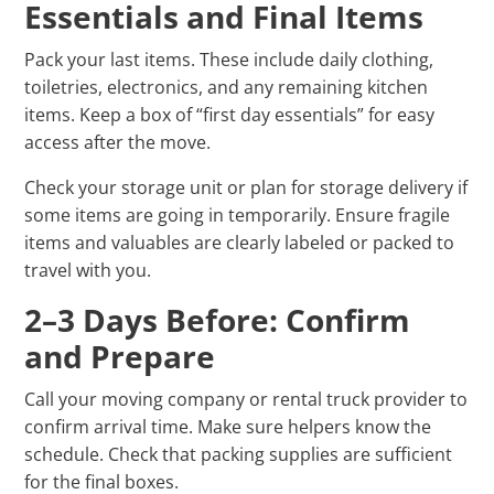
Essentials and Final Items
Pack your last items. These include daily clothing,
toiletries, electronics, and any remaining kitchen
items. Keep a box of “first day essentials” for easy
access after the move.
Check your storage unit or plan for storage delivery if
some items are going in temporarily. Ensure fragile
items and valuables are clearly labeled or packed to
travel with you.
2–3 Days Before: Confirm
and Prepare
Call your moving company or rental truck provider to
confirm arrival time. Make sure helpers know the
schedule. Check that packing supplies are sufficient
for the final boxes.