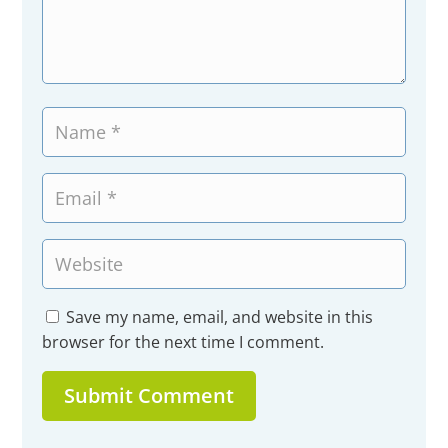
Save my name, email, and website in this
browser for the next time I comment.
Submit Comment