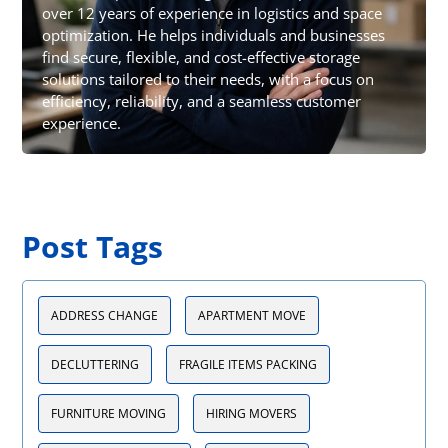
over 12 years of experience in logistics and space
optimization. He helps individuals and businesses
find secure, flexible, and cost-effective storage
solutions tailored to their needs, with a focus on
efficiency, reliability, and a seamless customer
experience.
Post Tags
ADDRESS CHANGE
APARTMENT MOVE
DECLUTTERING
FRAGILE ITEMS PACKING
FURNITURE MOVING
HIRING MOVERS