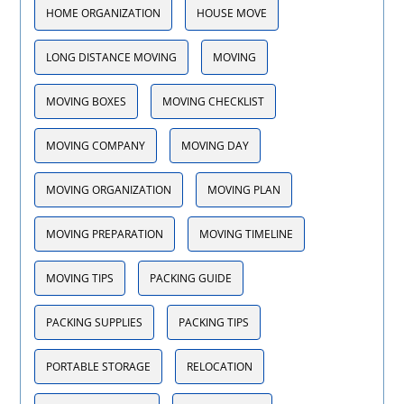
HOME ORGANIZATION
HOUSE MOVE
LONG DISTANCE MOVING
MOVING
MOVING BOXES
MOVING CHECKLIST
MOVING COMPANY
MOVING DAY
MOVING ORGANIZATION
MOVING PLAN
MOVING PREPARATION
MOVING TIMELINE
MOVING TIPS
PACKING GUIDE
PACKING SUPPLIES
PACKING TIPS
PORTABLE STORAGE
RELOCATION