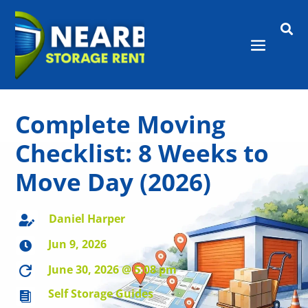

Complete Moving
Checklist: 8 Weeks to
Move Day (2026)
Daniel Harper

Jun 9, 2026

June 30, 2026 @ 5:08 pm

Self Storage Guides
