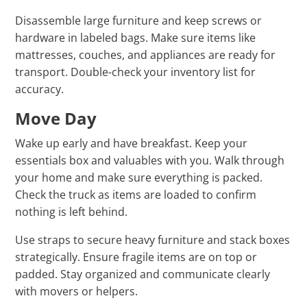
Disassemble large furniture and keep screws or
hardware in labeled bags. Make sure items like
mattresses, couches, and appliances are ready for
transport. Double-check your inventory list for
accuracy.
Move Day
Wake up early and have breakfast. Keep your
essentials box and valuables with you. Walk through
your home and make sure everything is packed.
Check the truck as items are loaded to confirm
nothing is left behind.
Use straps to secure heavy furniture and stack boxes
strategically. Ensure fragile items are on top or
padded. Stay organized and communicate clearly
with movers or helpers.