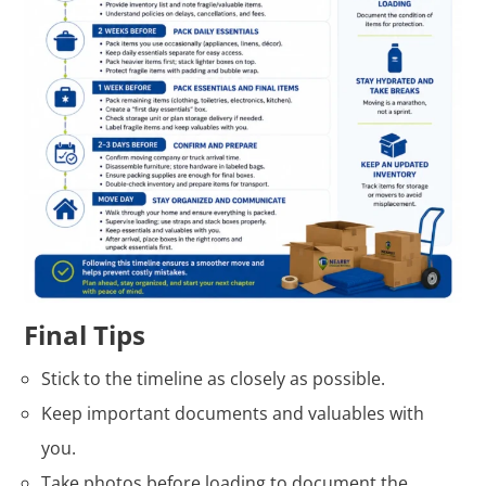
Final Tips
Stick to the timeline as closely as possible.
Keep important documents and valuables with
you.
Take photos before loading to document the