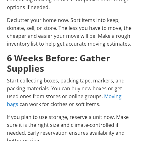
options if needed.
Declutter your home now. Sort items into keep,
donate, sell, or store. The less you have to move, the
cheaper and easier your move will be. Make a rough
inventory list to help get accurate moving estimates.
6 Weeks Before: Gather
Supplies
Start collecting boxes, packing tape, markers, and
packing materials. You can buy new boxes or get
used ones from stores or online groups.
Moving
bags
can work for clothes or soft items.
If you plan to use storage, reserve a unit now. Make
sure it is the right size and climate-controlled if
needed. Early reservation ensures availability and
better pricing.