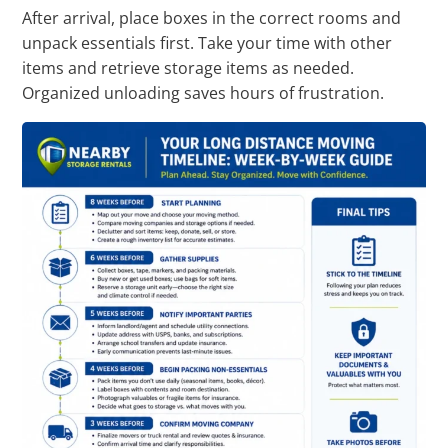
After arrival, place boxes in the correct rooms and
unpack essentials first. Take your time with other
items and retrieve storage items as needed.
Organized unloading saves hours of frustration.