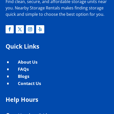
Find clean, secure, and affordable storage units near
you. Nearby Storage Rentals makes finding storage
quick and simple to choose the best option for you.
Quick Links
About Us
^
FAQs
^
Blogs
^
Contact Us
^
Help Hours