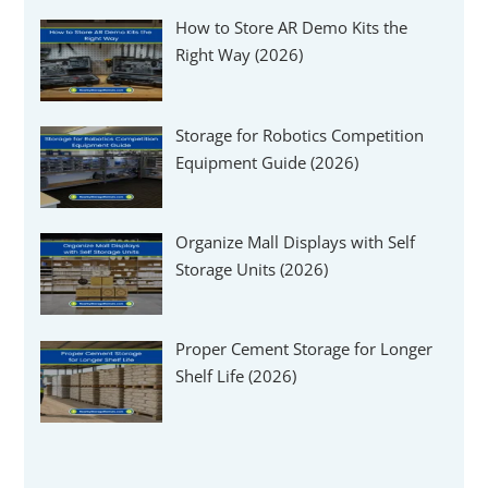
How to Store AR Demo Kits the
Right Way (2026)
Storage for Robotics Competition
Equipment Guide (2026)
Organize Mall Displays with Self
Storage Units (2026)
Proper Cement Storage for Longer
Shelf Life (2026)