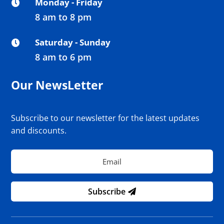
Monday - Friday

8 am to 8 pm
Saturday - Sunday

8 am to 6 pm
Our NewsLetter
Subscribe to our newsletter for the latest updates
and discounts.
Subscribe