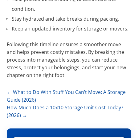
condition.
Stay hydrated and take breaks during packing.
Keep an updated inventory for storage or movers.
Following this timeline ensures a smoother move
and helps prevent costly mistakes. By breaking the
process into manageable steps, you can reduce
stress, protect your belongings, and start your new
chapter on the right foot.
←
What to Do With Stuff You Can’t Move: A Storage
Guide (2026)
How Much Does a 10x10 Storage Unit Cost Today?
(2026)
→