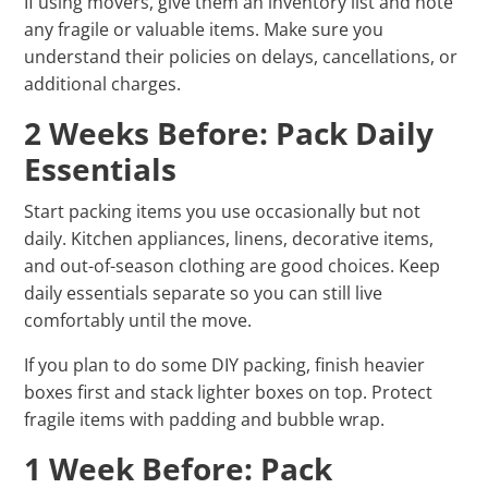
If using movers, give them an inventory list and note
any fragile or valuable items. Make sure you
understand their policies on delays, cancellations, or
additional charges.
2 Weeks Before: Pack Daily
Essentials
Start packing items you use occasionally but not
daily. Kitchen appliances, linens, decorative items,
and out-of-season clothing are good choices. Keep
daily essentials separate so you can still live
comfortably until the move.
If you plan to do some DIY packing, finish heavier
boxes first and stack lighter boxes on top. Protect
fragile items with padding and bubble wrap.
1 Week Before: Pack