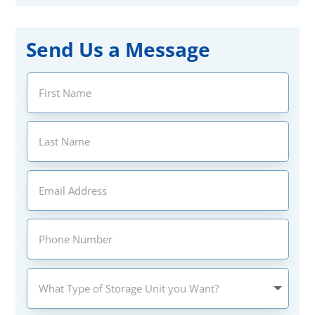
Send Us a Message