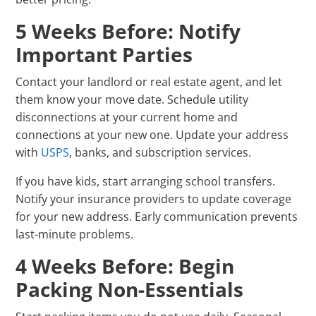
5 Weeks Before: Notify
Important Parties
Contact your landlord or real estate agent, and let
them know your move date. Schedule utility
disconnections at your current home and
connections at your new one. Update your address
with
USPS
, banks, and subscription services.
If you have kids, start arranging school transfers.
Notify your insurance providers to update coverage
for your new address. Early communication prevents
last-minute problems.
4 Weeks Before: Begin
Packing Non-Essentials