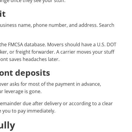
hange once they see your stuff.
it
 business name, phone number, and address. Search
 the FMCSA database. Movers should have a U.S. DOT
roker, or freight forwarder. A carrier moves your stuff
ront saves headaches later.
ront deposits
mover asks for most of the payment in advance,
r leverage is gone.
remainder due after delivery or according to a clear
 you to pay immediately.
ully