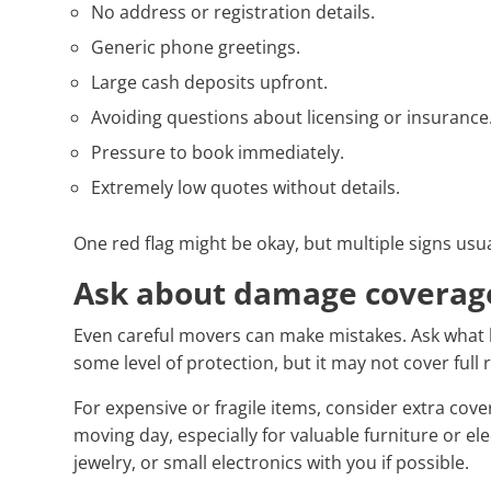
No address or registration details.
Generic phone greetings.
Large cash deposits upfront.
Avoiding questions about licensing or insurance
Pressure to book immediately.
Extremely low quotes without details.
One red flag might be okay, but multiple signs us
Ask about damage coverag
Even careful movers can make mistakes. Ask what
some level of protection, but it may not cover full
For expensive or fragile items, consider extra cov
moving day, especially for valuable furniture or e
jewelry, or small electronics with you if possible.