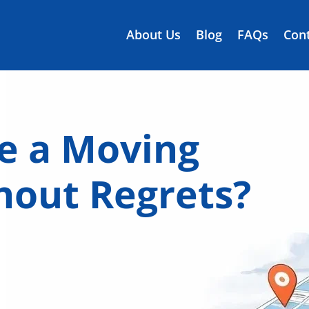
About Us
Blog
FAQs
Cont
e a Moving
out Regrets?