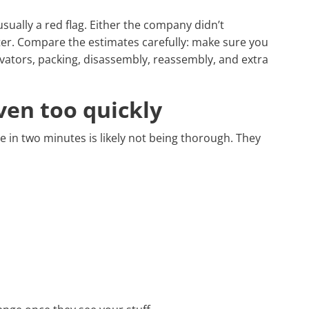
usually a red flag. Either the company didn’t
ater. Compare the estimates carefully: make sure you
elevators, packing, disassembly, reassembly, and extra
ven too quickly
 in two minutes is likely not being thorough. They