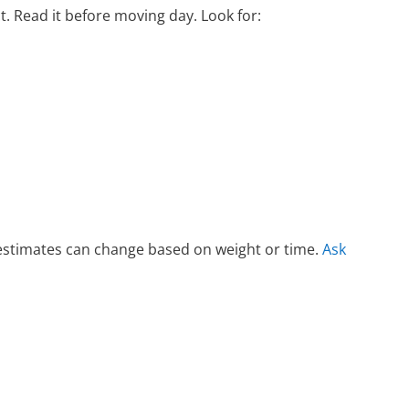
ct. Read it before moving day. Look for:
g estimates can change based on weight or time.
Ask