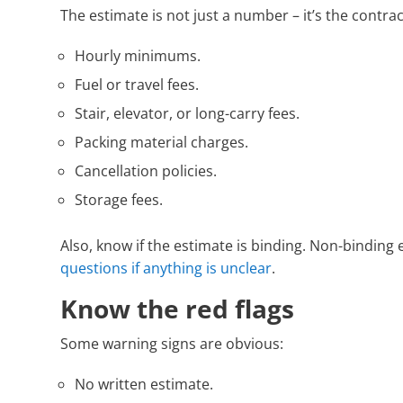
The estimate is not just a number – it’s the contra
Hourly minimums.
Fuel or travel fees.
Stair, elevator, or long-carry fees.
Packing material charges.
Cancellation policies.
Storage fees.
Also, know if the estimate is binding. Non-bindin
questions if anything is unclear
.
Know the red flags
Some warning signs are obvious:
No written estimate.