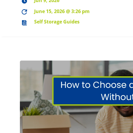
Jun 9, 2026

June 15, 2026 @ 3:26 pm

Self Storage Guides
