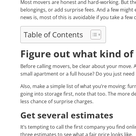
Most movers are honest and hard-working. But th
belongings, or add surprise fees. And a few might
news is, most of this is avoidable if you take a few
Table of Contents
Figure out what kind o
Before calling movers, be clear about your move. A
small apartment or a full house? Do you just need 
Also, make a simple list of what you’re moving: furn
going into storage first, note that too. The more d
less chance of surprise charges.
Get several estimates
It’s tempting to call the first company you find onl
three estimates to see what a fair price looks like.