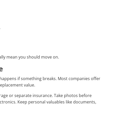
.
ually mean you should move on.
e
 happens if something breaks. Most companies offer
 replacement value.
erage or separate insurance. Take photos before
lectronics. Keep personal valuables like documents,