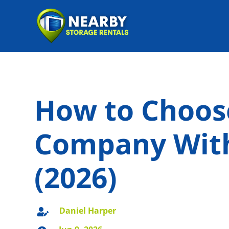
How to Choos
Company With
(2026)
Daniel Harper
