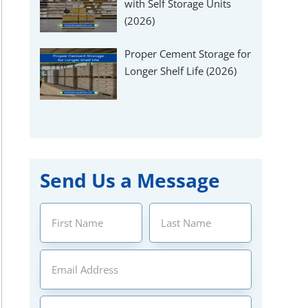
Γ
with Self Storage Units
(2026)
Proper Cement Storage for
Longer Shelf Life (2026)
Send Us a Message