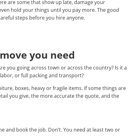
ere are some that show up late, damage your
 even hold your things until you pay more. The good
 careful steps before you hire anyone.
f move you need
re you going across town or across the country? Is it a
labor, or full packing and transport?
iture, boxes, heavy or fragile items. If some things are
etail you give, the more accurate the quote, and the
ine and book the job. Don’t. You need at least two or