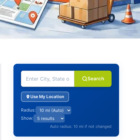
Search
Use My Location
Radius:
Show:
Auto radius: 10 mi if not changed