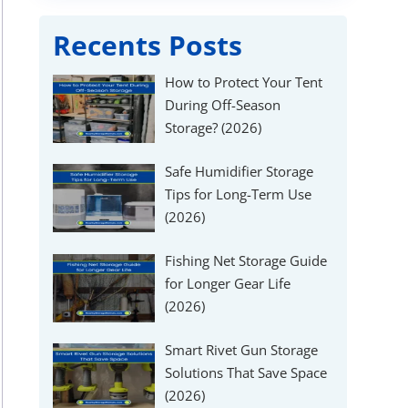
Recents Posts
How to Protect Your Tent
During Off-Season
Storage? (2026)
Safe Humidifier Storage
Tips for Long-Term Use
(2026)
Fishing Net Storage Guide
for Longer Gear Life
(2026)
Smart Rivet Gun Storage
Solutions That Save Space
(2026)