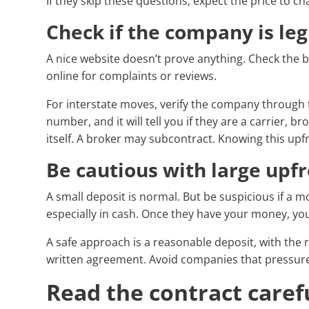
If they skip these questions, expect the price to c
Check if the company is leg
A nice website doesn’t prove anything. Check the
online for complaints or reviews.
For interstate moves, verify the company through
number, and it will tell you if they are a carrier, b
itself. A broker may subcontract. Knowing this upf
Be cautious with large upf
A small deposit is normal. But be suspicious if a 
especially in cash. Once they have your money, you
A safe approach is a reasonable deposit, with the 
written agreement. Avoid companies that pressure
Read the contract caref