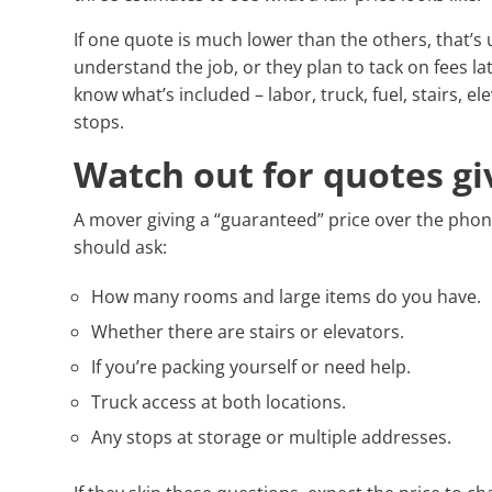
If one quote is much lower than the others, that’s 
understand the job, or they plan to tack on fees l
know what’s included – labor, truck, fuel, stairs, 
stops.
Watch out for quotes gi
A mover giving a “guaranteed” price over the phone
should ask:
How many rooms and large items do you have.
Whether there are stairs or elevators.
If you’re packing yourself or need help.
Truck access at both locations.
Any stops at storage or multiple addresses.