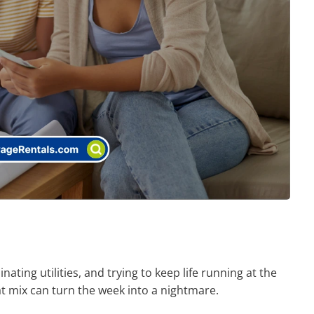
nating utilities, and trying to keep life running at the
 mix can turn the week into a nightmare.