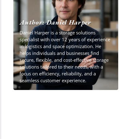
Author: Daniel Harper
Daniel Harper is a storage solutions
specialist with over 12 years of experience
in logistics and space optimization. He
helps individuals and businesses find
secure, flexible, and cost-effective storage
solutions tailored to their needs, with a
focus on efficiency, reliability, and a
seamless customer experience.