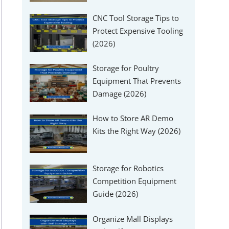
CNC Tool Storage Tips to
Protect Expensive Tooling
(2026)
Storage for Poultry
Equipment That Prevents
Damage (2026)
How to Store AR Demo
Kits the Right Way (2026)
Storage for Robotics
Competition Equipment
Guide (2026)
Organize Mall Displays