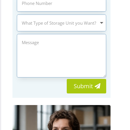
Submit