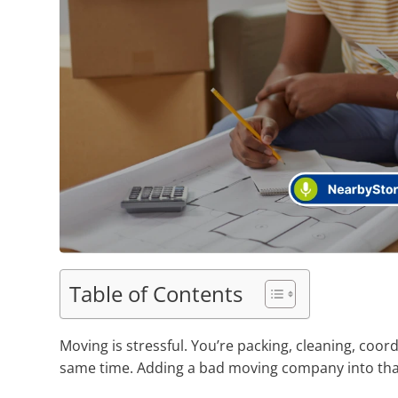
Table of Contents
Moving is stressful. You’re packing, cleaning, coordi
same time. Adding a bad moving company into that