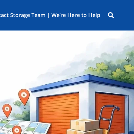
act Storage Team | We’re Here to Help
