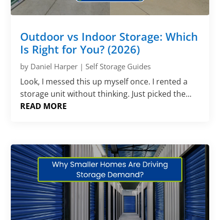
Outdoor vs Indoor Storage: Which
Is Right for You? (2026)
by
Daniel Harper
|
Self Storage Guides
Look, I messed this up myself once. I rented a
storage unit without thinking. Just picked the...
READ MORE