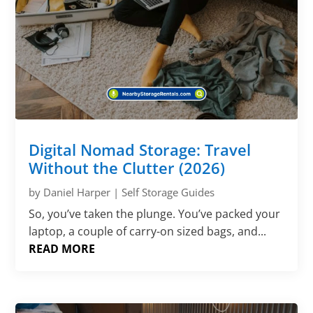
Digital Nomad Storage: Travel
Without the Clutter (2026)
by
Daniel Harper
|
Self Storage Guides
So, you’ve taken the plunge. You’ve packed your
laptop, a couple of carry-on sized bags, and...
READ MORE