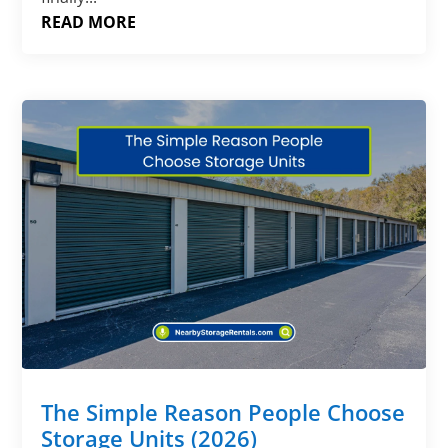
READ MORE
The Simple Reason People Choose
Storage Units (2026)