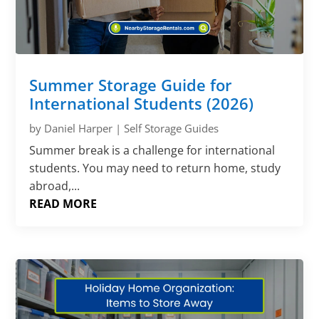
Γ
Summer Storage Guide for
International Students (2026)
by
Daniel Harper
|
Self Storage Guides
Summer break is a challenge for international
students. You may need to return home, study
abroad,...
READ MORE