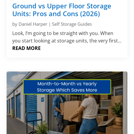
Ground vs Upper Floor Storage
Units: Pros and Cons (2026)
by
Daniel Harper
|
Self Storage Guides
Look, I’m going to be straight with you. When
you start looking at storage units, the very first...
READ MORE