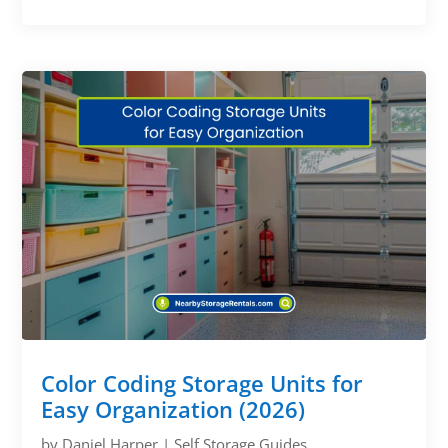
Color Coding Storage Units for
Easy Organization (2026)
by
Daniel Harper
|
Self Storage Guides