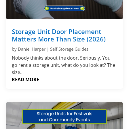
Storage Unit Door Placement
Matters More Than Size (2026)
by
Daniel Harper
|
Self Storage Guides
Nobody thinks about the door. Seriously. You
go rent a storage unit, what do you look at? The
size...
READ MORE