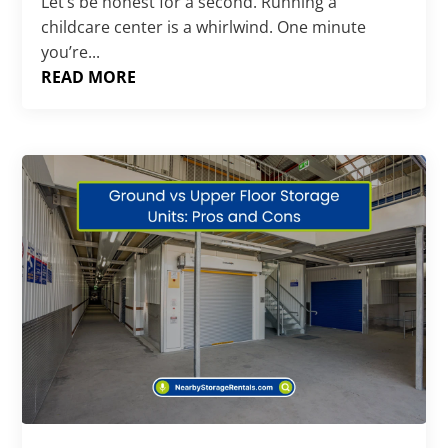
Let’s be honest for a second. Running a
childcare center is a whirlwind. One minute
you’re...
READ MORE