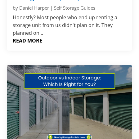
by
Daniel Harper
|
Self Storage Guides
Honestly? Most people who end up renting a
storage unit from us didn't plan on it. They
planned on...
READ MORE