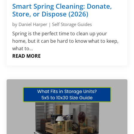
Smart Spring Cleaning: Donate,
Store, or Dispose (2026)
by
Daniel Harper
|
Self Storage Guides
Spring is the perfect time to clean up your
home, but it can be hard to know what to keep,
what to...
READ MORE