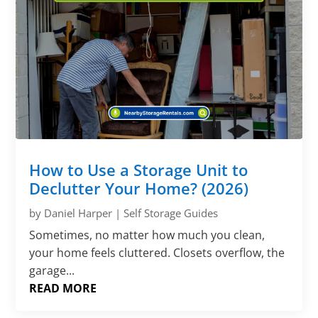
How to Use a Storage Unit to
Declutter Your Home? (2026)
by
Daniel Harper
|
Self Storage Guides
Sometimes, no matter how much you clean,
your home feels cluttered. Closets overflow, the
garage...
READ MORE