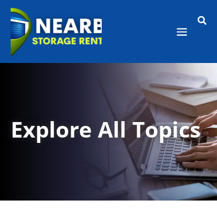

Explore All Topics