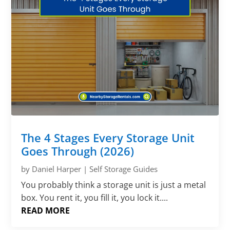
The 4 Stages Every Storage Unit
Goes Through (2026)
by
Daniel Harper
|
Self Storage Guides
You probably think a storage unit is just a metal
box. You rent it, you fill it, you lock it....
READ MORE