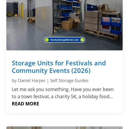
Storage Units for Festivals and
Community Events (2026)
by
Daniel Harper
|
Self Storage Guides
Let me ask you something. Have you ever been
to a town festival, a charity 5K, a holiday food...
READ MORE