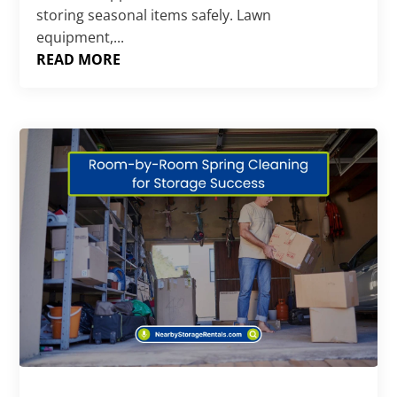
storing seasonal items safely. Lawn
equipment,...
READ MORE