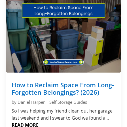
How to Reclaim Space From Long-
Forgotten Belongings? (2026)
by
Daniel Harper
|
Self Storage Guides
So I was helping my friend clean out her garage
last weekend and I swear to God we found a...
READ MORE