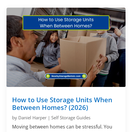
How to Use Storage Units When
Between Homes? (2026)
by
Daniel Harper
|
Self Storage Guides
Moving between homes can be stressful. You