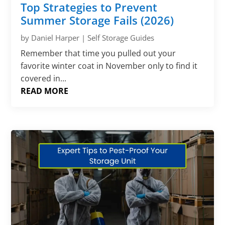
Top Strategies to Prevent
Summer Storage Fails (2026)
by
Daniel Harper
|
Self Storage Guides
Remember that time you pulled out your
favorite winter coat in November only to find it
covered in...
READ MORE