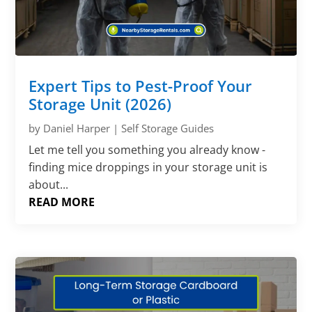
Expert Tips to Pest-Proof Your
Storage Unit (2026)
by
Daniel Harper
|
Self Storage Guides
Let me tell you something you already know -
finding mice droppings in your storage unit is
about...
READ MORE