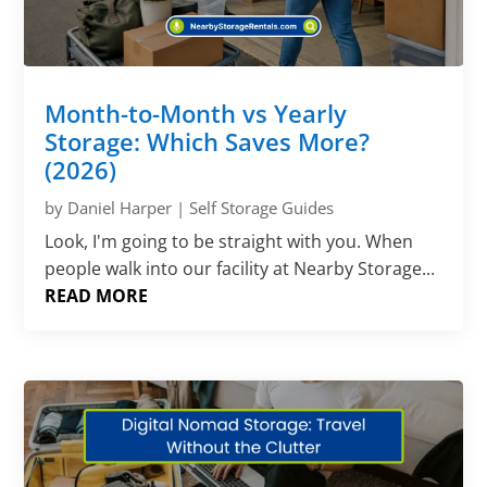
Month-to-Month vs Yearly
Storage: Which Saves More?
(2026)
by
Daniel Harper
|
Self Storage Guides
Look, I'm going to be straight with you. When
people walk into our facility at Nearby Storage...
READ MORE