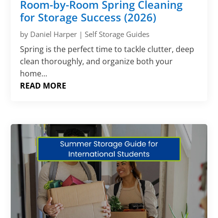
Room-by-Room Spring Cleaning
for Storage Success (2026)
by
Daniel Harper
|
Self Storage Guides
Spring is the perfect time to tackle clutter, deep
clean thoroughly, and organize both your
home...
READ MORE