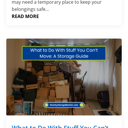
may need a temporary place to keep your
belongings safe...
READ MORE
What to Do With Stuff You Can’t