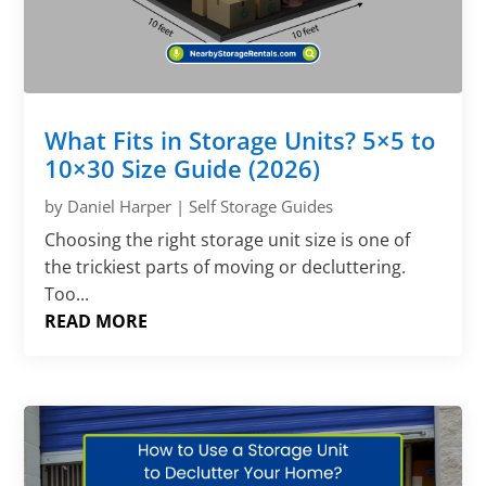
What Fits in Storage Units? 5×5 to
10×30 Size Guide (2026)
by
Daniel Harper
|
Self Storage Guides
Choosing the right storage unit size is one of
the trickiest parts of moving or decluttering.
Too...
READ MORE