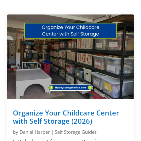
Organize Your Childcare Center
with Self Storage (2026)
by
Daniel Harper
|
Self Storage Guides