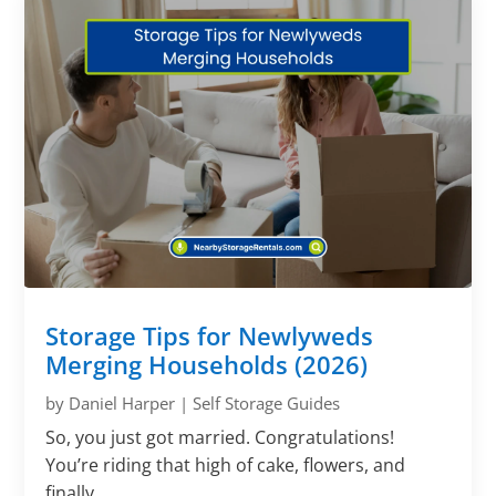
Storage Tips for Newlyweds
Merging Households (2026)
by
Daniel Harper
|
Self Storage Guides
So, you just got married. Congratulations!
You’re riding that high of cake, flowers, and
finally...