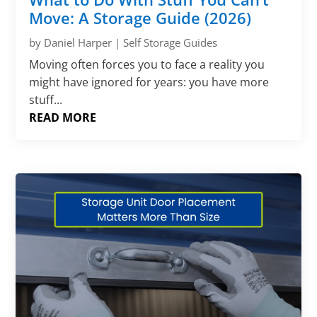
Move: A Storage Guide (2026)
by
Daniel Harper
|
Self Storage Guides
Moving often forces you to face a reality you
might have ignored for years: you have more
stuff...
READ MORE