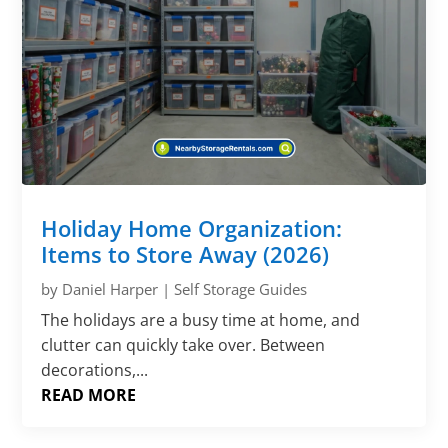
Holiday Home Organization:
Items to Store Away (2026)
by
Daniel Harper
|
Self Storage Guides
The holidays are a busy time at home, and
clutter can quickly take over. Between
decorations,...
READ MORE