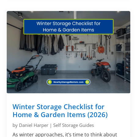
Winter Storage Checklist for
Home & Garden Items (2026)
by
Daniel Harper
|
Self Storage Guides
As winter approaches, it’s time to think about