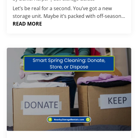
Let’s be real for a second. You’ve got a new
storage unit. Maybe it’s packed with off-season...
READ MORE