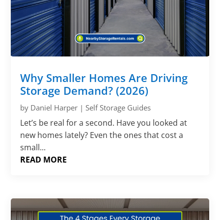
Why Smaller Homes Are Driving
Storage Demand? (2026)
by
Daniel Harper
|
Self Storage Guides
Let’s be real for a second. Have you looked at
new homes lately? Even the ones that cost a
small...
READ MORE