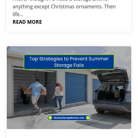
anything except Christmas ornaments. Then
life...
READ MORE