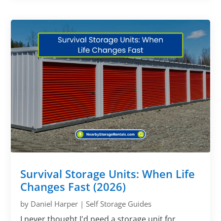
Survival Storage Units: When Life
Changes Fast (2026)
by
Daniel Harper
|
Self Storage Guides
I never thought I'd need a storage unit for